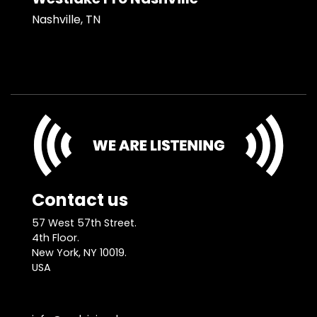
Nashville, TN
Contact us
57 West 57th Street.
4th Floor.
New York, NY 10019.
USA