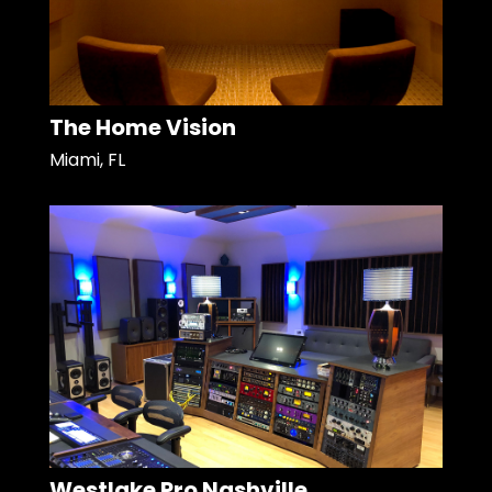
The Home Vision
Miami, FL
Westlake Pro Nashville