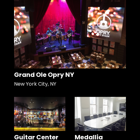
Grand Ole Opry NY
New York City, NY
Guitar Center
Medallia