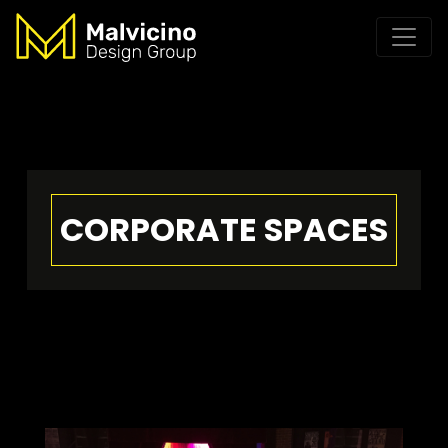
CORPORATE SPACES