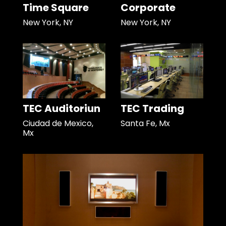
Time Square
Corporate
New York, NY
New York, NY
TEC Auditoriun
TEC Trading
Ciudad de Mexico,
Santa Fe, Mx
Mx