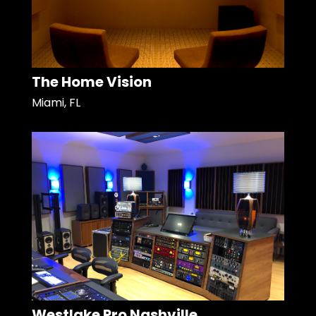
The Home Vision
Miami, FL
Westlake Pro Nashville