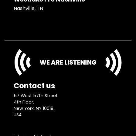
Nashville, TN
Contact us
57 West 57th Street.
4th Floor.
New York, NY 10019.
USA