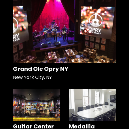
Grand Ole Opry NY
New York City, NY
Guitar Center
Medallia