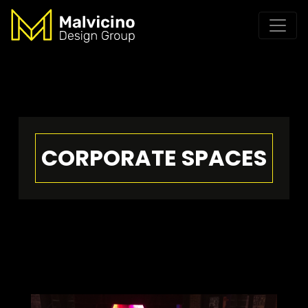
CORPORATE SPACES