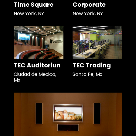
Time Square
Corporate
New York, NY
New York, NY
TEC Auditoriun
TEC Trading
Ciudad de Mexico,
Santa Fe, Mx
Mx