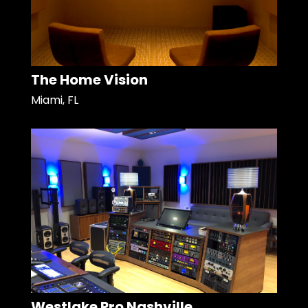
The Home Vision
Miami, FL
Westlake Pro Nashville