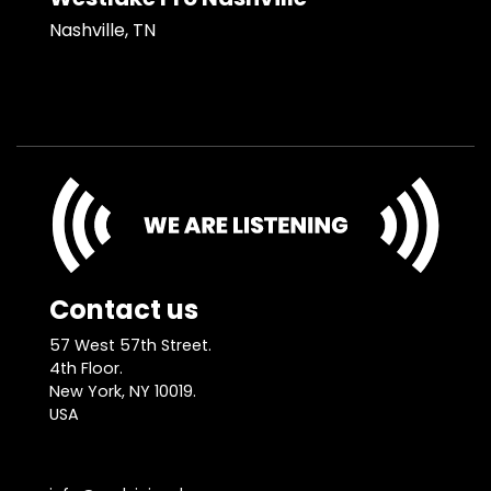
Nashville, TN
Contact us
57 West 57th Street.
4th Floor.
New York, NY 10019.
USA