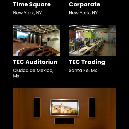
Time Square
Corporate
New York, NY
New York, NY
TEC Auditoriun
TEC Trading
Ciudad de Mexico,
Santa Fe, Mx
Mx