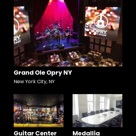
Grand Ole Opry NY
New York City, NY
Guitar Center
Medallia