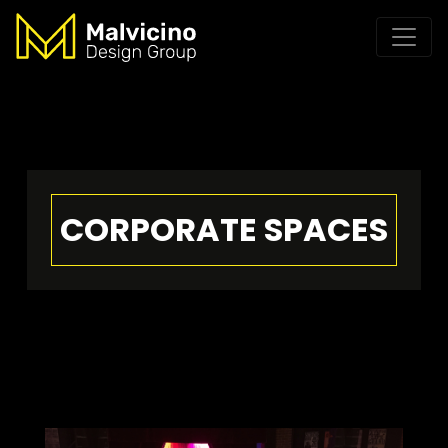
CORPORATE SPACES