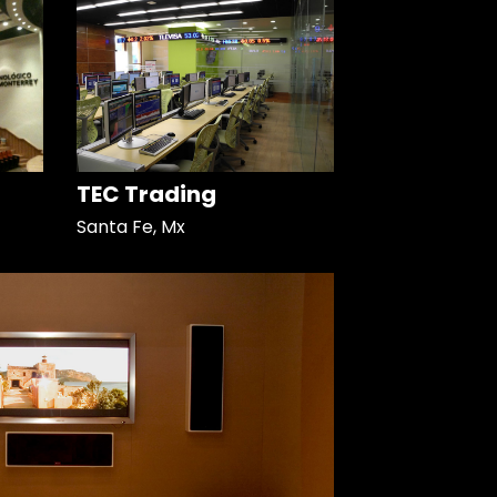
TEC Trading
Santa Fe, Mx