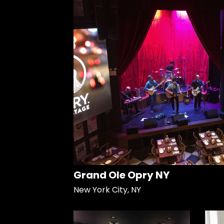
Grand Ole Opry NY
New York City, NY