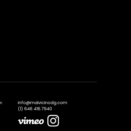
r.
info@malvicinodg.com
(1) 646 416.7940