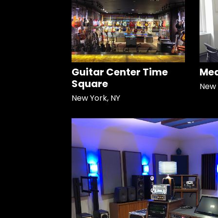
Guitar Center Time
Med
Square
New 
New York, NY