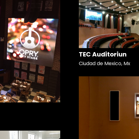
TEC Auditoriun
Ciudad de Mexico, Mx