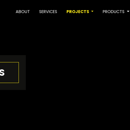
ABOUT
SERVICES
PROJECTS
PRODUCTS
S