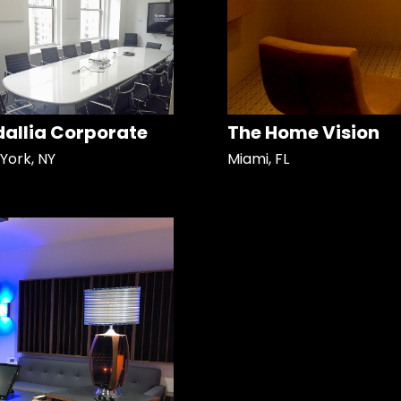
allia Corporate
The Home Vision
York, NY
Miami, FL