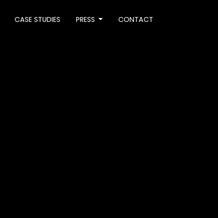
CASE STUDIES
PRESS
CONTACT