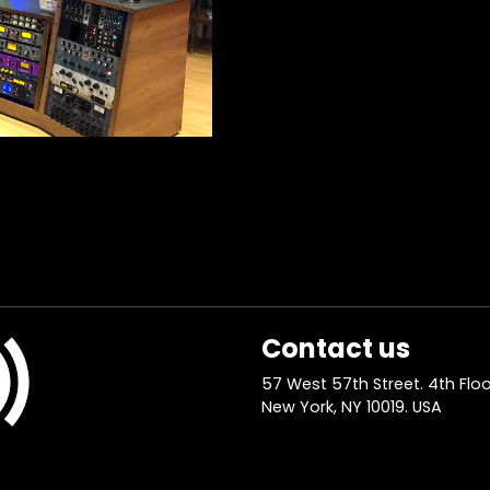
Contact us
57 West 57th Street. 4th Floo
New York, NY 10019. USA