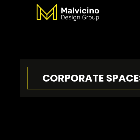
CORPORATE SPACE