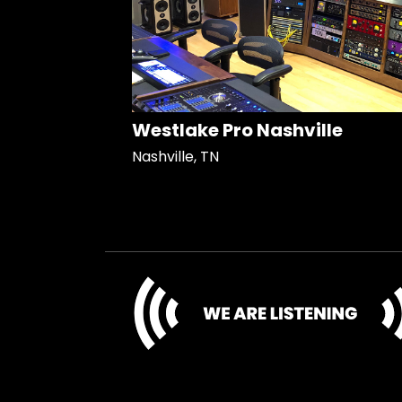
Westlake Pro Nashville
Nashville, TN