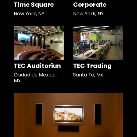
Time Square
Corporate
New York, NY
New York, NY
TEC Auditoriun
TEC Trading
Ciudad de Mexico,
Santa Fe, Mx
Mx