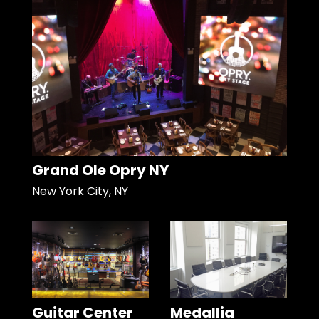
Grand Ole Opry NY
New York City, NY
Guitar Center
Medallia