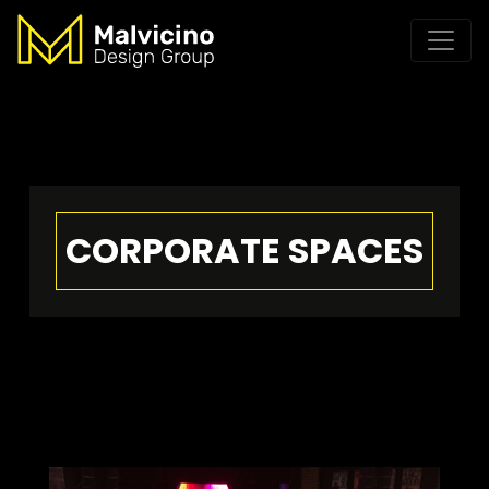
CORPORATE SPACES