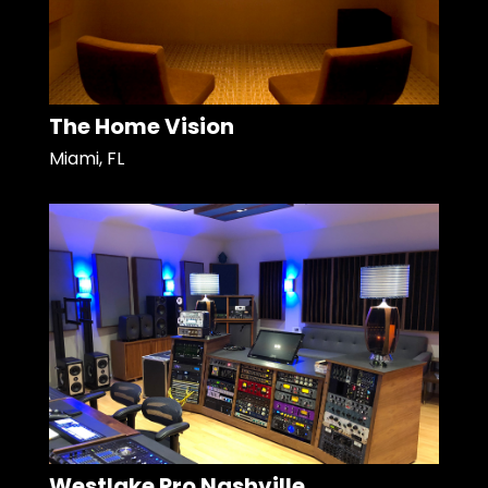
The Home Vision
Miami, FL
Westlake Pro Nashville