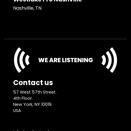
Nashville, TN
Contact us
57 West 57th Street.
4th Floor.
New York, NY 10019.
USA