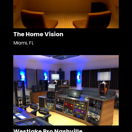
The Home Vision
Miami, FL
Westlake Pro Nashville