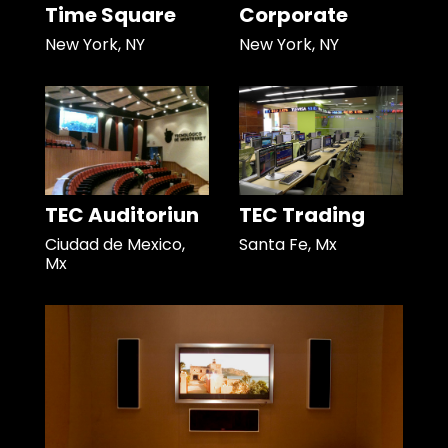
Time Square
Corporate
New York, NY
New York, NY
TEC Auditoriun
TEC Trading
Ciudad de Mexico,
Santa Fe, Mx
Mx