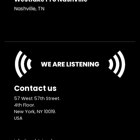
Nashville, TN
Contact us
57 West 57th Street.
4th Floor.
New York, NY 10019.
USA