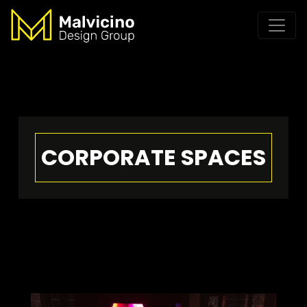
CORPORATE SPACES