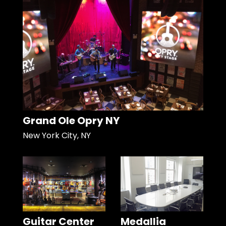
Grand Ole Opry NY
New York City, NY
Guitar Center
Medallia