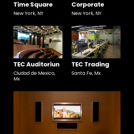
Time Square
Corporate
New York, NY
New York, NY
TEC Auditoriun
TEC Trading
Ciudad de Mexico,
Santa Fe, Mx
Mx