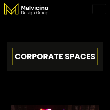
CORPORATE SPACES