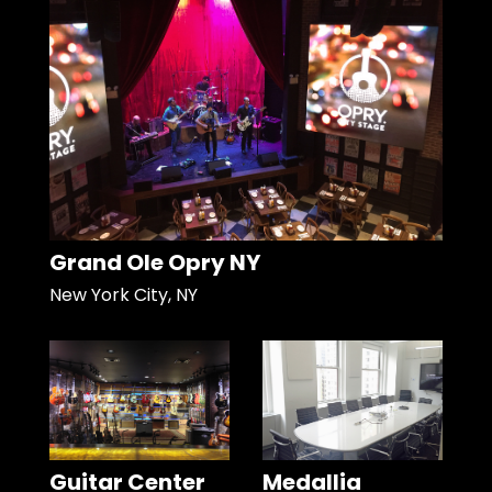
Grand Ole Opry NY
New York City, NY
Guitar Center
Medallia