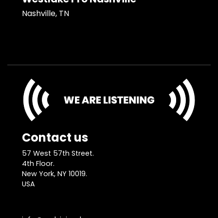
Nashville, TN
Contact us
57 West 57th Street.
4th Floor.
New York, NY 10019.
USA