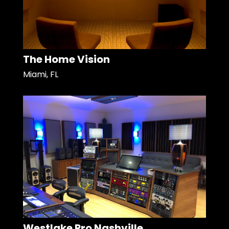
The Home Vision
Miami, FL
Westlake Pro Nashville