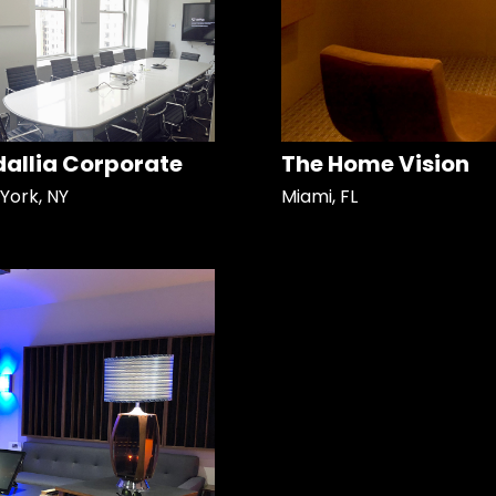
allia Corporate
The Home Vision
York, NY
Miami, FL