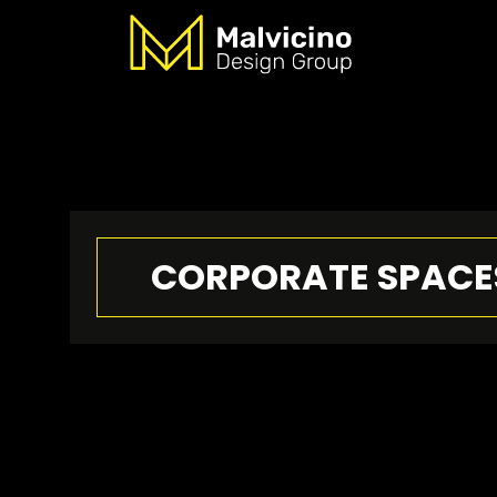
CORPORATE SPACE