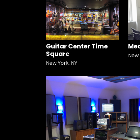
Guitar Center Time
Med
Square
New 
New York, NY