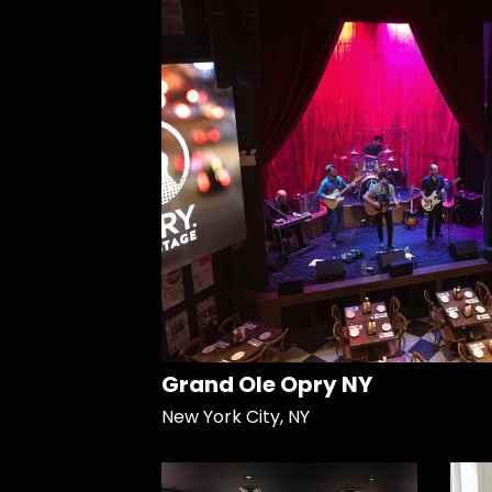
Grand Ole Opry NY
New York City, NY