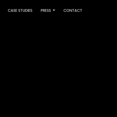
CASE STUDIES
PRESS
CONTACT