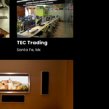
TEC Trading
Santa Fe, Mx