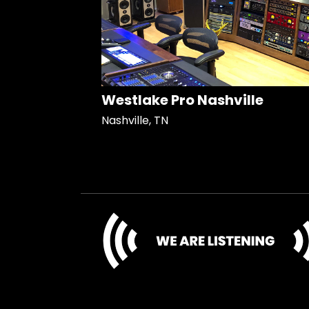
Westlake Pro Nashville
Nashville, TN