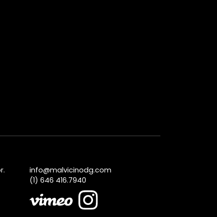
r.
info@malvicinodg.com
(1) 646 416.7940