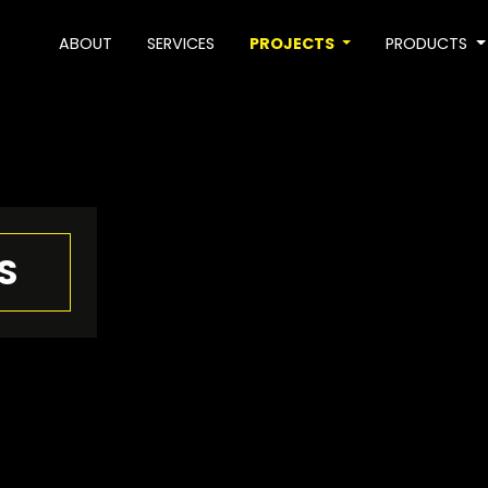
ABOUT
SERVICES
PROJECTS
PRODUCTS
S