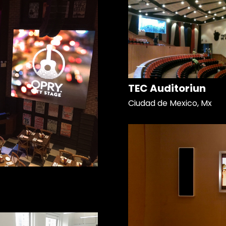
TEC Auditoriun
Ciudad de Mexico, Mx