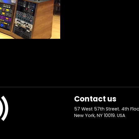
Contact us
57 West 57th Street. 4th Floo
New York, NY 10019. USA