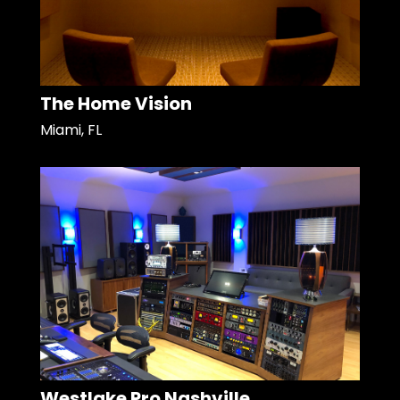
The Home Vision
Miami, FL
Westlake Pro Nashville