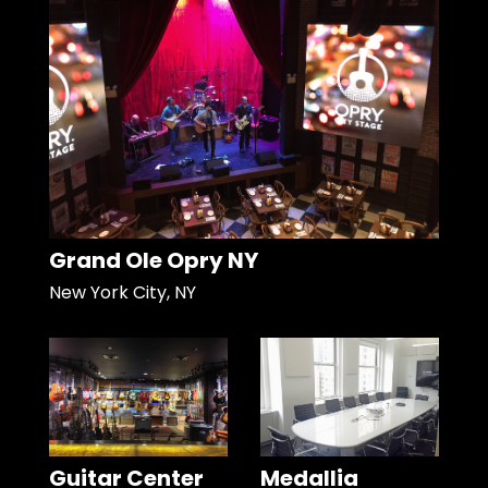
Grand Ole Opry NY
New York City, NY
Guitar Center
Medallia