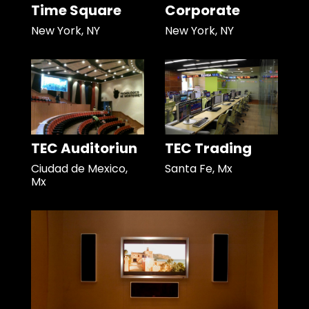
Time Square
Corporate
New York, NY
New York, NY
TEC Auditoriun
TEC Trading
Ciudad de Mexico,
Santa Fe, Mx
Mx