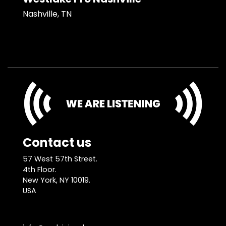
Nashville, TN
Contact us
57 West 57th Street.
4th Floor.
New York, NY 10019.
USA