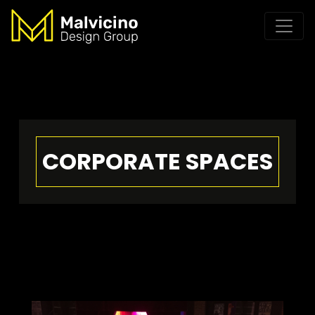
CORPORATE SPACES