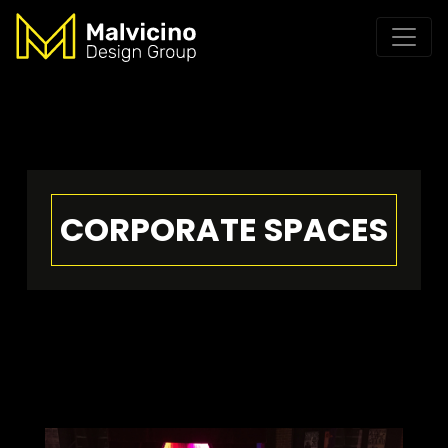
CORPORATE SPACES