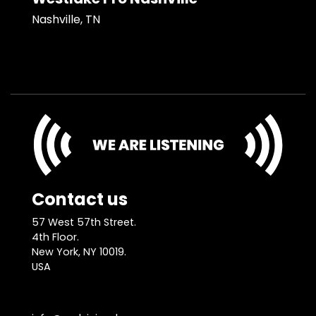
Nashville, TN
Contact us
57 West 57th Street.
4th Floor.
New York, NY 10019.
USA