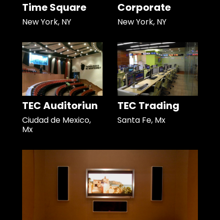
Time Square
Corporate
New York, NY
New York, NY
TEC Auditoriun
TEC Trading
Ciudad de Mexico,
Santa Fe, Mx
Mx