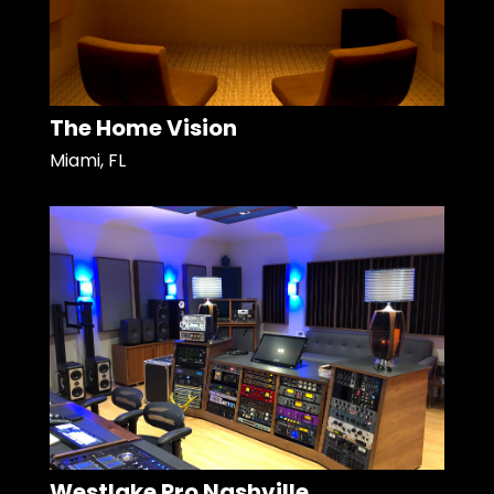
The Home Vision
Miami, FL
Westlake Pro Nashville