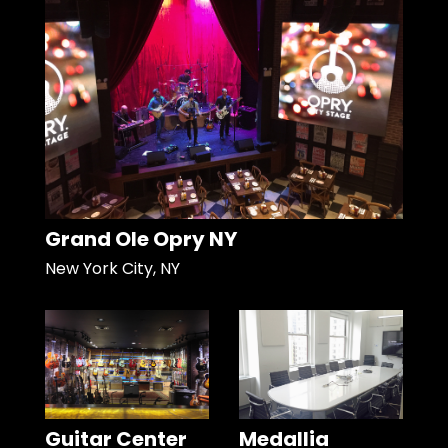
Grand Ole Opry NY
New York City, NY
Guitar Center
Medallia