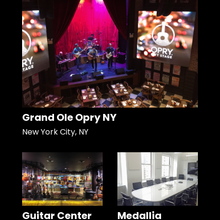
Grand Ole Opry NY
New York City, NY
Guitar Center
Medallia