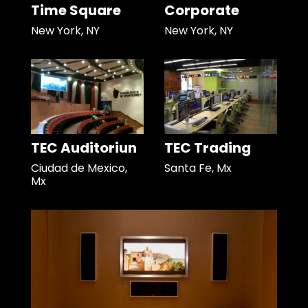
Time Square
Corporate
New York, NY
New York, NY
TEC Auditoriun
TEC Trading
Ciudad de Mexico,
Santa Fe, Mx
Mx