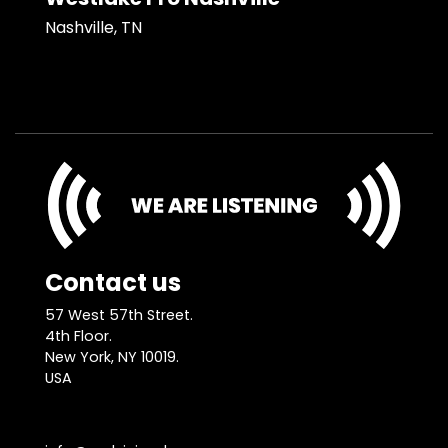
Nashville, TN
Contact us
57 West 57th Street.
4th Floor.
New York, NY 10019.
USA