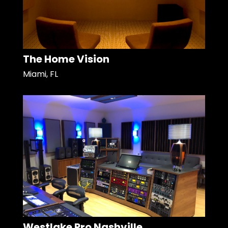
The Home Vision
Miami, FL
Westlake Pro Nashville