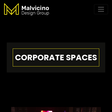
CORPORATE SPACES