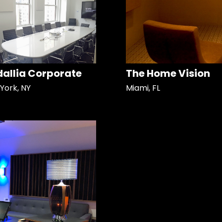
allia Corporate
The Home Vision
York, NY
Miami, FL