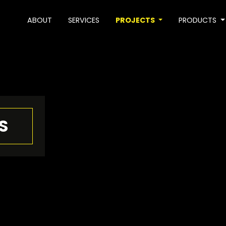
ABOUT
SERVICES
PROJECTS
PRODUCTS
S