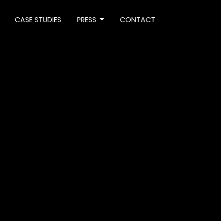
CASE STUDIES
PRESS
CONTACT