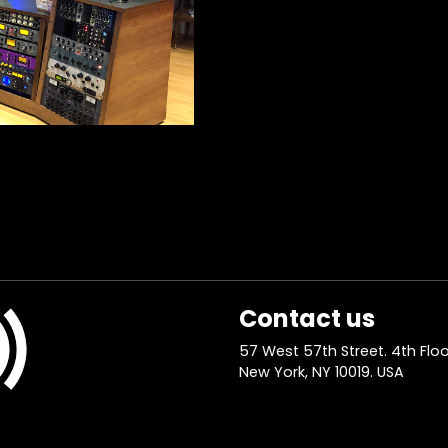
Contact us
57 West 57th Street. 4th Floo
New York, NY 10019. USA