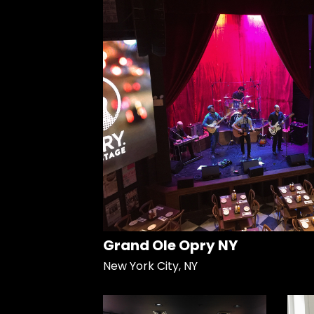
Grand Ole Opry NY
New York City, NY