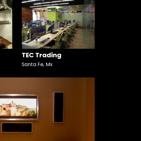
TEC Trading
Santa Fe, Mx