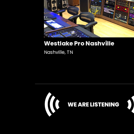
Westlake Pro Nashville
Nashville, TN