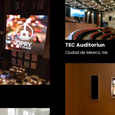
TEC Auditoriun
Ciudad de Mexico, Mx