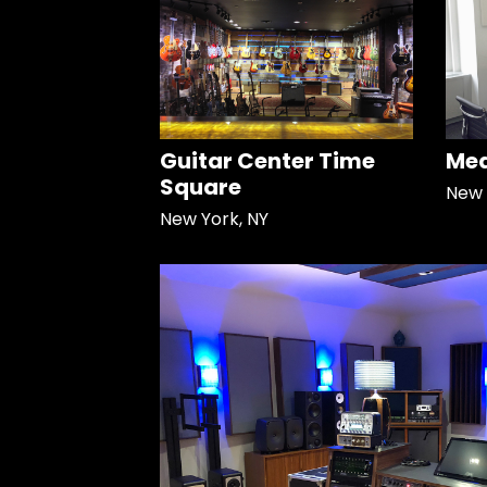
Guitar Center Time
Med
Square
New 
New York, NY