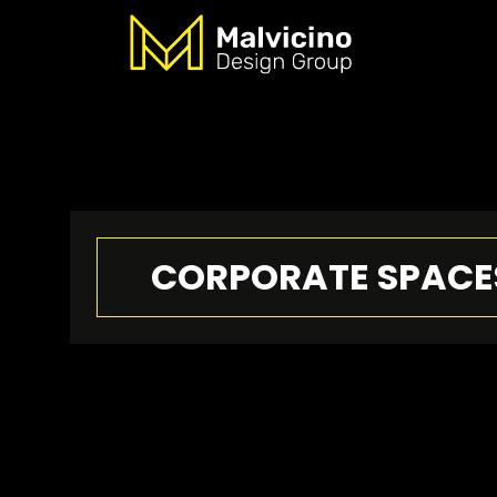
CORPORATE SPACE