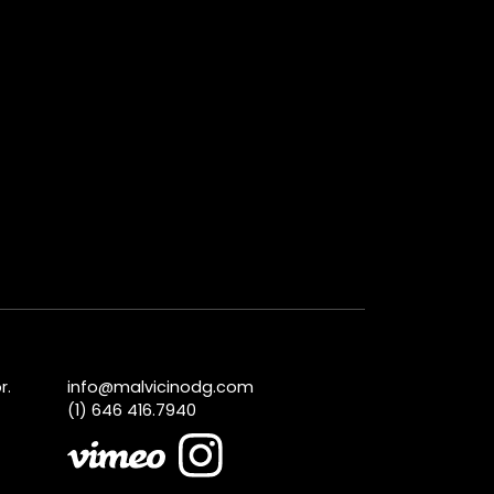
r.
info@malvicinodg.com
(1) 646 416.7940