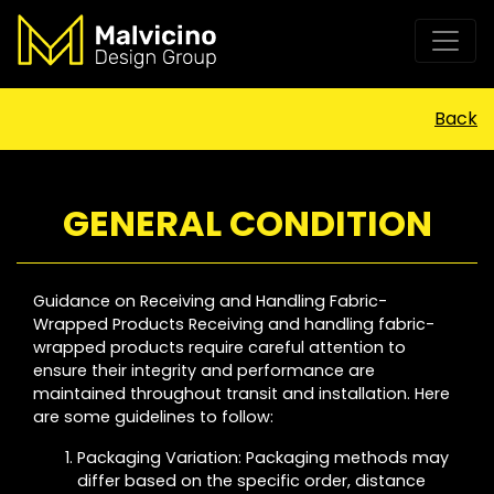
Back
GENERAL CONDITION
Guidance on Receiving and Handling Fabric-
Wrapped Products Receiving and handling fabric-
wrapped products require careful attention to
ensure their integrity and performance are
maintained throughout transit and installation. Here
are some guidelines to follow:
Packaging Variation: Packaging methods may
differ based on the specific order, distance