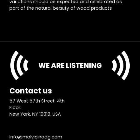
variations should be expected and celebrated as
part of the natural beauty of wood products
Contact us
57 West 57th Street. 4th
Floor.
New York, NY 10019. USA
info@malvicinodg.com