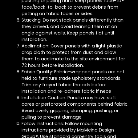
pushing or pulling hard. Keep panels face-to-
face/back-to-back to prevent debris from
getting on fabric faces or sides.
Stacking: Do not stack panels differently than
they arrived, and avoid leaning them at an
angle against walls. Keep panels flat until
installation.
Acclimation: Cover panels with a light plastic
drop cloth to protect from dust and allow
them to acclimate to the site environment for
72 hours before installation.
Fabric Quality: Fabric-wrapped panels are not
held to furniture trade upholstery standards.
Trim any frayed fabric threads before
installation and re-adhere fabric if nece
Installation Caution: Panels may have soft
cores or perforated components behind fabric.
Avoid overly gripping, clamping, pushing, or
pulling to prevent damage.
Follow Instructions: Follow mounting
instructions provided by Malvicino Design
Group®. Use standard carpentry tools and