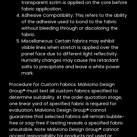
transparent scrim is applied on the core before
fabric application.
Adhesive Compatibility: This refers to the ability
of the adhesive used to bond to the fabric
without bleeding through or discoloring the
fabric.
Miscellaneous: Certain fabrics may exhibit
visible lines when stretch is applied over the
panel face due to different light reflectivity.
Humidity changes may cause fire retardant
salts to precipitate and leave a white power
mark.
Procedure for Custom Fabrics: Malvicino Design
Group® must test all custom fabrics specified to
determine suitability. At the order quotation stage,
one linear yard of specified fabric is required for
evaluation. Malvicino Design Group® cannot
guarantee that selected fabrics will remain bubble-
free or sag-free if testing reveals a specified fabric
unsuitable. Note: Malvicino Design Group® cannot
accept responsibility for products not used or