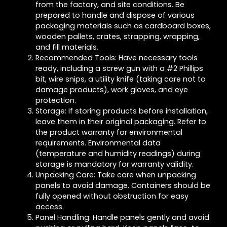
from the factory, and site conditions. Be
prepared to handle and dispose of various
packaging materials such as cardboard boxes,
wooden pallets, crates, strapping, wrapping,
and fill materials.
Recommended Tools: Have necessary tools
ready, including a screw gun with a #2 Phillips
bit, wire snips, a utility knife (taking care not to
damage products), work gloves, and eye
protection.
Storage: If storing products before installation,
leave them in their original packaging. Refer to
the product warranty for environmental
requirements. Environmental data
(temperature and humidity readings) during
storage is mandatory for warranty validity.
Unpacking Care: Take care when unpacking
panels to avoid damage. Containers should be
fully opened without obstruction for easy
access.
Panel Handling: Handle panels gently and avoid