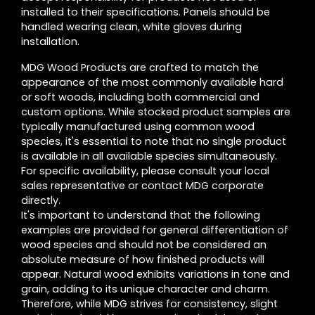
installed to their specifications. Panels should be
handled wearing clean, white gloves during
installation.
MDG Wood Products are crafted to match the
appearance of the most commonly available hard
or soft woods, including both commercial and
custom options. While stocked product samples are
typically manufactured using common wood
species, it's essential to note that no single product
is available in all available species simultaneously.
For specific availability, please consult your local
sales representative or contact MDG corporate
directly.
It's important to understand that the following
examples are provided for general differentiation of
wood species and should not be considered an
absolute measure of how finished products will
appear. Natural wood exhibits variations in tone and
grain, adding to its unique character and charm.
Therefore, while MDG strives for consistency, slight