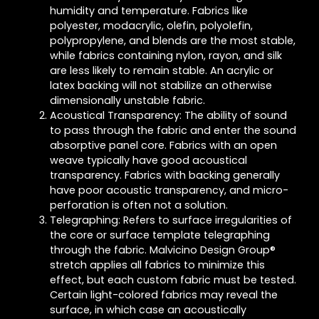
humidity and temperature. Fabrics like
polyester, modacrylic, olefin, polyolefin,
polypropylene, and blends are the most stable,
while fabrics containing nylon, rayon, and silk
are less likely to remain stable. An acrylic or
latex backing will not stabilize an otherwise
dimensionally unstable fabric.
Acoustical Transparency: The ability of sound
to pass through the fabric and enter the sound
absorptive panel core. Fabrics with an open
weave typically have good acoustical
transparency. Fabrics with backing generally
have poor acoustic transparency, and micro-
perforation is often not a solution.
Telegraphing: Refers to surface irregularities of
the core or surface template telegraphing
through the fabric. Malvicino Design Group®
stretch applies all fabrics to minimize this
effect, but each custom fabric must be tested.
Certain light-colored fabrics may reveal the
surface, in which case an acoustically