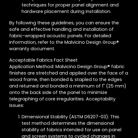
techniques for proper panel alignment and
hardware placement during installation.
By following these guidelines, you can ensure the
safe and effective handling and installation of
fabric-wrapped acoustic panels. For detailed
information, refer to the Malvicino Design Group®
warranty document.
Acceptable Fabrics Fact Sheet
Application Method: Malvicino Design Group® fabric
finishes are stretched and applied over the face of a
wood frame, then bonded & stapled to the edges
and returned and bonded a minimum of 1" (25 mm)
onto the back side of the panel to minimize
telegraphing of core irregularities. Acceptability
Issues:
Dimensional Stability (ASTM D6207-03): This
test method determines the dimensional
stability of fabrics intended for use on panel
and screen systems to cycled changes in