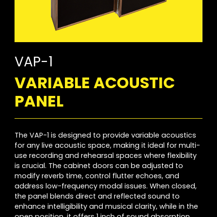
VAP-1
VARIABLE ACOUSTIC
PANEL
The VAP-1 is designed to provide variable acoustics
for any live acoustic space, making it ideal for multi-
use recording and rehearsal spaces where flexibility
is crucial. The cabinet doors can be adjusted to
modify reverb time, control flutter echoes, and
address low-frequency modal issues. When closed,
the panel blends direct and reflected sound to
enhance intelligibility and musical clarity, while in the
open position, it offers 1 inch of sound absorption.