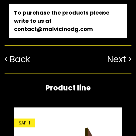
To purchase the products please
write to us at
contact@malvicinodg.com
Back
Next
Product line
SAP-1