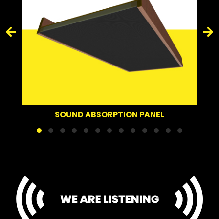
SOUND ABSORPTION PANEL