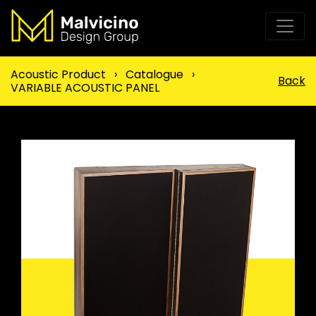
Acoustic Product
›
Catalogue
›
Back
VARIABLE ACOUSTIC PANEL