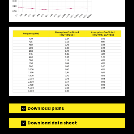
Download plans
Download data sheet