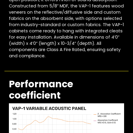
Constructed from 5/8” MDF, the VAP-1 features wood
veneers on the reflective/diffusive side and custom
fabrics on the absorbent side, with options selected
from industry-standard or custom fabrics. The VAP-1
cabinets come ready to hang with integrated cleats
for easy installation. Available in dimensions of 4’0”
(width) x 4’0” (length) x 10-3/4” (depth). All
components are Class A Fire Rated, ensuring safety
and compliance.
Performance
coefficient