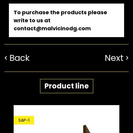
To purchase the products please
write to us at
contact@malvicinodg.com
Back
Next
Product line
SDP-1