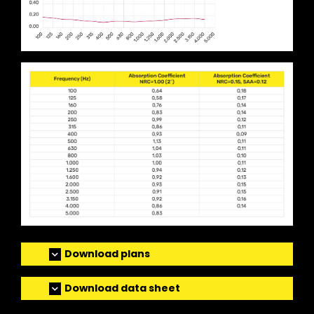
Download plans
Download data sheet