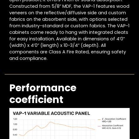
Constructed from 5/8” MDF, the VAP-1 features wood
veneers on the reflective/diffusive side and custom
fabrics on the absorbent side, with options selected
from industry-standard or custom fabrics. The VAP-1
cabinets come ready to hang with integrated cleats
for easy installation. Available in dimensions of 4’0”
(width) x 4’0” (length) x 10-3/4” (depth). All
components are Class A Fire Rated, ensuring safety
and compliance.
Performance
coefficient