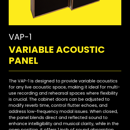
VAP-1
VARIABLE ACOUSTIC
PANEL
The VAP-1 is designed to provide variable acoustics
for any live acoustic space, making it ideal for multi-
use recording and rehearsal spaces where flexibility
is crucial. The cabinet doors can be adjusted to
modify reverb time, control flutter echoes, and
address low-frequency modal issues. When closed,
the panel blends direct and reflected sound to
enhance intelligibility and musical clarity, while in the
open position, it offers 1 inch of sound absorption.