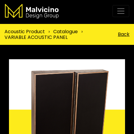
Acoustic Product
›
Catalogue
›
Back
VARIABLE ACOUSTIC PANEL