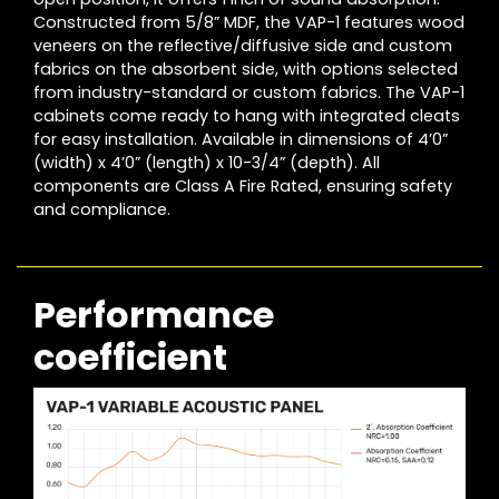
Constructed from 5/8” MDF, the VAP-1 features wood
veneers on the reflective/diffusive side and custom
fabrics on the absorbent side, with options selected
from industry-standard or custom fabrics. The VAP-1
cabinets come ready to hang with integrated cleats
for easy installation. Available in dimensions of 4’0”
(width) x 4’0” (length) x 10-3/4” (depth). All
components are Class A Fire Rated, ensuring safety
and compliance.
Performance
coefficient