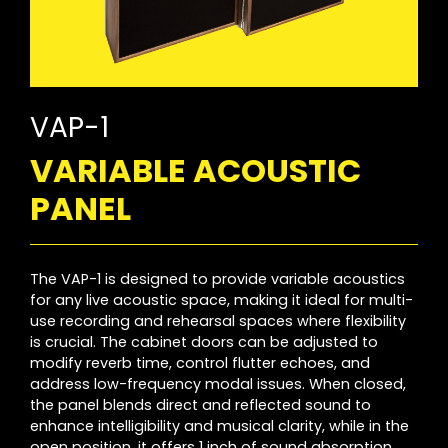
VAP-1
VARIABLE ACOUSTIC
PANEL
The VAP-1 is designed to provide variable acoustics
for any live acoustic space, making it ideal for multi-
use recording and rehearsal spaces where flexibility
is crucial. The cabinet doors can be adjusted to
modify reverb time, control flutter echoes, and
address low-frequency modal issues. When closed,
the panel blends direct and reflected sound to
enhance intelligibility and musical clarity, while in the
open position, it offers 1 inch of sound absorption.