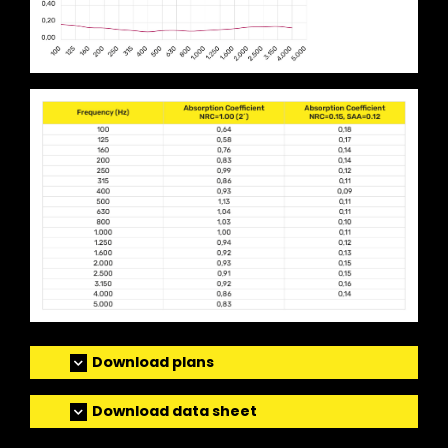
Download plans
Download data sheet