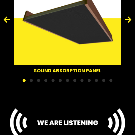
SOUND ABSORPTION PANEL