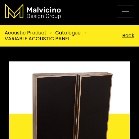
Acoustic Product
›
Catalogue
›
Back
VARIABLE ACOUSTIC PANEL