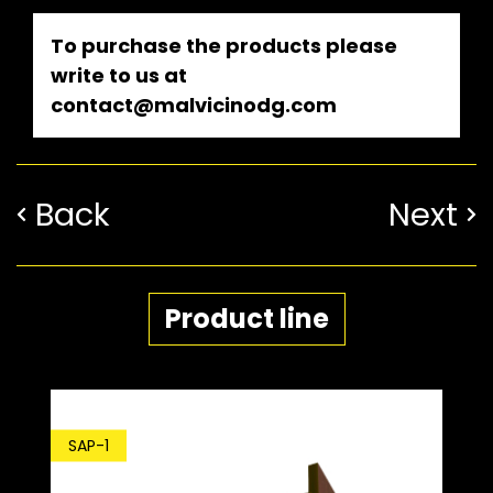
To purchase the products please
write to us at
contact@malvicinodg.com
Back
Next
Product line
SDP
SAP-1