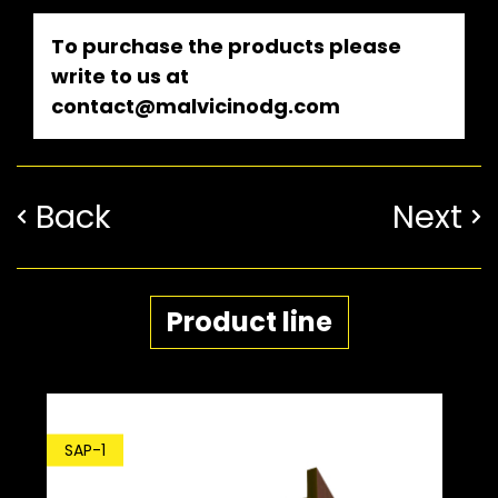
To purchase the products please
write to us at
contact@malvicinodg.com
Back
Next
Product line
SDP-1