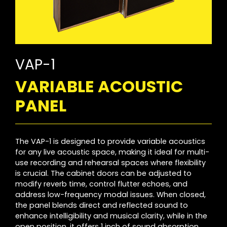
VAP-1
VARIABLE ACOUSTIC
PANEL
The VAP-1 is designed to provide variable acoustics
for any live acoustic space, making it ideal for multi-
use recording and rehearsal spaces where flexibility
is crucial. The cabinet doors can be adjusted to
modify reverb time, control flutter echoes, and
address low-frequency modal issues. When closed,
the panel blends direct and reflected sound to
enhance intelligibility and musical clarity, while in the
open position, it offers 1 inch of sound absorption.