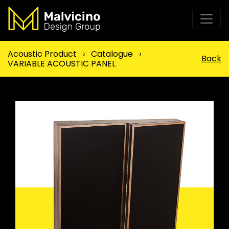
Acoustic Product
›
Catalogue
›
Back
VARIABLE ACOUSTIC PANEL