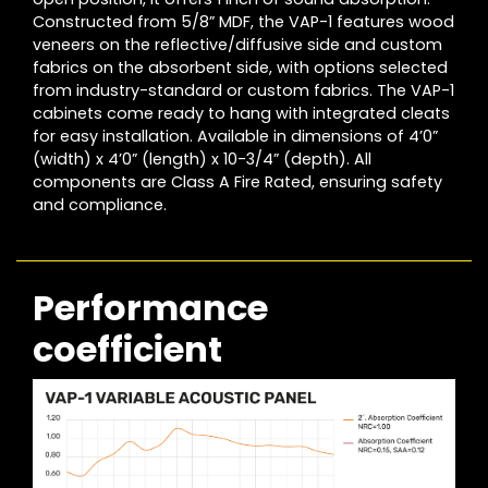
Constructed from 5/8” MDF, the VAP-1 features wood
veneers on the reflective/diffusive side and custom
fabrics on the absorbent side, with options selected
from industry-standard or custom fabrics. The VAP-1
cabinets come ready to hang with integrated cleats
for easy installation. Available in dimensions of 4’0”
(width) x 4’0” (length) x 10-3/4” (depth). All
components are Class A Fire Rated, ensuring safety
and compliance.
Performance
coefficient