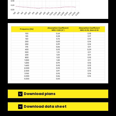
Download plans
Download data sheet