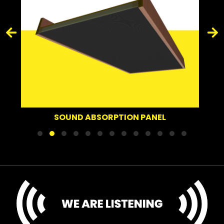
SOUND DEFLECTOR
ORPTION PANEL