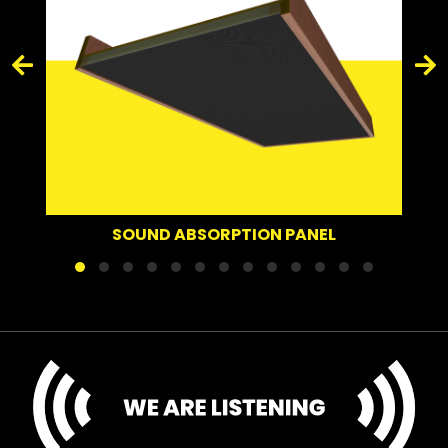
SOUND ABSORPTION PANEL