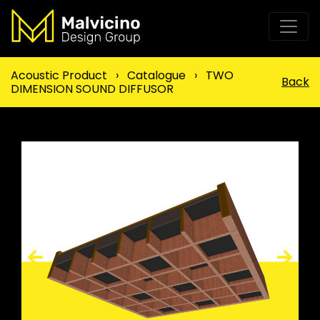
Acoustic Product
›
Catalogue
›
TWO
Back
DIMENSION SOUND DIFFUSOR