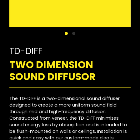
TD-DIFF
TWO DIMENSION
SOUND DIFFUSOR
The TD-DIFF is a two-dimensional sound diffuser
designed to create a more uniform sound field
through mid and high-frequency diffusion.
Constructed from veneer, the TD-DIFF minimizes
sound energy loss by absorption and is intended to
be flush-mounted on walls or ceilings. Installation is
quick and easy with our custom-made cleats