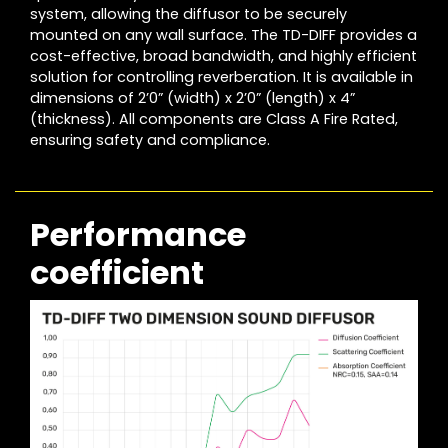
system, allowing the diffusor to be securely
mounted on any wall surface. The TD-DIFF provides a
cost-effective, broad bandwidth, and highly efficient
solution for controlling reverberation. It is available in
dimensions of 2’0” (width) x 2’0” (length) x 4”
(thickness). All components are Class A Fire Rated,
ensuring safety and compliance.
Performance
coefficient