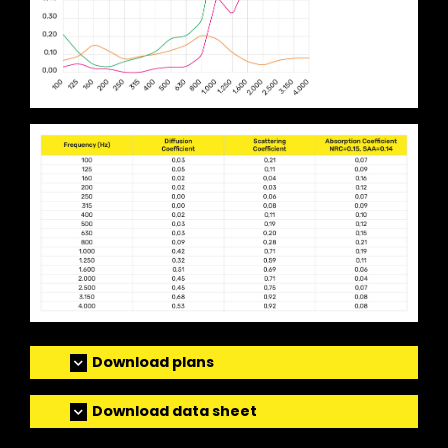
Download plans
Download data sheet