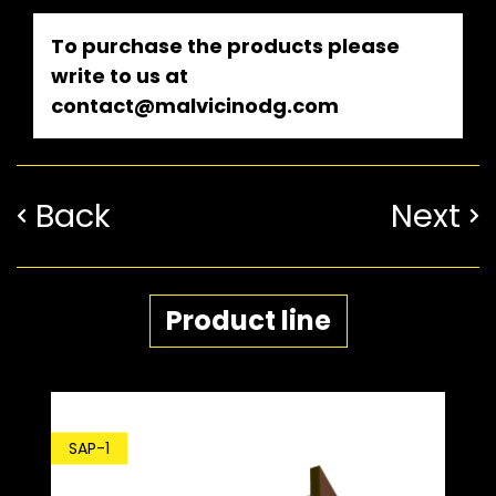
To purchase the products please
write to us at
contact@malvicinodg.com
Back
Next
Product line
SD
SAP-1