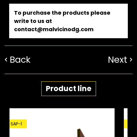
To purchase the products please
write to us at
contact@malvicinodg.com
Back
Next
Product line
SDP-1