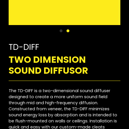
TD-DIFF
TWO DIMENSION
SOUND DIFFUSOR
The TD-DIFF is a two-dimensional sound diffuser
designed to create a more uniform sound field
through mid and high-frequency diffusion.
Constructed from veneer, the TD-DIFF minimizes
sound energy loss by absorption and is intended to
be flush-mounted on walls or ceilings. Installation is
quick and easy with our custom-made cleats