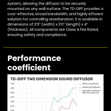
system, allowing the diffusor to be securely
mounted on any wall surface. The TD-DIFF provides a
cost-effective, broad bandwidth, and highly efficient
solution for controlling reverberation. It is available in
dimensions of 2’0” (width) x 2’0” (length) x 4”
(thickness). All components are Class A Fire Rated,
ensuring safety and compliance.
Performance
coefficient