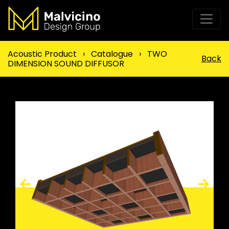
Acoustic Product
›
Catalogue
›
TWO
Back
DIMENSION SOUND DIFFUSOR