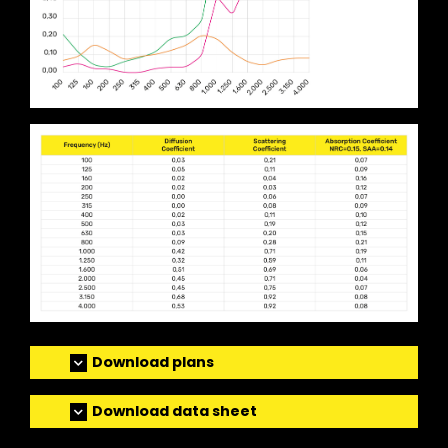
Download plans
Download data sheet