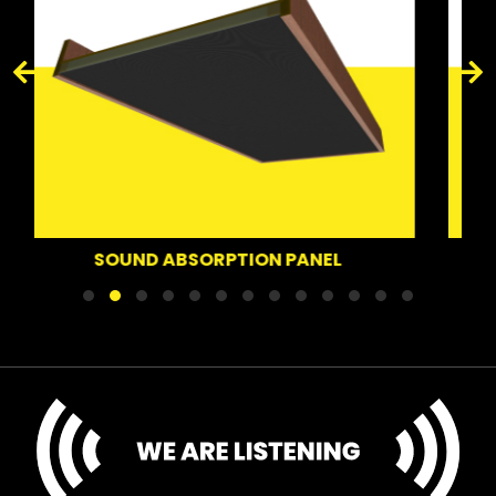
SOUND DEFLECTOR PAN
ION PANEL