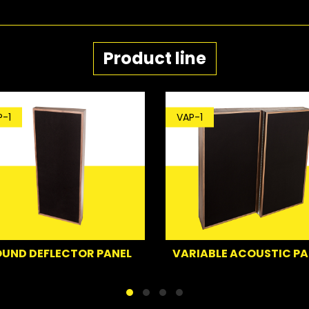
Product line
VAP-1
BP
CTOR PANEL
VARIABLE ACOUSTIC PANEL
B