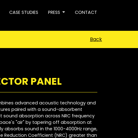
CASE STUDIES
PRESS
CONTACT
Back
ECTOR PANEL
ombines advanced acoustic technology and
atures paired with a sound-absorbent
ent sound absorption across NRC frequency
pace's "air" by tapering off absorption at
tly absorbs sound in the 1000-4000Hz range,
e Reduction Coefficient (NRC) greater than