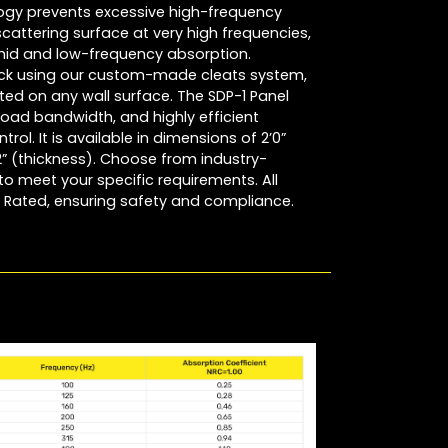
logy prevents excessive high-frequency
scattering surface at very high frequencies,
mid and low-frequency absorption.
quick using our custom-made cleats system,
nted on any wall surface. The SDP-1 Panel
road bandwidth, and highly efficient
trol. It is available in dimensions of 2’0”
/2” (thickness). Choose from industry-
o meet your specific requirements. All
 Rated, ensuring safety and compliance.