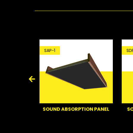
SDP-1
SAP-1
SOUND DEFLE
SOUND ABSORPTION PANEL