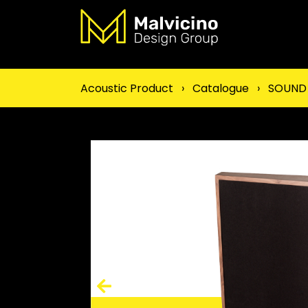
Acoustic Product
›
Catalogue
›
SOUND 