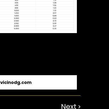
vicinodg.com
Next