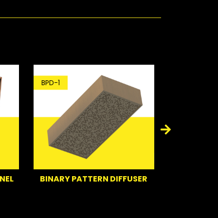
D-1
BT-1
INARY PATTERN DIFFUSER
BASS TRAP