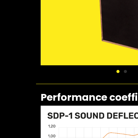
Performance coeffi