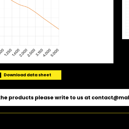
Download data sheet
he products please write to us at
contact@mal