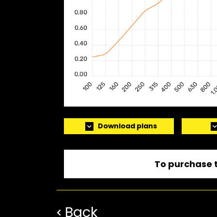
Download plans
To purchase t
Back