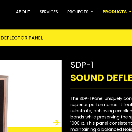
ABOUT
SERVICES
PROJECTS
PRODUCTS
DEFLECTOR PANEL
SDP-1
SOUND DEFL
The SDP-1 Panel uniquely c
superior performance. It fe
substrate, achieving excell
bands while preserving the s
1000Hz. This panel consisten
maintaining a balanced Nois