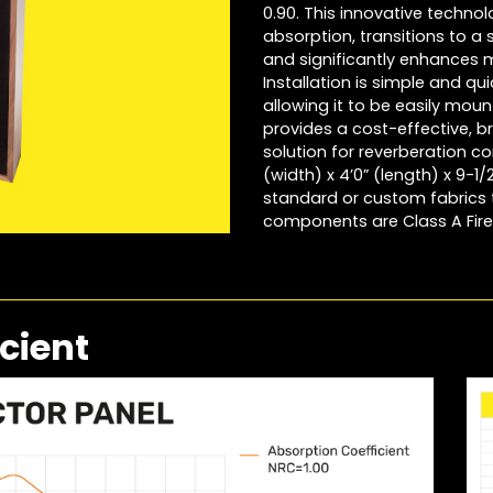
0.90. This innovative techno
absorption, transitions to a 
and significantly enhances 
Installation is simple and 
allowing it to be easily mou
provides a cost-effective, b
solution for reverberation con
(width) x 4’0” (length) x 9-1
standard or custom fabrics t
components are Class A Fire
cient