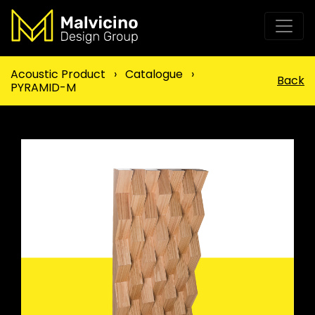
Acoustic Product
›
Catalogue
›
Back
PYRAMID-M