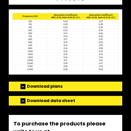
Download plans
Download data sheet
To purchase the products please