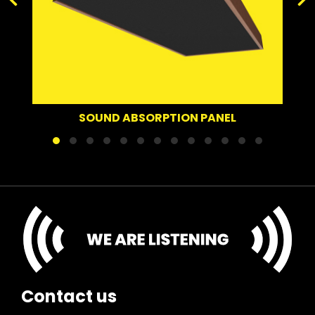
SOUND DE
UND ABSORPTION PANEL
Contact us