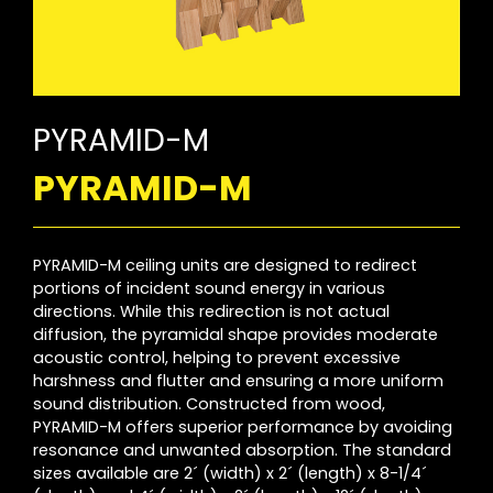
PYRAMID-M
PYRAMID-M
PYRAMID-M ceiling units are designed to redirect
portions of incident sound energy in various
directions. While this redirection is not actual
diffusion, the pyramidal shape provides moderate
acoustic control, helping to prevent excessive
harshness and flutter and ensuring a more uniform
sound distribution. Constructed from wood,
PYRAMID-M offers superior performance by avoiding
resonance and unwanted absorption. The standard
sizes available are 2´ (width) x 2´ (length) x 8-1/4´