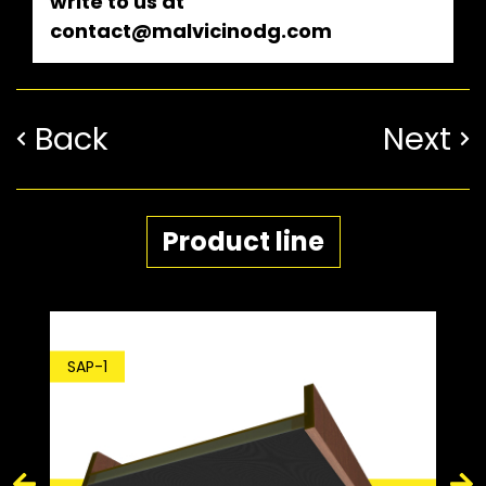
write to us at
contact@malvicinodg.com
Back
Next
Product line
SDP-1