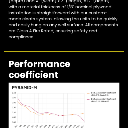
(depth) and 4´ (width) x 2´ (length) x 12´ (depth),
with a material thickness of 1/8" nominal plywood.
Installation is straightforward with our custom-
made cleats system, allowing the units to be quickly
and easily hung on any wall surface. All components
are Class A Fire Rated, ensuring safety and
compliance.
Performance
coefficient