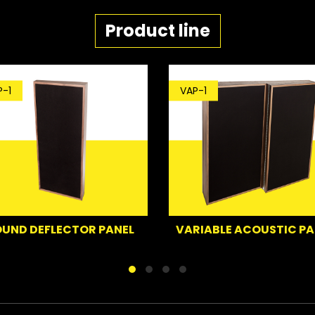
Product line
-1
VAP-1
UND DEFLECTOR PANEL
VARIABLE ACOUSTIC PA