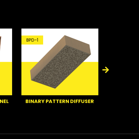
BPD-1
BT-1
NEL
BINARY PATTERN DIFFUSER
BA