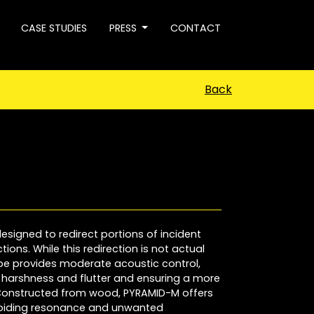
CASE STUDIES
PRESS
CONTACT
Back
esigned to redirect portions of incident
ions. While this redirection is not actual
ape provides moderate acoustic control,
e harshness and flutter and ensuring a more
 Constructed from wood, PYRAMID-M offers
oiding resonance and unwanted