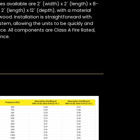
s available are 2´ (width) x 2´ (length) x 8-
2´ (length) x 12´ (depth), with a material
wood. Installation is straightforward with
em, allowing the units to be quickly and
ace. All components are Class A Fire Rated,
ance.