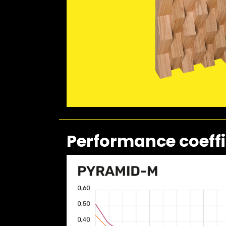
Performance coeffi