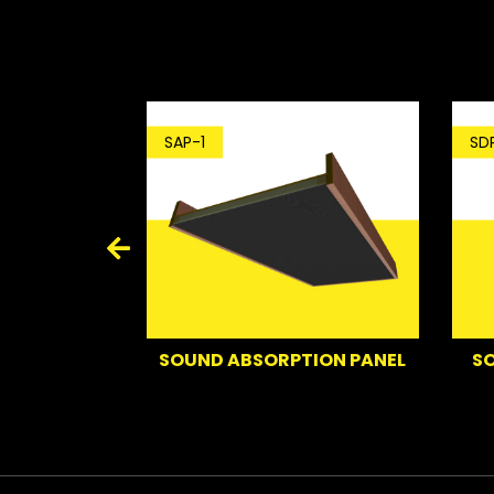
SDP
SAP-1
NG C.LOUD
SO
SOUND ABSORPTION PANEL