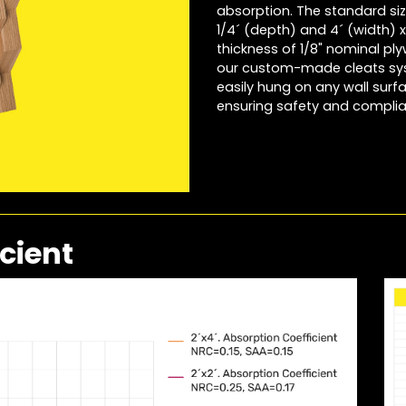
absorption. The standard size
1/4´ (depth) and 4´ (width) x 
thickness of 1/8" nominal ply
our custom-made cleats syst
easily hung on any wall surf
ensuring safety and compli
cient