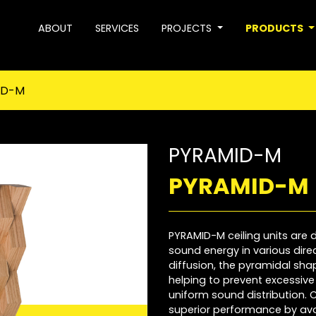
ABOUT
SERVICES
PROJECTS
PRODUCTS
ID-M
PYRAMID-M
PYRAMID-M
PYRAMID-M ceiling units are d
sound energy in various direct
diffusion, the pyramidal sh
helping to prevent excessiv
uniform sound distribution.
superior performance by av