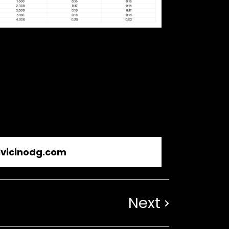
vicinodg.com
Next