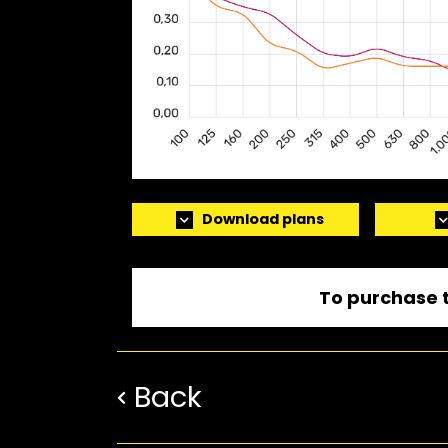
Download plans
To purchase t
Back