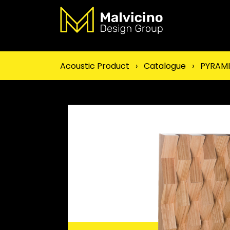
Acoustic Product
›
Catalogue
›
PYRAM