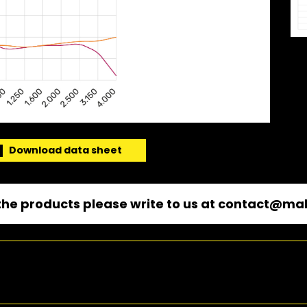
Download data sheet
he products please write to us at
contact@mal