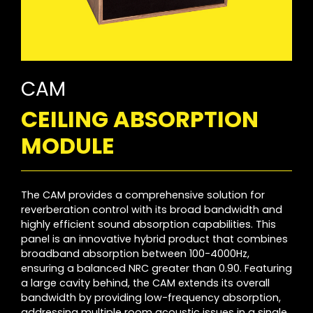
CAM
CEILING ABSORPTION
MODULE
The CAM provides a comprehensive solution for
reverberation control with its broad bandwidth and
highly efficient sound absorption capabilities. This
panel is an innovative hybrid product that combines
broadband absorption between 100-4000Hz,
ensuring a balanced NRC greater than 0.90. Featuring
a large cavity behind, the CAM extends its overall
bandwidth by providing low-frequency absorption,
addressing multiple room acoustic issues in a single