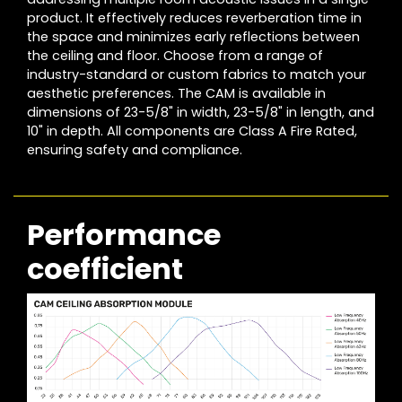
product. It effectively reduces reverberation time in
the space and minimizes early reflections between
the ceiling and floor. Choose from a range of
industry-standard or custom fabrics to match your
aesthetic preferences. The CAM is available in
dimensions of 23-5/8" in width, 23-5/8" in length, and
10" in depth. All components are Class A Fire Rated,
ensuring safety and compliance.
Performance
coefficient