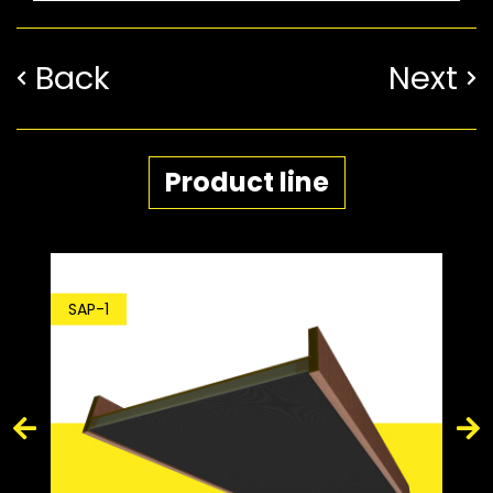
Back
Next
Product line
SDP-1