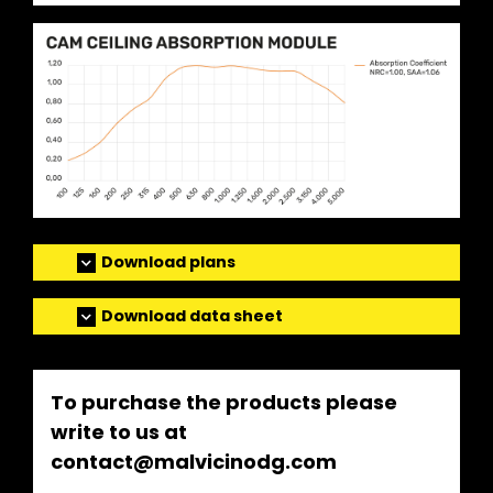
Download plans
Download data sheet
To purchase the products please
write to us at
contact@malvicinodg.com