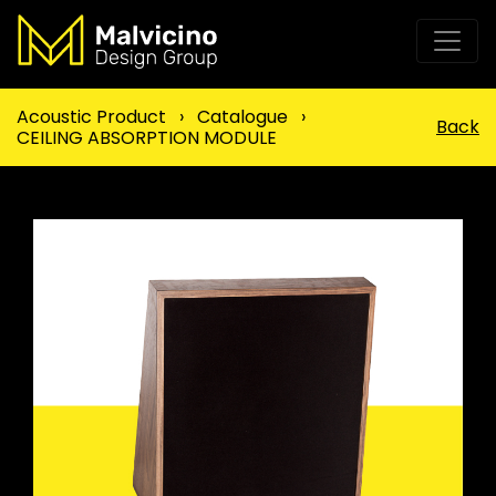
Acoustic Product
›
Catalogue
›
Back
CEILING ABSORPTION MODULE