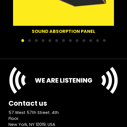
SOUN
SOUND ABSORPTION PANEL
Contact us
57 West 57th Street. 4th
Floor.
New York, NY 10019. USA