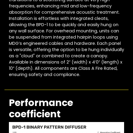
frequencies, enhancing mid and low-frequency
absorption for comprehensive acoustic treatment.
Installation is effortless with integrated cleats,
allowing the BPD-1 to be quickly and easily hung on
any wall surface. For overhead mounting, units can
be suspended from integrated hairpin loops using
MDG’s engineered cables and hardware. Each panel
is versatile, offering the option to be hung individually
as a "cloud" or combined to create a canopy.
Available in dimensions of 2” (width) x 4’0” (length) x
10” (depth). All components are Class A Fire Rated,
ensuring safety and compliance.
Performance
coefficient