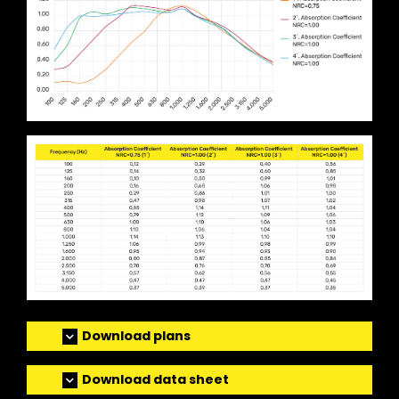
Download plans
Download data sheet