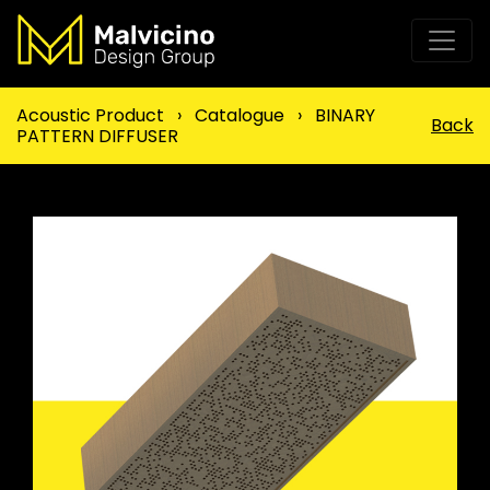
Acoustic Product
›
Catalogue
›
BINARY
Back
PATTERN DIFFUSER