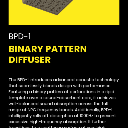
BPD-1
BINARY PATTERN
DIFFUSER
The BPD-1 introduces advanced acoustic technology
that seamlessly blends design with performance.
Featuring a binary pattern of perforations in a rigid
template over a sound-absorbent core, it achieves
well-balanced sound absorption across the full
range of NRC frequency bands. Additionally, BPD-1
intelligently rolls off absorption at 1000Hz to prevent
excessive high-frequency absorption. It further
transitions to a scattering surface at very high