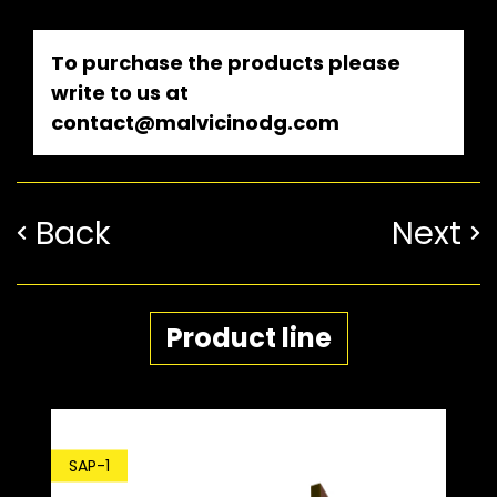
To purchase the products please
write to us at
contact@malvicinodg.com
Back
Next
Product line
SDP-1
-1