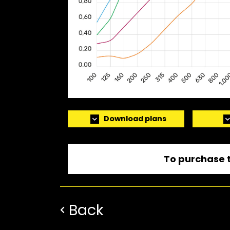
Download plans
To purchase t
Back