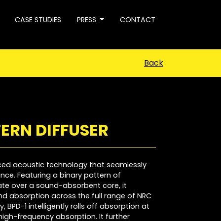
CASE STUDIES
PRESS
CONTACT
Back
ERN DIFFUSER
ced acoustic technology that seamlessly
ce. Featuring a binary pattern of
late over a sound-absorbent core, it
d absorption across the full range of NRC
 BPD-1 intelligently rolls off absorption at
high-frequency absorption. It further