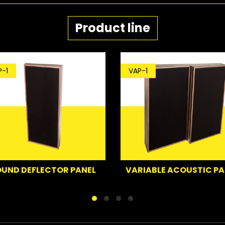
Product line
-1
VAP-1
UND DEFLECTOR PANEL
VARIABLE ACOUSTIC PA