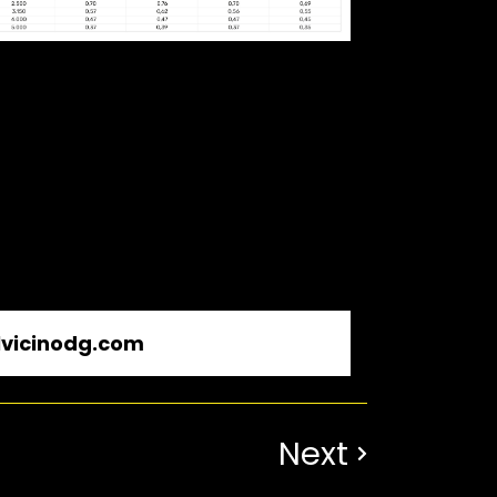
vicinodg.com
Next