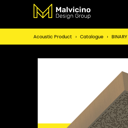
Acoustic Product
›
Catalogue
›
BINARY