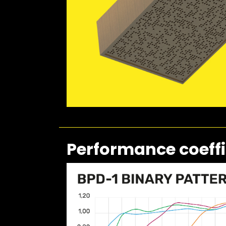
Performance coeffi