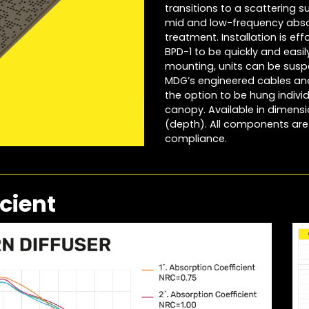
transitions to a scattering 
mid and low-frequency abso
treatment. Installation is eff
BPD-1 to be quickly and easi
mounting, units can be susp
MDG’s engineered cables and 
the option to be hung indivi
canopy. Available in dimensio
(depth). All components are 
compliance.
cient