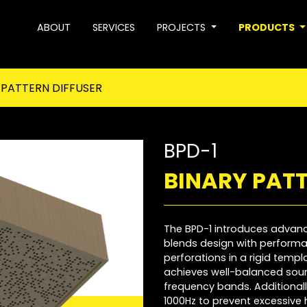
ABOUT
SERVICES
PROJECTS
PRODUCTS
 PATTERN DIFFUSER
BPD-1
BINARY PATT
The BPD-1 introduces advan
blends design with performan
perforations in a rigid temp
achieves well-balanced soun
frequency bands. Additionally,
1000Hz to prevent excessive 