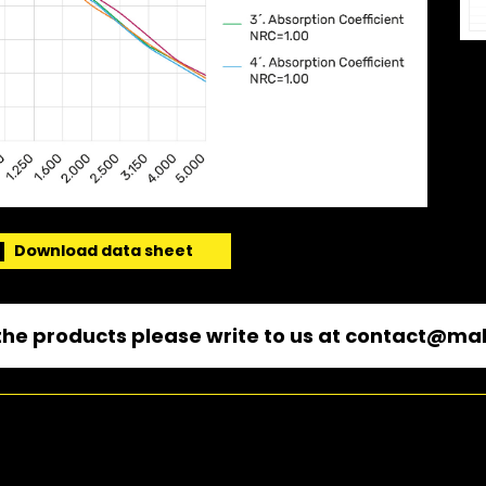
Download data sheet
he products please write to us at
contact@mal