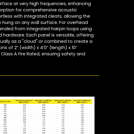
surface at very high frequencies, enhancing
rption for comprehensive acoustic
ortless with integrated cleats, allowing the
ly hung on any wall surface. For overhead
ended from integrated hairpin loops using
hardware. Each panel is versatile, offering
dually as a "cloud" or combined to create a
ns of 2” (width) x 4’0” (length) x 10”
Class A Fire Rated, ensuring safety and