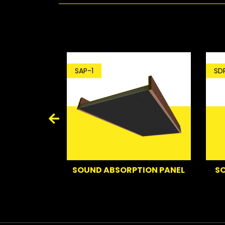
SDP
SAP-1
ING C.LOUD
SO
SOUND ABSORPTION PANEL