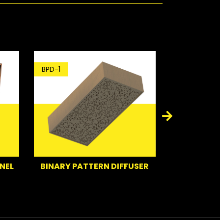
BPD-1
BT-1
NEL
BINARY PATTERN DIFFUSER
BA