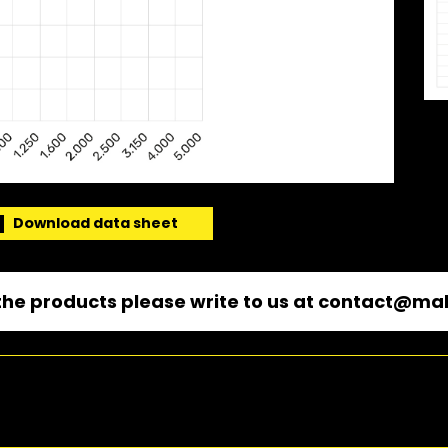
Download data sheet
he products please write to us at
contact@mal