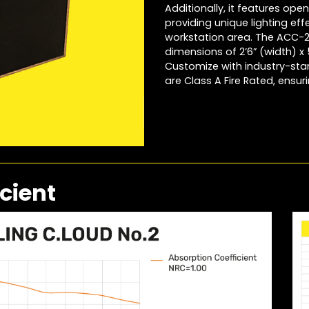
Additionally, it features openi
providing unique lighting eff
workstation area. The ACC-2 
dimensions of 2’6” (width) x 
Customize with industry-sta
are Class A Fire Rated, ensu
cient