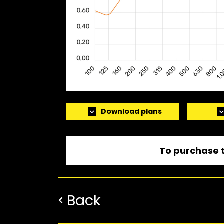
Download plans
To purchase t
Back