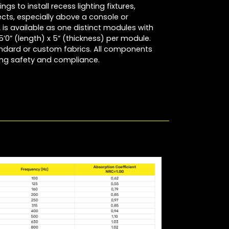
ngs to install recess lighting fixtures,
ects, especially above a console or
is available as one distinct modules with
5’0” (length) x 5” (thickness) per module.
ndard or custom fabrics. All components
ring safety and compliance.