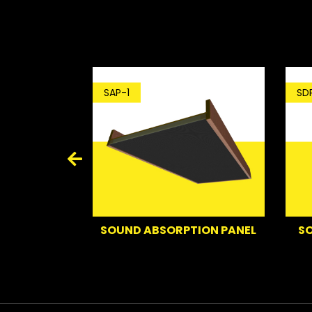
SDP-1
SAP-1
D
SOUND DEFL
SOUND ABSORPTION PANEL