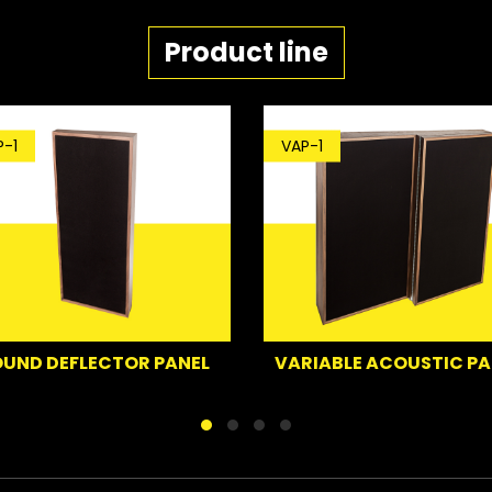
Product line
VAP-1
ECTOR PANEL
VARIABLE ACOUSTIC PANEL