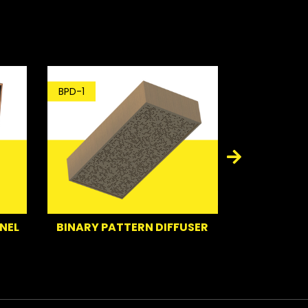
BPD-1
BT-1
BINARY PATTERN DIFFUSER
BASS TRAP