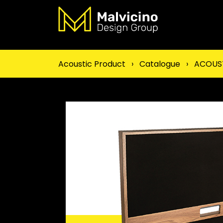
Acoustic Product
›
Catalogue
›
ACOUST