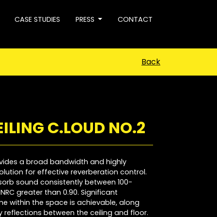
CASE STUDIES
PRESS
CONTACT
Back
ILING C.LOUD NO.2
vides a broad bandwidth and highly
lution for effective reverberation control.
bsorb sound consistently between 100-
NRC greater than 0.90. Significant
me within the space is achievable, along
y reflections between the ceiling and floor.