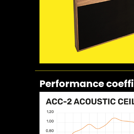
Performance coeffi