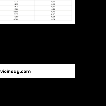
vicinodg.com