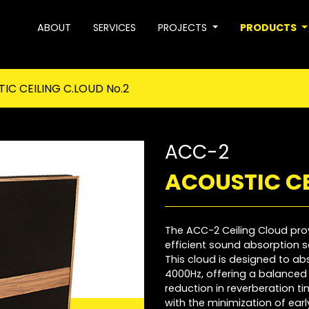
ABOUT
SERVICES
PROJECTS
PRODUCTS
IC CEILING C.LOUD No.2
ACC-2
ACOUSTIC CE
The ACC-2 Ceiling Cloud pro
efficient sound absorption so
This cloud is designed to a
4000Hz, offering a balanced 
reduction in reverberation ti
with the minimization of earl