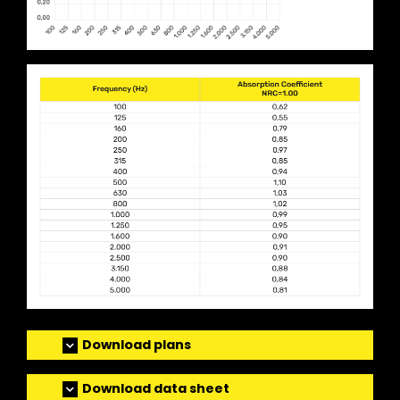
Download plans
Download data sheet