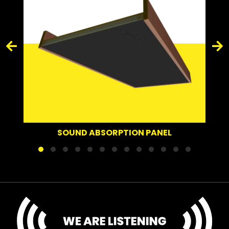
SOUND ABSORPTION PANEL