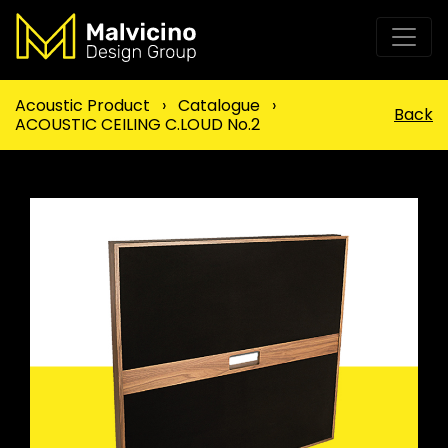
Acoustic Product
›
Catalogue
›
Back
ACOUSTIC CEILING C.LOUD No.2