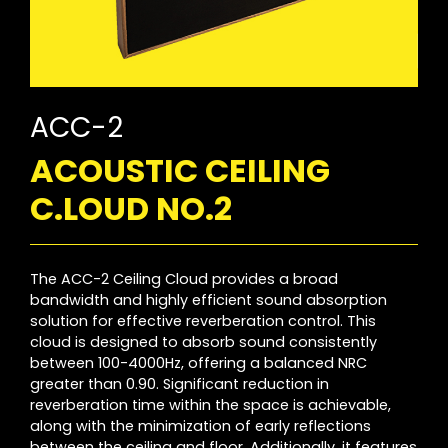
ACC-2
ACOUSTIC CEILING
C.LOUD NO.2
The ACC-2 Ceiling Cloud provides a broad
bandwidth and highly efficient sound absorption
solution for effective reverberation control. This
cloud is designed to absorb sound consistently
between 100-4000Hz, offering a balanced NRC
greater than 0.90. Significant reduction in
reverberation time within the space is achievable,
along with the minimization of early reflections
between the ceiling and floor. Additionally, it features