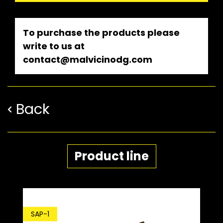
To purchase the products please
write to us at
contact@malvicinodg.com
Back
Product line
SDP-1
SAP-1