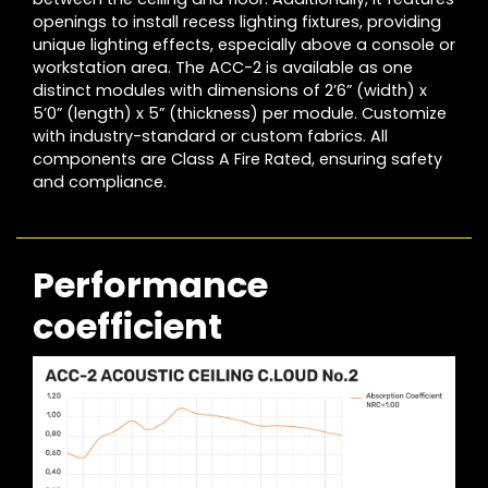
openings to install recess lighting fixtures, providing
unique lighting effects, especially above a console or
workstation area. The ACC-2 is available as one
distinct modules with dimensions of 2’6” (width) x
5’0” (length) x 5” (thickness) per module. Customize
with industry-standard or custom fabrics. All
components are Class A Fire Rated, ensuring safety
and compliance.
Performance
coefficient