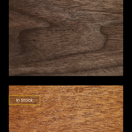
In Stock