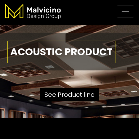
ACOUSTIC PRODUCT
See Product line