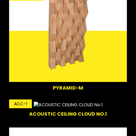
PYRAMID-M
ACC-1
ACOUSTIC CEILING CLOUD NO.1