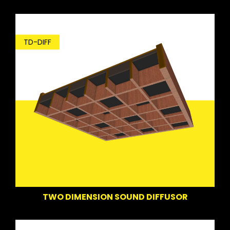
TD-DIFF
TWO DIMENSION SOUND DIFFUSOR