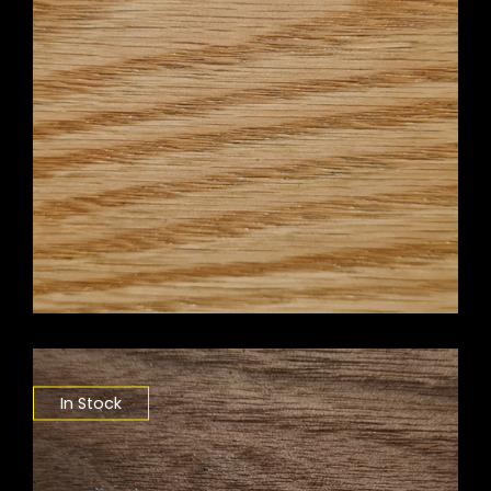
In Stock