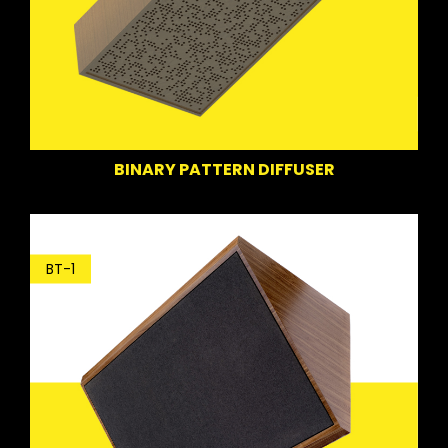
BINARY PATTERN DIFFUSER
BT-1