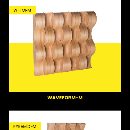
W-FORM
WAVEFORM-M
PYRAMID-M