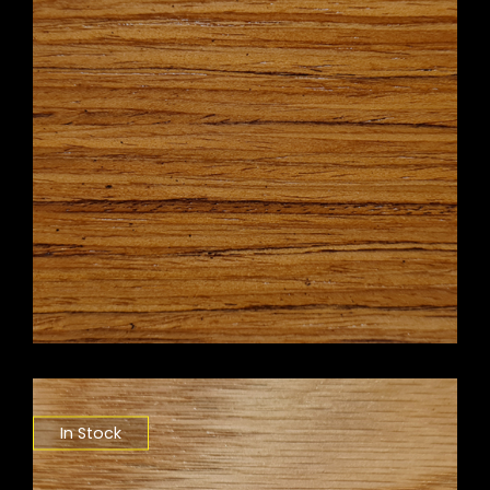
In Stock