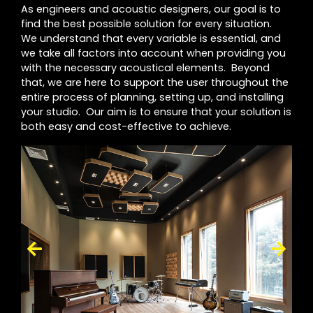
As engineers and acoustic designers, our goal is to
find the best possible solution for every situation.
We understand that every variable is essential, and
we take all factors into account when providing you
with the necessary acoustical elements. Beyond
that, we are here to support the user throughout the
entire process of planning, setting up, and installing
your studio. Our aim is to ensure that your solution is
both easy and cost-effective to achieve.