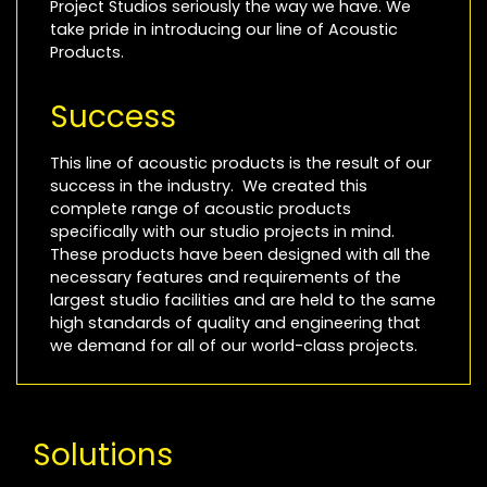
Project Studios seriously the way we have. We
take pride in introducing our line of Acoustic
Products.
Success
This line of acoustic products is the result of our
success in the industry. We created this
complete range of acoustic products
specifically with our studio projects in mind.
These products have been designed with all the
necessary features and requirements of the
largest studio facilities and are held to the same
high standards of quality and engineering that
we demand for all of our world-class projects.
Solutions