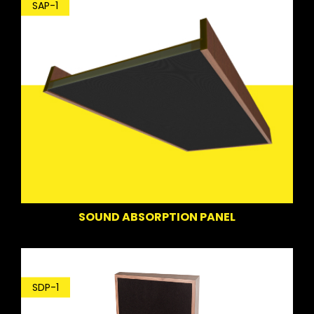
SAP-1
SOUND ABSORPTION PANEL
SDP-1