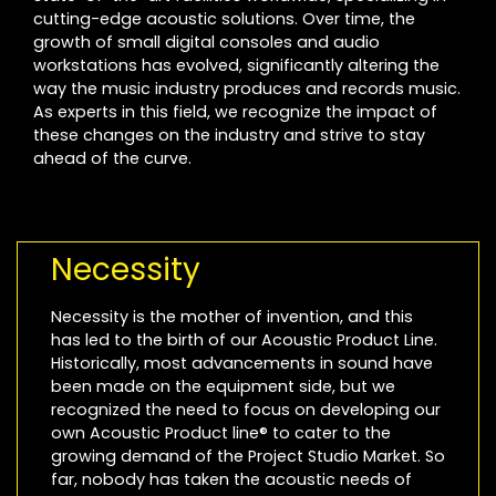
cutting-edge acoustic solutions. Over time, the
growth of small digital consoles and audio
workstations has evolved, significantly altering the
way the music industry produces and records music.
As experts in this field, we recognize the impact of
these changes on the industry and strive to stay
ahead of the curve.
Necessity
Necessity is the mother of invention, and this
has led to the birth of our Acoustic Product Line.
Historically, most advancements in sound have
been made on the equipment side, but we
recognized the need to focus on developing our
own Acoustic Product line® to cater to the
growing demand of the Project Studio Market. So
far, nobody has taken the acoustic needs of