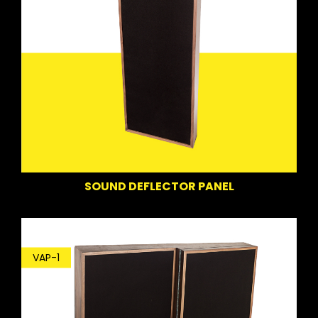
SOUND DEFLECTOR PANEL
VAP-1