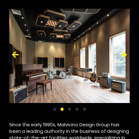
Since the early 1990s, Malvicino Design Group has
been a leading authority in the business of designing
state-of-the-art facilities worldwide, specializing in