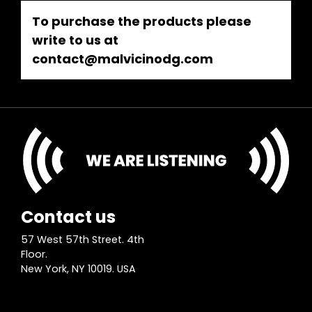
To purchase the products please
write to us at
contact@malvicinodg.com
Contact us
57 West 57th Street. 4th
Floor.
New York, NY 10019. USA