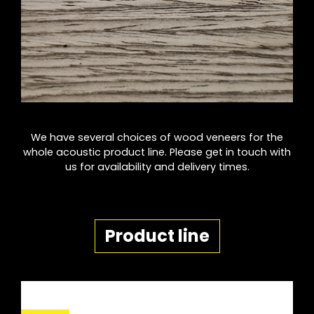
We have several choices of wood veneers for the
whole acoustic product line. Please get in touch with
us for availability and delivery times.
Product line