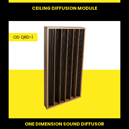
CEILING DIFFUSION MODULE
OD QRD-1
ONE DIMENSION SOUND DIFFUSOR