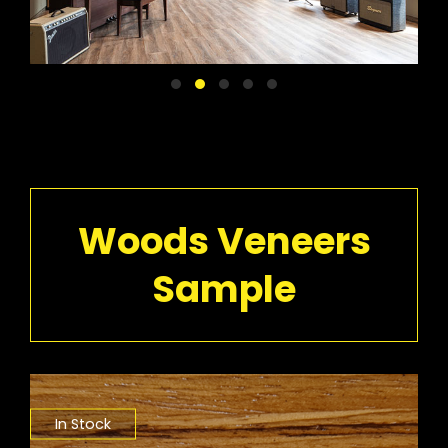
Woods Veneers
Sample
In Stock