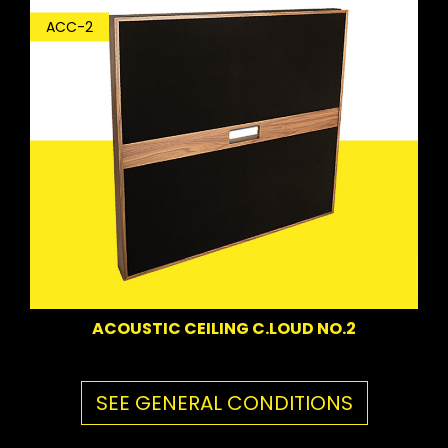
ACC-2
ACOUSTIC CEILING C.LOUD NO.2
SEE GENERAL CONDITIONS