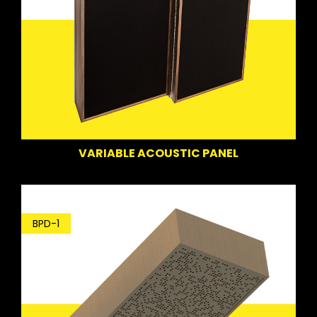
VARIABLE ACOUSTIC PANEL
BPD-1