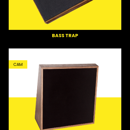
BASS TRAP
CAM