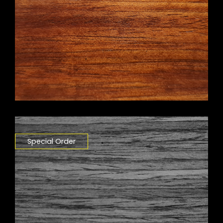
Special Order