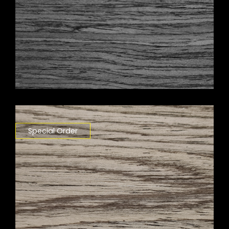
Special Order