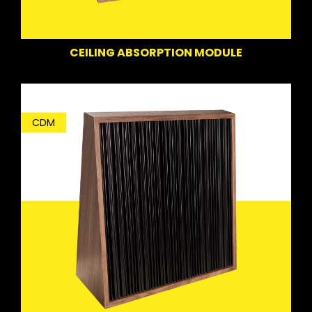
CEILING ABSORPTION MODULE
CDM