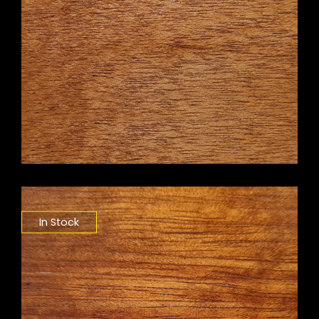
In Stock