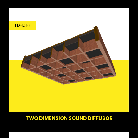
TD-DIFF
TWO DIMENSION SOUND DIFFUSOR