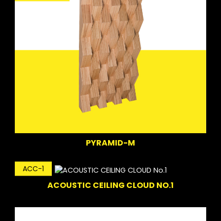
PYRAMID-M
ACC-1
ACOUSTIC CEILING CLOUD NO.1