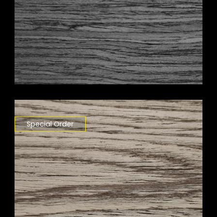
Special Order