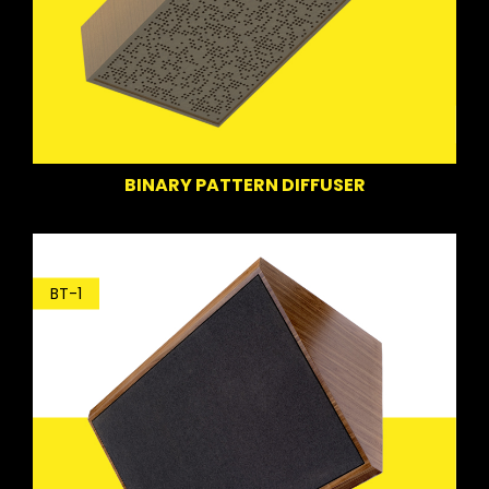
BINARY PATTERN DIFFUSER
BT-1