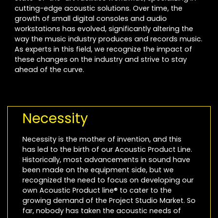
cutting-edge acoustic solutions. Over time, the
growth of small digital consoles and audio
workstations has evolved, significantly altering the
way the music industry produces and records music.
As experts in this field, we recognize the impact of
these changes on the industry and strive to stay
ahead of the curve.
Necessity
Necessity is the mother of invention, and this
has led to the birth of our Acoustic Product Line.
Historically, most advancements in sound have
been made on the equipment side, but we
recognized the need to focus on developing our
own Acoustic Product line® to cater to the
growing demand of the Project Studio Market. So
far, nobody has taken the acoustic needs of