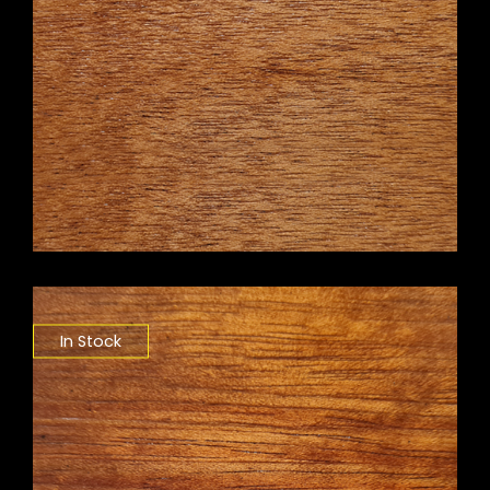
In Stock