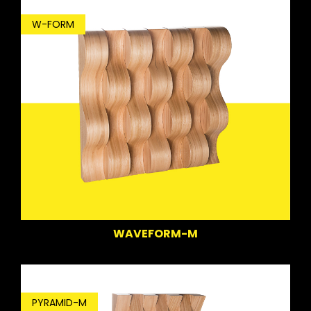
W-FORM
WAVEFORM-M
PYRAMID-M