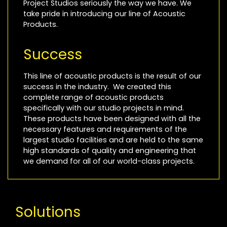
Project Studios seriously the way we have. We
take pride in introducing our line of Acoustic
Products.
Success
This line of acoustic products is the result of our
success in the industry. We created this
complete range of acoustic products
specifically with our studio projects in mind.
These products have been designed with all the
necessary features and requirements of the
largest studio facilities and are held to the same
high standards of quality and engineering that
we demand for all of our world-class projects.
Solutions