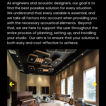
As engineers and acoustic designers, our goal is to
find the best possible solution for every situation.
We understand that every variable is essential, and
we take all factors into account when providing you
with the necessary acoustical elements. Beyond
that, we are here to support the user throughout the
entire process of planning, setting up, and installing
your studio. Our aim is to ensure that your solution is
both easy and cost-effective to achieve.