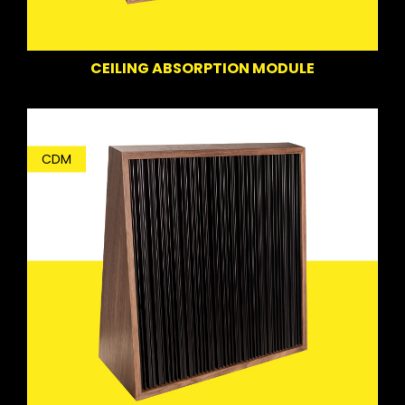
CEILING ABSORPTION MODULE
CDM