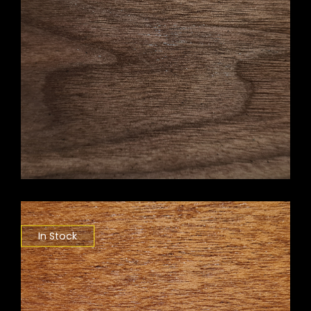
In Stock