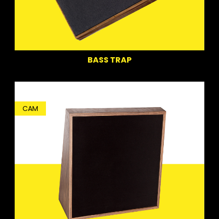
BASS TRAP
CAM