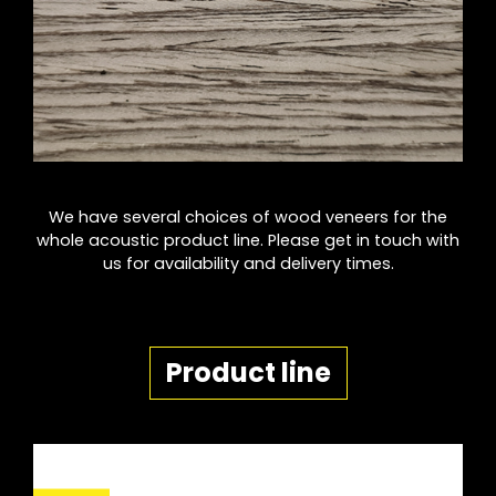
We have several choices of wood veneers for the
whole acoustic product line. Please get in touch with
us for availability and delivery times.
Product line