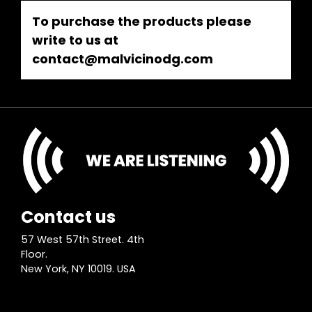
To purchase the products please
write to us at
contact@malvicinodg.com
Contact us
57 West 57th Street. 4th
Floor.
New York, NY 10019. USA