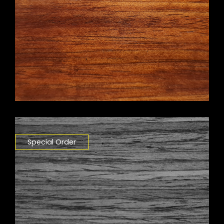
Special Order