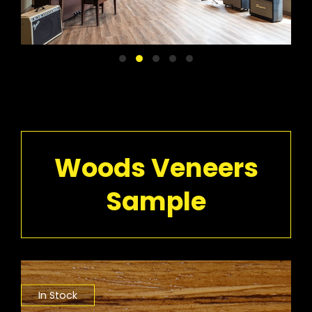
Woods Veneers
Sample
In Stock