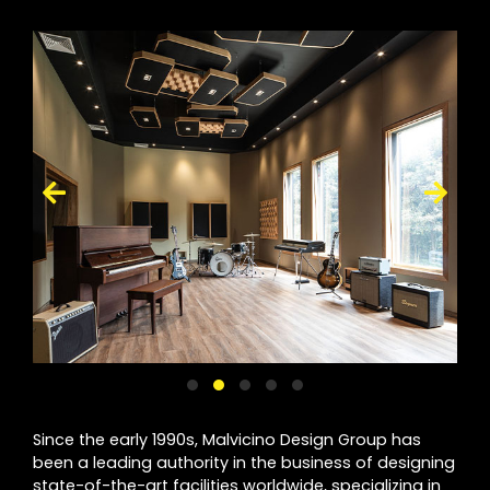
Since the early 1990s, Malvicino Design Group has
been a leading authority in the business of designing
state-of-the-art facilities worldwide, specializing in