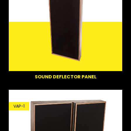
SOUND DEFLECTOR PANEL
VAP-1