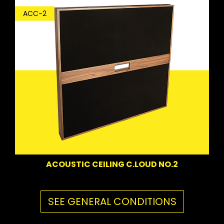
ACC-2
ACOUSTIC CEILING C.LOUD NO.2
SEE GENERAL CONDITIONS