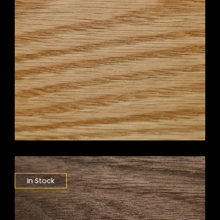
In Stock