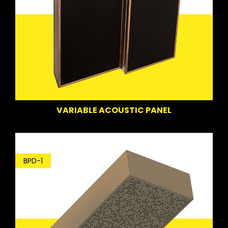
VARIABLE ACOUSTIC PANEL
BPD-1