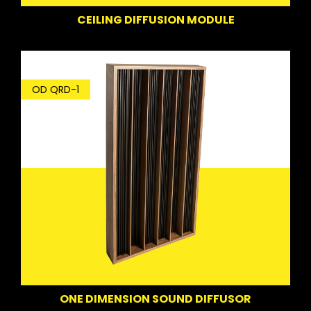
CEILING DIFFUSION MODULE
OD QRD-1
ONE DIMENSION SOUND DIFFUSOR