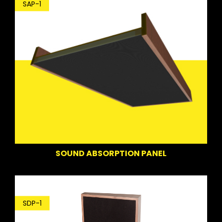
SAP-1
SOUND ABSORPTION PANEL
SDP-1