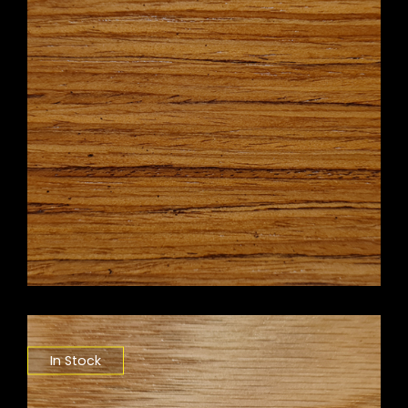
In Stock