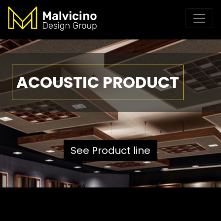
ACOUSTIC PRODUCT
See Product line