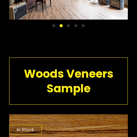
Woods Veneers
Sample
In Stock