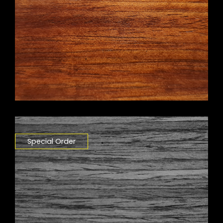
Special Order