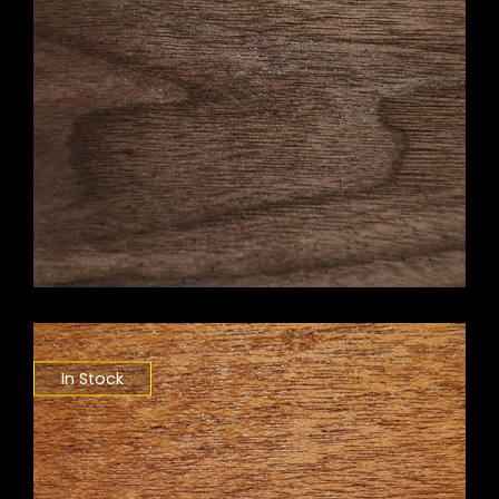
In Stock