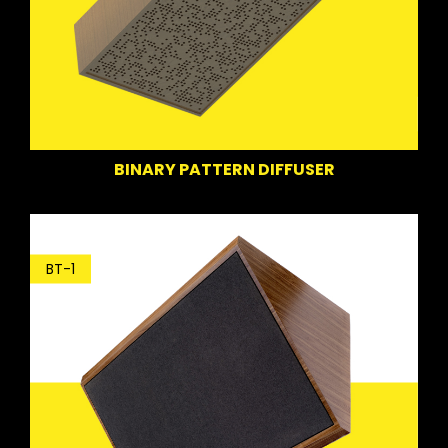
BINARY PATTERN DIFFUSER
BT-1