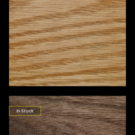
In Stock