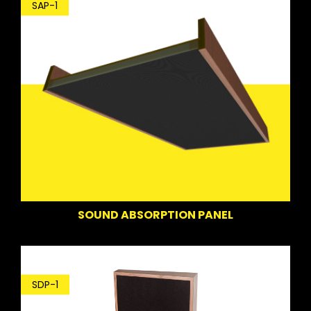
SAP-1
SOUND ABSORPTION PANEL
SDP-1