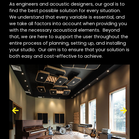
As engineers and acoustic designers, our goal is to
find the best possible solution for every situation.
We understand that every variable is essential, and
we take all factors into account when providing you
with the necessary acoustical elements. Beyond
that, we are here to support the user throughout the
entire process of planning, setting up, and installing
your studio. Our aim is to ensure that your solution is
both easy and cost-effective to achieve.