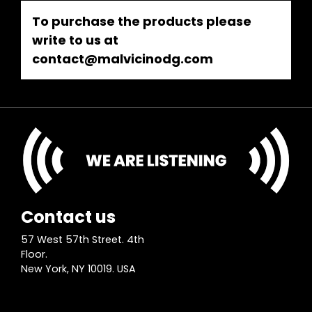
To purchase the products please
write to us at
contact@malvicinodg.com
Contact us
57 West 57th Street. 4th
Floor.
New York, NY 10019. USA