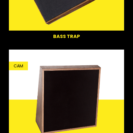
BASS TRAP
CAM