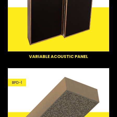
VARIABLE ACOUSTIC PANEL
BPD-1