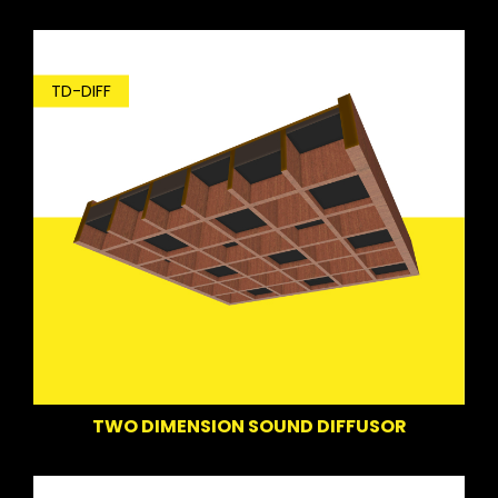
TD-DIFF
TWO DIMENSION SOUND DIFFUSOR