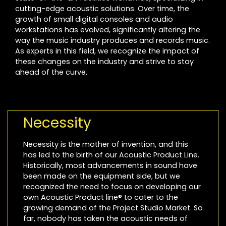
cutting-edge acoustic solutions. Over time, the
growth of small digital consoles and audio
workstations has evolved, significantly altering the
way the music industry produces and records music.
As experts in this field, we recognize the impact of
these changes on the industry and strive to stay
ahead of the curve.
Necessity
Necessity is the mother of invention, and this
has led to the birth of our Acoustic Product Line.
Historically, most advancements in sound have
been made on the equipment side, but we
recognized the need to focus on developing our
own Acoustic Product line® to cater to the
growing demand of the Project Studio Market. So
far, nobody has taken the acoustic needs of