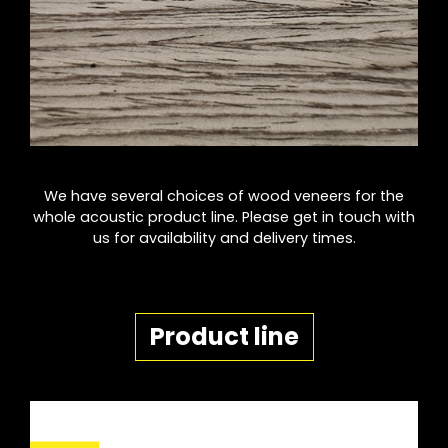
We have several choices of wood veneers for the
whole acoustic product line. Please get in touch with
us for availability and delivery times.
Product line