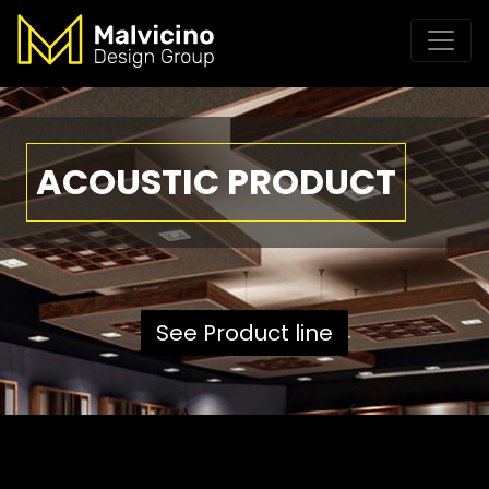
ACOUSTIC PRODUCT
See Product line