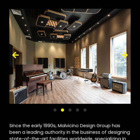
Since the early 1990s, Malvicino Design Group has
been a leading authority in the business of designing
state-of-the-art facilities worldwide, specializing in