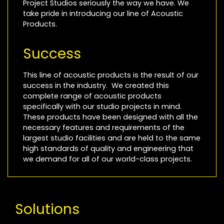
Project Studios seriously the way we have. We
take pride in introducing our line of Acoustic
Products.
Success
This line of acoustic products is the result of our
success in the industry. We created this
complete range of acoustic products
specifically with our studio projects in mind.
These products have been designed with all the
necessary features and requirements of the
largest studio facilities and are held to the same
high standards of quality and engineering that
we demand for all of our world-class projects.
Solutions