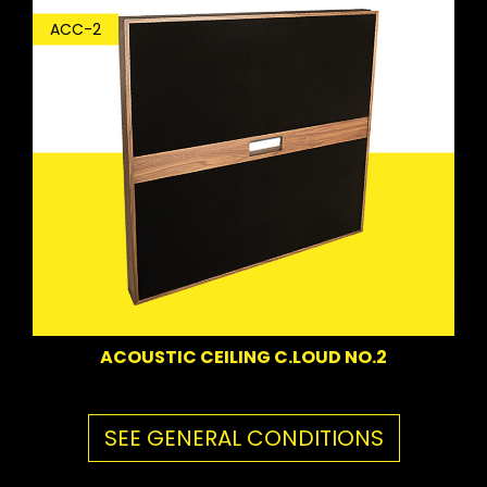
ACC-2
ACOUSTIC CEILING C.LOUD NO.2
SEE GENERAL CONDITIONS