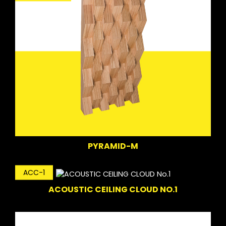
PYRAMID-M
ACC-1
ACOUSTIC CEILING CLOUD NO.1