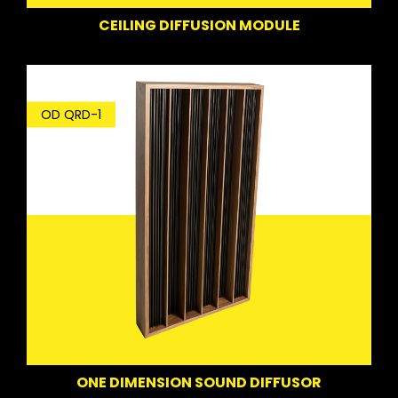
CEILING DIFFUSION MODULE
OD QRD-1
ONE DIMENSION SOUND DIFFUSOR