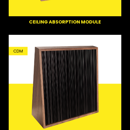
CEILING ABSORPTION MODULE
CDM