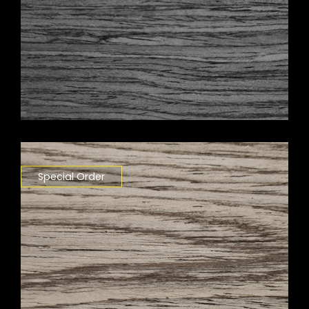
Special Order