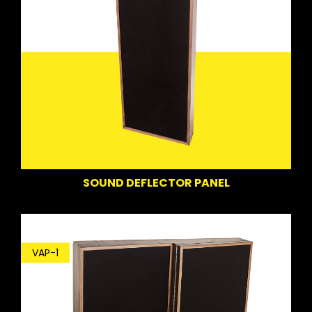
SOUND DEFLECTOR PANEL
VAP-1