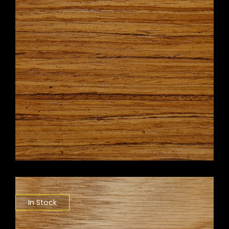
In Stock