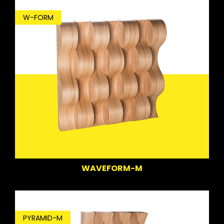
W-FORM
WAVEFORM-M
PYRAMID-M