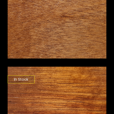
In Stock