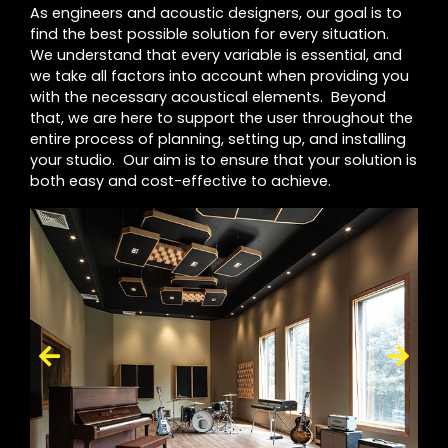
As engineers and acoustic designers, our goal is to
find the best possible solution for every situation.
We understand that every variable is essential, and
we take all factors into account when providing you
with the necessary acoustical elements. Beyond
that, we are here to support the user throughout the
entire process of planning, setting up, and installing
your studio. Our aim is to ensure that your solution is
both easy and cost-effective to achieve.