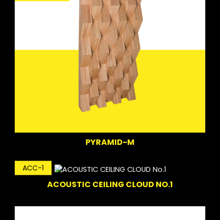
PYRAMID-M
ACC-1
ACOUSTIC CEILING CLOUD NO.1