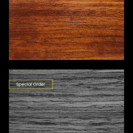
Special Order