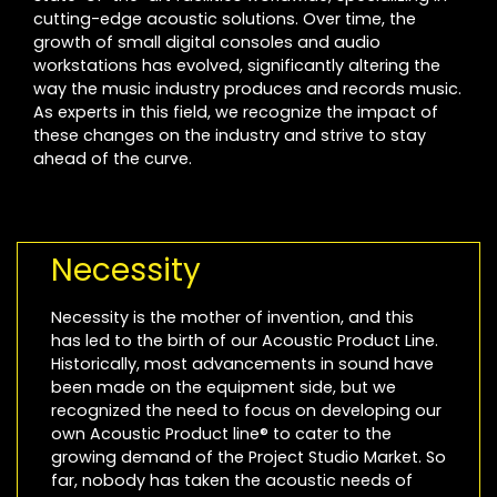
cutting-edge acoustic solutions. Over time, the
growth of small digital consoles and audio
workstations has evolved, significantly altering the
way the music industry produces and records music.
As experts in this field, we recognize the impact of
these changes on the industry and strive to stay
ahead of the curve.
Necessity
Necessity is the mother of invention, and this
has led to the birth of our Acoustic Product Line.
Historically, most advancements in sound have
been made on the equipment side, but we
recognized the need to focus on developing our
own Acoustic Product line® to cater to the
growing demand of the Project Studio Market. So
far, nobody has taken the acoustic needs of