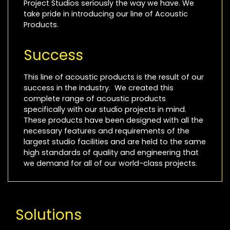
Project Studios seriously the way we have. We
take pride in introducing our line of Acoustic
Products.
Success
This line of acoustic products is the result of our
success in the industry. We created this
complete range of acoustic products
specifically with our studio projects in mind.
These products have been designed with all the
necessary features and requirements of the
largest studio facilities and are held to the same
high standards of quality and engineering that
we demand for all of our world-class projects.
Solutions