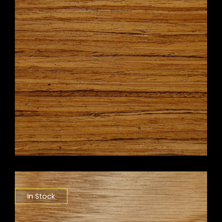
In Stock