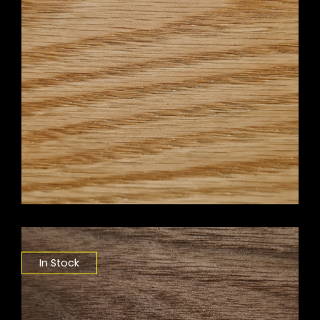
In Stock