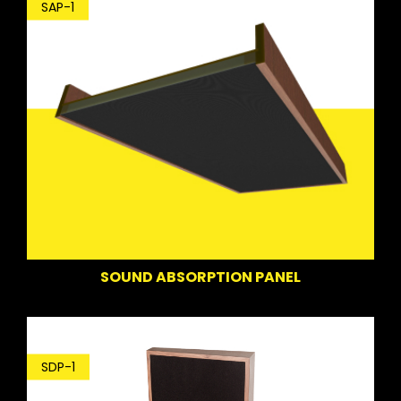
SAP-1
SOUND ABSORPTION PANEL
SDP-1