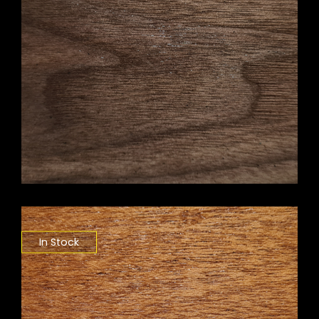
In Stock