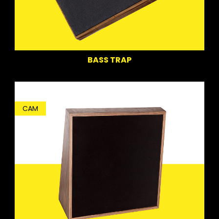
BASS TRAP
CAM