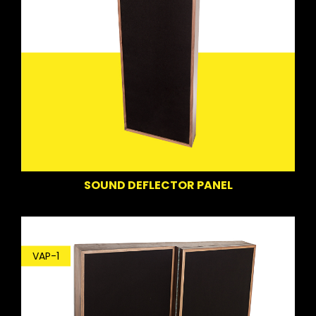
SOUND DEFLECTOR PANEL
VAP-1