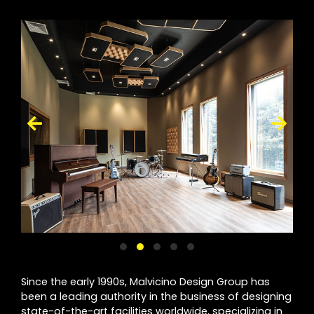
Since the early 1990s, Malvicino Design Group has
been a leading authority in the business of designing
state-of-the-art facilities worldwide, specializing in