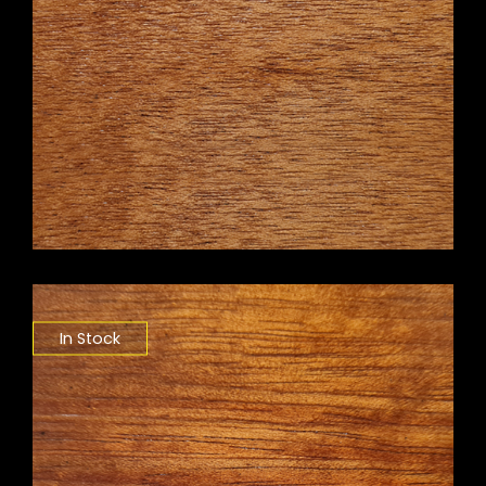
In Stock