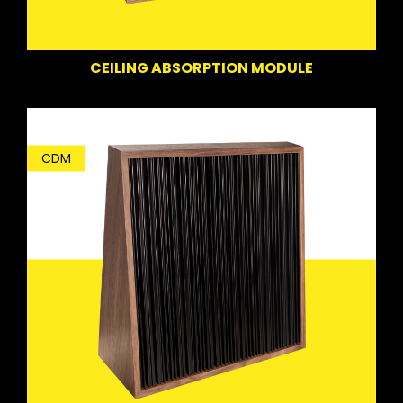
CEILING ABSORPTION MODULE
CDM