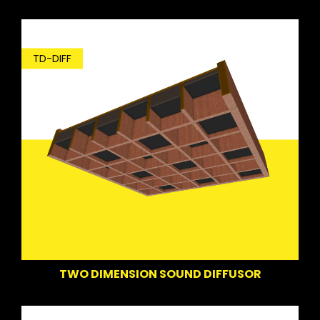
TD-DIFF
TWO DIMENSION SOUND DIFFUSOR