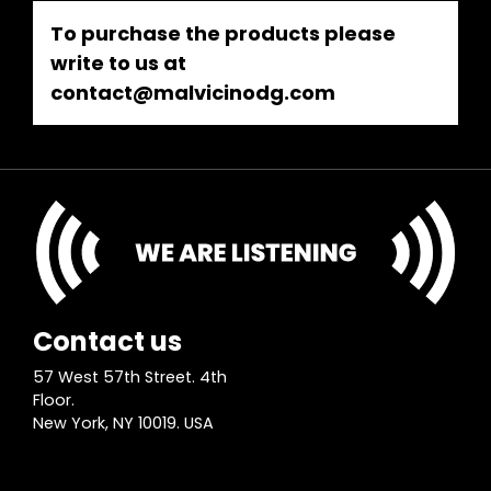
To purchase the products please
write to us at
contact@malvicinodg.com
Contact us
57 West 57th Street. 4th
Floor.
New York, NY 10019. USA