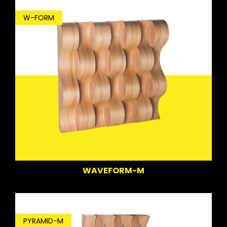
W-FORM
WAVEFORM-M
PYRAMID-M