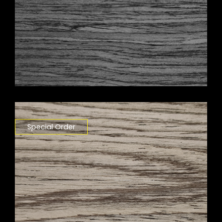
Special Order