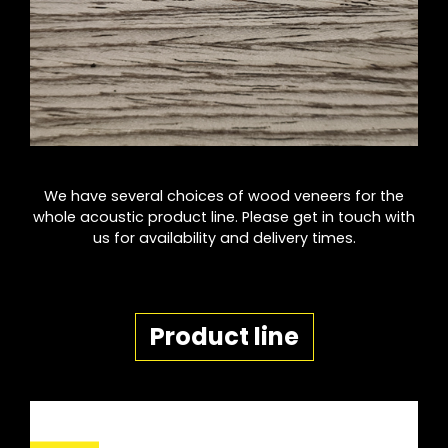
We have several choices of wood veneers for the
whole acoustic product line. Please get in touch with
us for availability and delivery times.
Product line