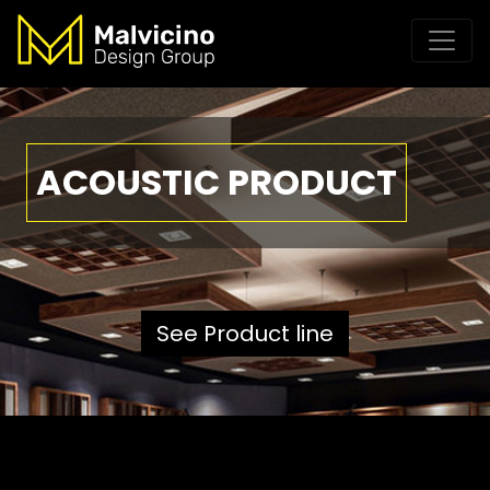
ACOUSTIC PRODUCT
See Product line