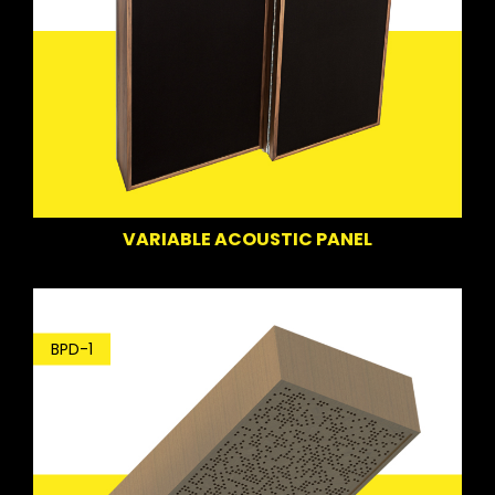
VARIABLE ACOUSTIC PANEL
BPD-1