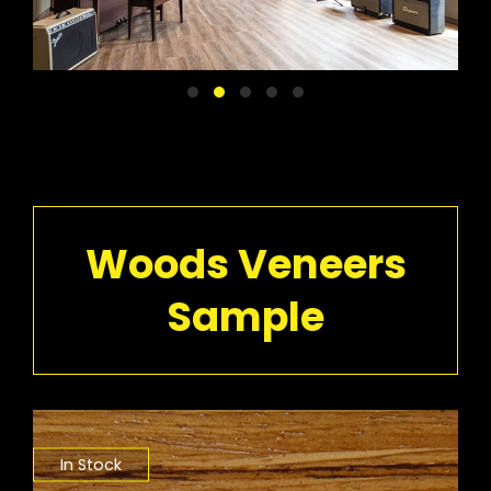
Woods Veneers
Sample
In Stock