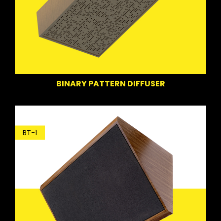
BINARY PATTERN DIFFUSER
BT-1