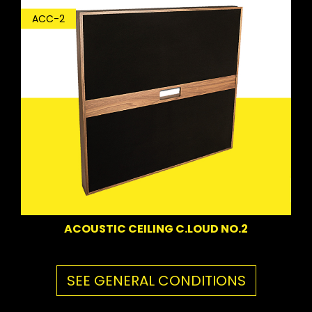
ACC-2
ACOUSTIC CEILING C.LOUD NO.2
SEE GENERAL CONDITIONS