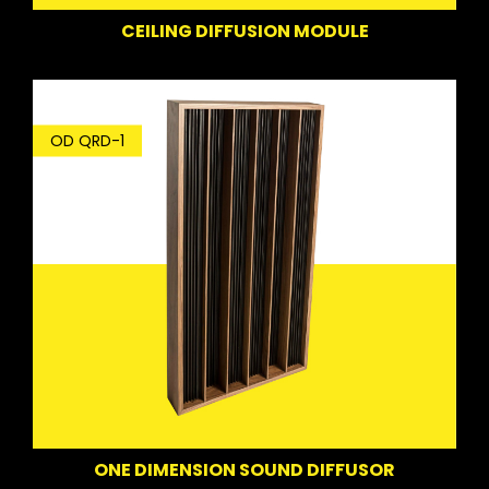
CEILING DIFFUSION MODULE
OD QRD-1
ONE DIMENSION SOUND DIFFUSOR