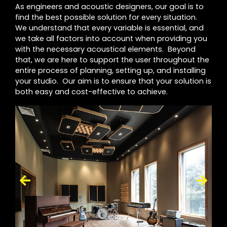
As engineers and acoustic designers, our goal is to
find the best possible solution for every situation.
We understand that every variable is essential, and
we take all factors into account when providing you
with the necessary acoustical elements. Beyond
that, we are here to support the user throughout the
entire process of planning, setting up, and installing
your studio. Our aim is to ensure that your solution is
both easy and cost-effective to achieve.