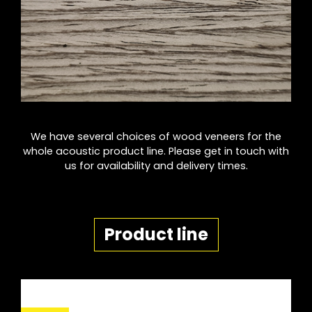
We have several choices of wood veneers for the
whole acoustic product line. Please get in touch with
us for availability and delivery times.
Product line