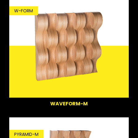
W-FORM
WAVEFORM-M
PYRAMID-M