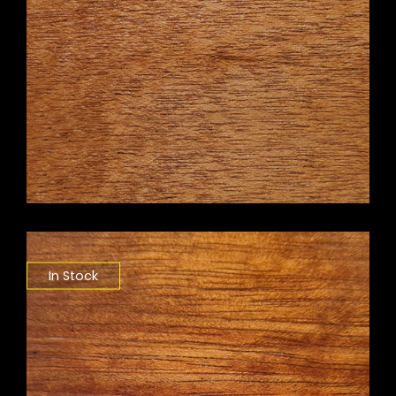
In Stock