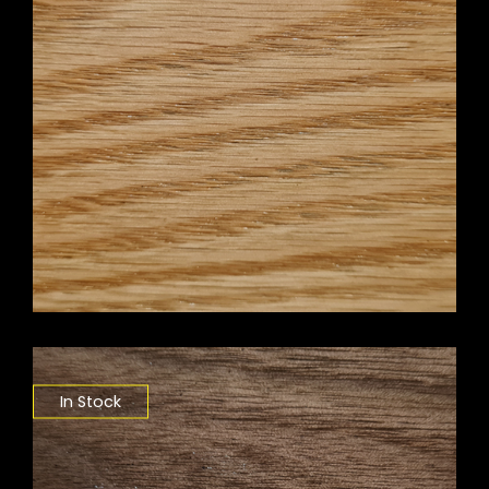
In Stock