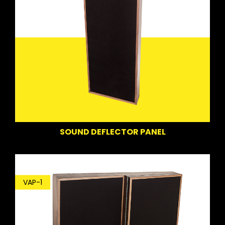
SOUND DEFLECTOR PANEL
VAP-1