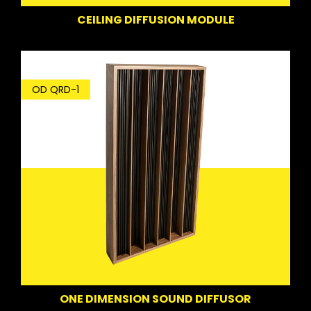
CEILING DIFFUSION MODULE
OD QRD-1
ONE DIMENSION SOUND DIFFUSOR