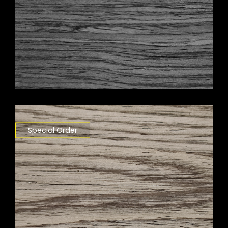
Special Order