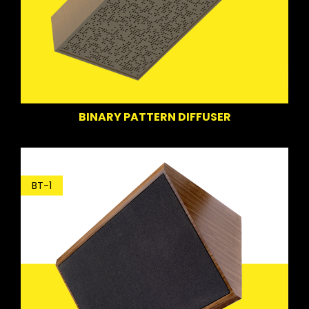
BINARY PATTERN DIFFUSER
BT-1