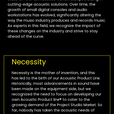
cutting-edge acoustic solutions. Over time, the
growth of small digital consoles and audio
workstations has evolved, significantly altering the
way the music industry produces and records music.
As experts in this field, we recognize the impact of
these changes on the industry and strive to stay
ahead of the curve.
Necessity
Necessity is the mother of invention, and this
has led to the birth of our Acoustic Product Line.
Historically, most advancements in sound have
been made on the equipment side, but we
recognized the need to focus on developing our
own Acoustic Product line® to cater to the
growing demand of the Project Studio Market. So
far, nobody has taken the acoustic needs of