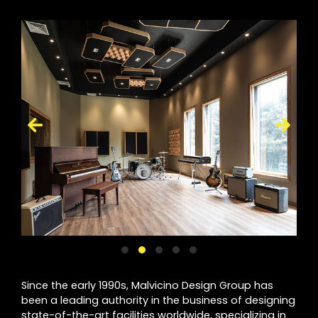
Since the early 1990s, Malvicino Design Group has
been a leading authority in the business of designing
state-of-the-art facilities worldwide, specializing in