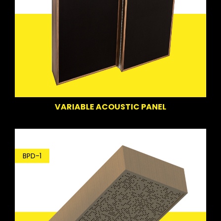
VARIABLE ACOUSTIC PANEL
BPD-1