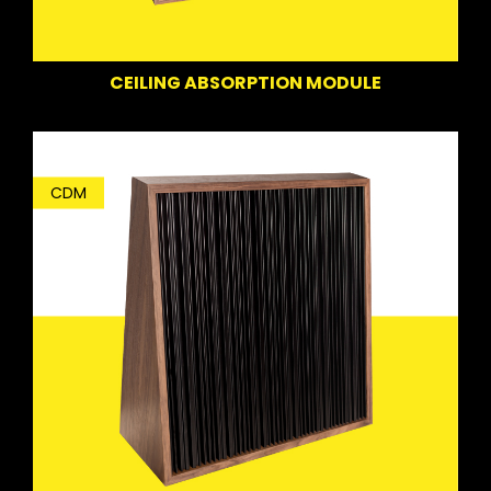
CEILING ABSORPTION MODULE
CDM