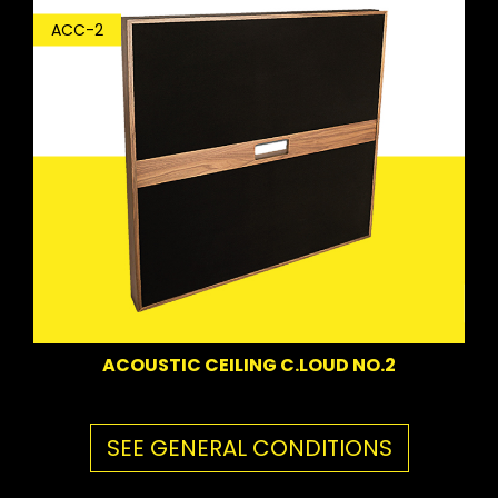
ACC-2
ACOUSTIC CEILING C.LOUD NO.2
SEE GENERAL CONDITIONS