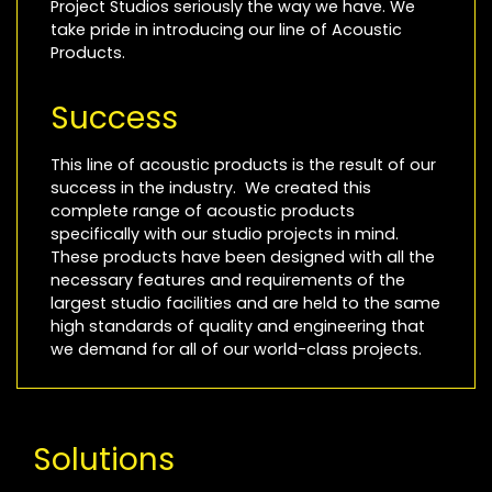
Project Studios seriously the way we have. We
take pride in introducing our line of Acoustic
Products.
Success
This line of acoustic products is the result of our
success in the industry. We created this
complete range of acoustic products
specifically with our studio projects in mind.
These products have been designed with all the
necessary features and requirements of the
largest studio facilities and are held to the same
high standards of quality and engineering that
we demand for all of our world-class projects.
Solutions