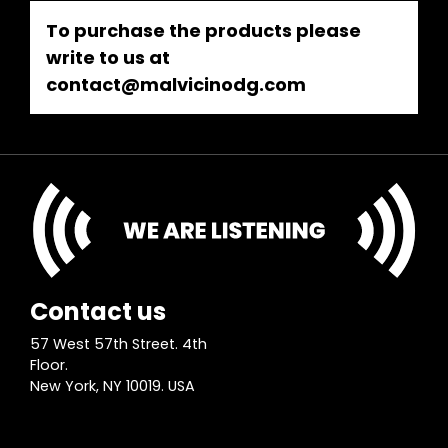
To purchase the products please
write to us at
contact@malvicinodg.com
Contact us
57 West 57th Street. 4th
Floor.
New York, NY 10019. USA