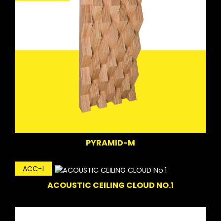
PYRAMID-M
ACC-1
ACOUSTIC CEILING CLOUD NO.1