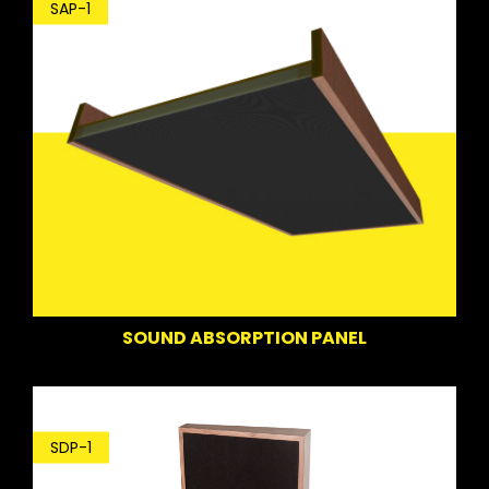
SAP-1
SOUND ABSORPTION PANEL
SDP-1