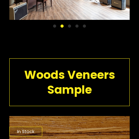
Woods Veneers
Sample
In Stock