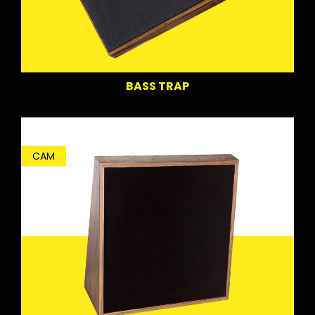
BASS TRAP
CAM