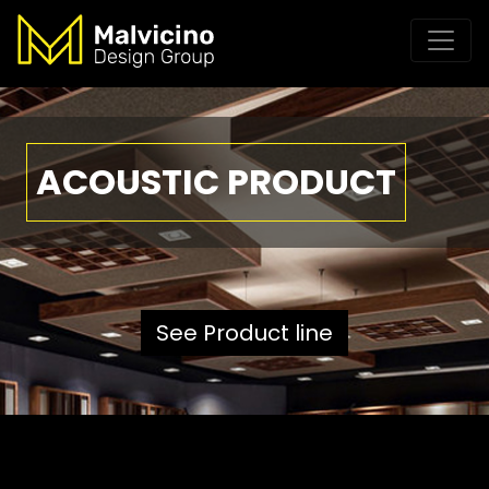
ACOUSTIC PRODUCT
See Product line