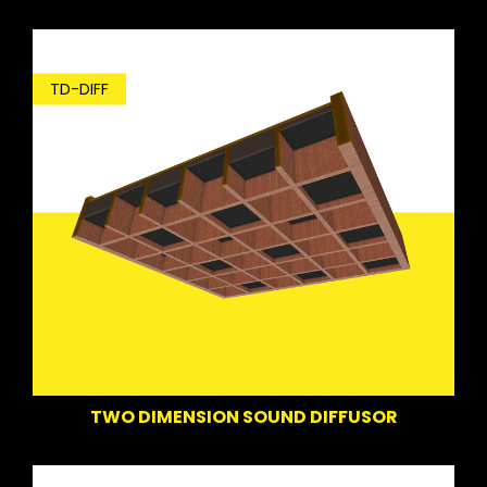
TD-DIFF
TWO DIMENSION SOUND DIFFUSOR