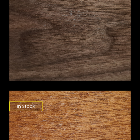
In Stock