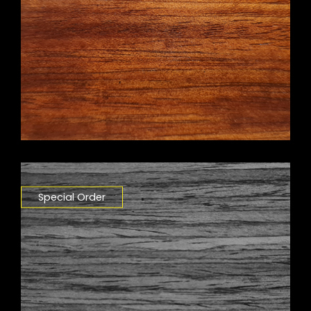
Special Order