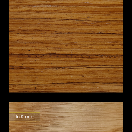
In Stock