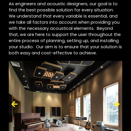
As engineers and acoustic designers, our goal is to
find the best possible solution for every situation.
We understand that every variable is essential, and
we take all factors into account when providing you
with the necessary acoustical elements. Beyond
that, we are here to support the user throughout the
entire process of planning, setting up, and installing
your studio. Our aim is to ensure that your solution is
both easy and cost-effective to achieve.