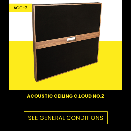
ACC-2
ACOUSTIC CEILING C.LOUD NO.2
SEE GENERAL CONDITIONS