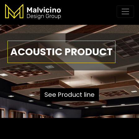
ACOUSTIC PRODUCT
See Product line