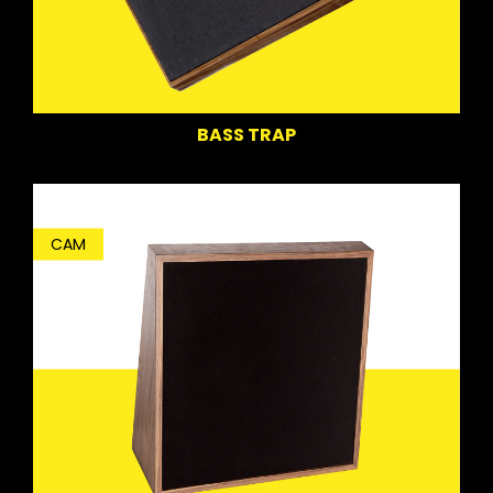
BASS TRAP
CAM