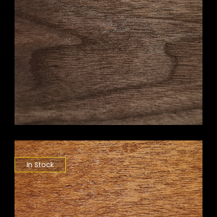
In Stock