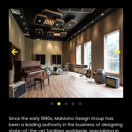
Since the early 1990s, Malvicino Design Group has
been a leading authority in the business of designing
state-of-the-art facilities worldwide, specializing in