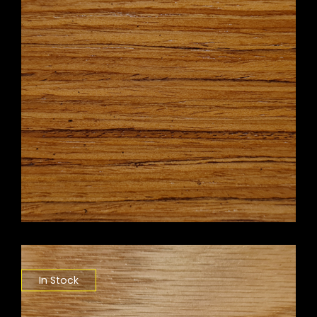
In Stock