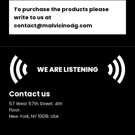
To purchase the products please
write to us at
contact@malvicinodg.com
Contact us
57 West 57th Street. 4th
Floor.
New York, NY 10019. USA