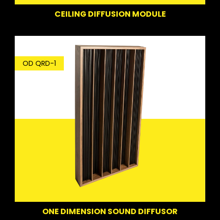
CEILING DIFFUSION MODULE
OD QRD-1
ONE DIMENSION SOUND DIFFUSOR