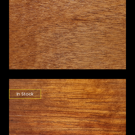
In Stock