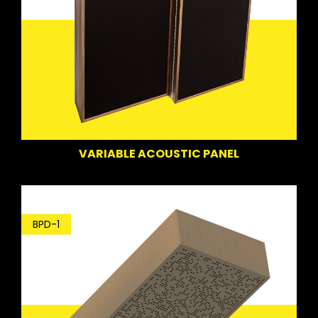
VARIABLE ACOUSTIC PANEL
BPD-1