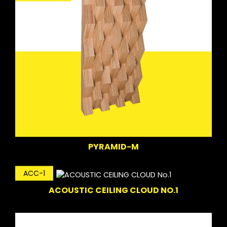
PYRAMID-M
ACC-1
ACOUSTIC CEILING CLOUD NO.1