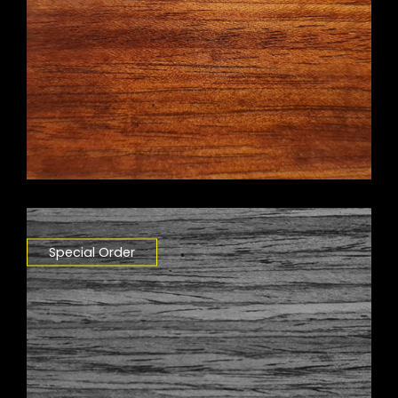
Special Order