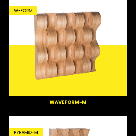
W-FORM
WAVEFORM-M
PYRAMID-M