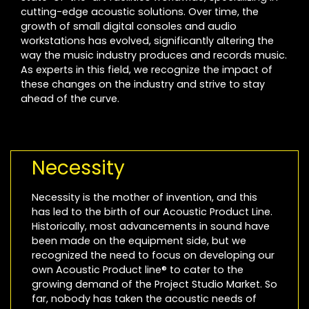
cutting-edge acoustic solutions. Over time, the
growth of small digital consoles and audio
workstations has evolved, significantly altering the
way the music industry produces and records music.
As experts in this field, we recognize the impact of
these changes on the industry and strive to stay
ahead of the curve.
Necessity
Necessity is the mother of invention, and this
has led to the birth of our Acoustic Product Line.
Historically, most advancements in sound have
been made on the equipment side, but we
recognized the need to focus on developing our
own Acoustic Product line® to cater to the
growing demand of the Project Studio Market. So
far, nobody has taken the acoustic needs of