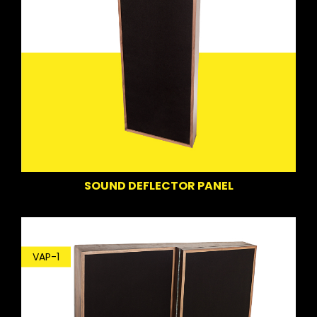
SOUND DEFLECTOR PANEL
VAP-1