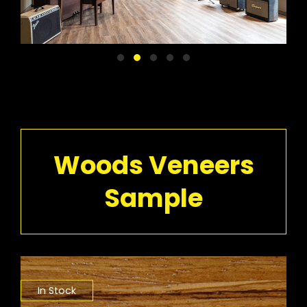
Woods Veneers
Sample
In Stock