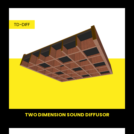
TD-DIFF
TWO DIMENSION SOUND DIFFUSOR