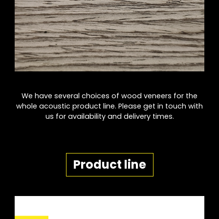
We have several choices of wood veneers for the
whole acoustic product line. Please get in touch with
us for availability and delivery times.
Product line