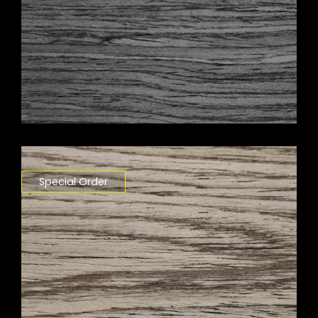
Special Order