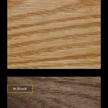
In Stock