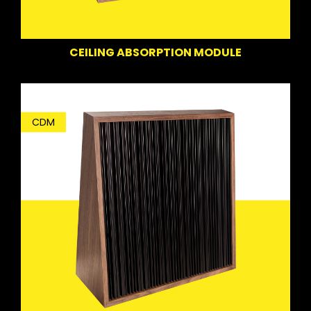
CEILING ABSORPTION MODULE
CDM