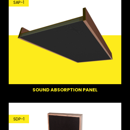
SAP-1
SOUND ABSORPTION PANEL
SDP-1