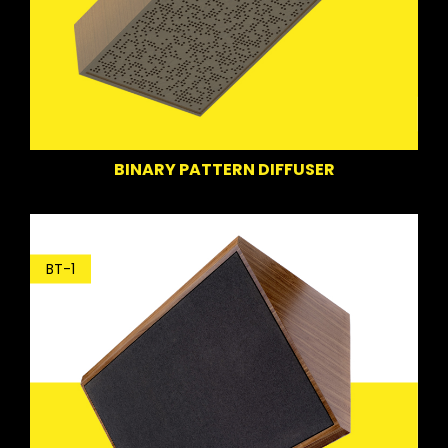
BINARY PATTERN DIFFUSER
BT-1