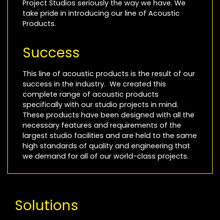
Project Studios seriously the way we have. We
take pride in introducing our line of Acoustic
Products.
Success
This line of acoustic products is the result of our
success in the industry. We created this
complete range of acoustic products
specifically with our studio projects in mind.
These products have been designed with all the
necessary features and requirements of the
largest studio facilities and are held to the same
high standards of quality and engineering that
we demand for all of our world-class projects.
Solutions