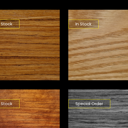
n Stock
In Stock
n Stock
Special Order