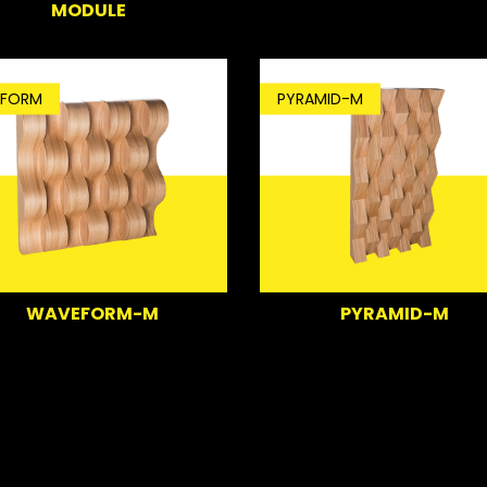
MODULE
FORM
PYRAMID-M
WAVEFORM-M
PYRAMID-M