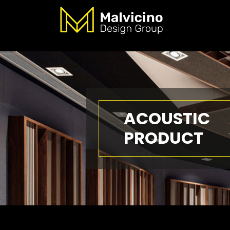
ACOUSTIC
PRODUCT