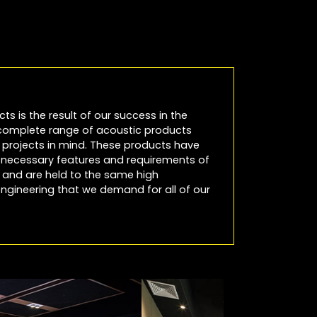
cts is the result of our success in the
 complete range of acoustic products
io projects in mind. These products have
e necessary features and requirements of
es and are held to the same high
ngineering that we demand for all of our