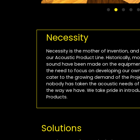
Necessity
Necessity is the mother of invention, and 
our Acoustic Product Line. Historically, 
sound have been made on the equipment
the need to focus on developing our own 
cater to the growing demand of the Projec
nobody has taken the acoustic needs of P
the way we have. We take pride in introdu
Products.
Solutions