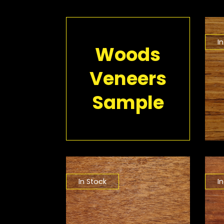
I
Woods
Veneers
Sample
In Stock
I