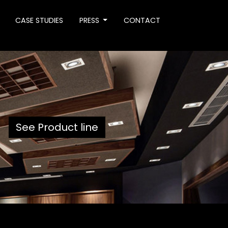
CASE STUDIES
PRESS
CONTACT
See Product line