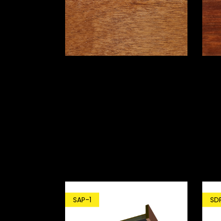
SD
SAP-1