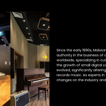
Since the early 1990s, Malvi
authority in the business of 
worldwide, specializing in cu
the growth of small digital 
evolved, significantly alter
records music. As experts in 
changes on the industry and 