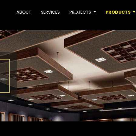
ABOUT
SERVICES
PROJECTS
PRODUCTS