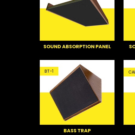
SO
SOUND ABSORPTION PANEL
BT-1
CA
BASS TRAP