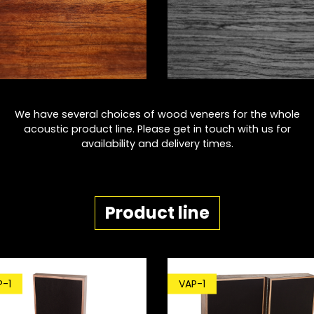
We have several choices of wood veneers for the whole
acoustic product line. Please get in touch with us for
availability and delivery times.
Product line
P-1
VAP-1