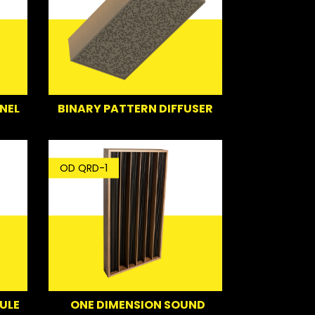
NEL
BINARY PATTERN DIFFUSER
OD QRD-1
ULE
ONE DIMENSION SOUND