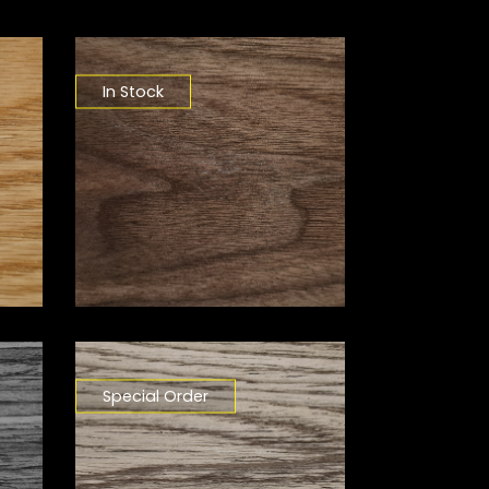
In Stock
Special Order