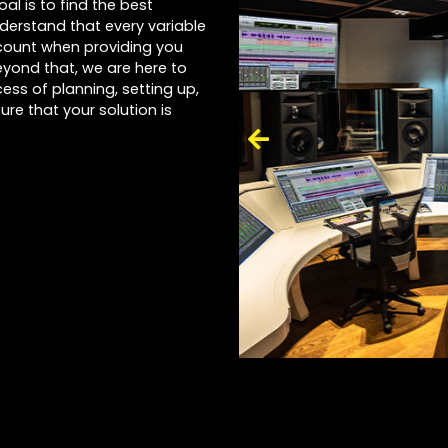
al is to find the best
nderstand that every variable
account when providing you
yond that, we are here to
ess of planning, setting up,
ure that your solution is