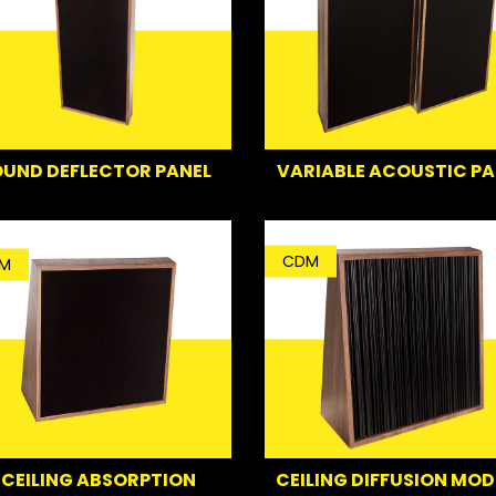
UND DEFLECTOR PANEL
VARIABLE ACOUSTIC PA
CDM
M
CEILING ABSORPTION
CEILING DIFFUSION MOD