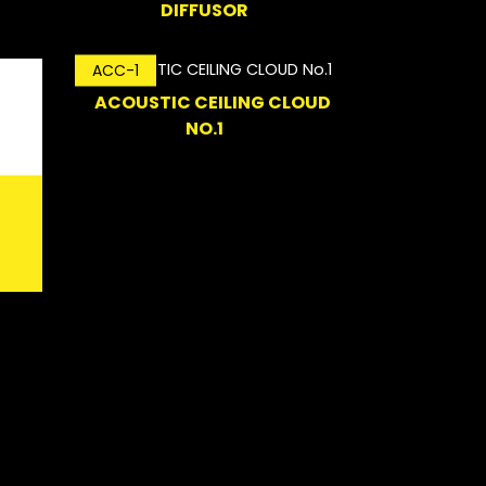
DIFFUSOR
ACC-1
ACOUSTIC CEILING CLOUD
NO.1