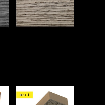
BPD-1