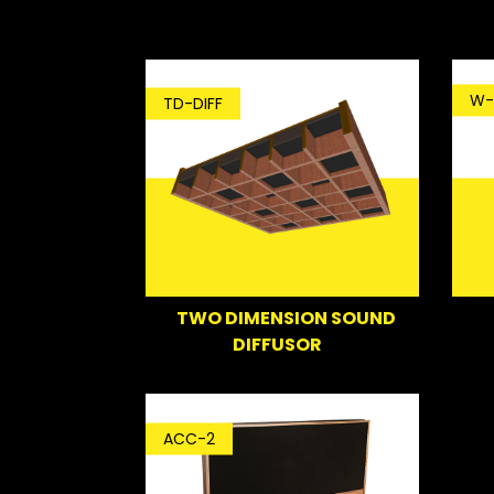
W-
TD-DIFF
TWO DIMENSION SOUND
DIFFUSOR
ACC-2