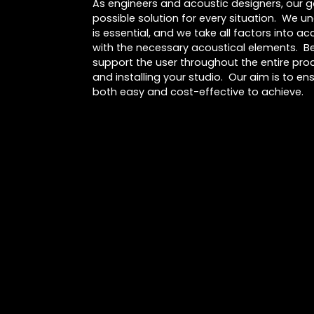
As engineers and acoustic designers, our go
possible solution for every situation. We u
is essential, and we take all factors into 
with the necessary acoustical elements. Be
support the user throughout the entire proc
and installing your studio. Our aim is to ens
both easy and cost-effective to achieve.