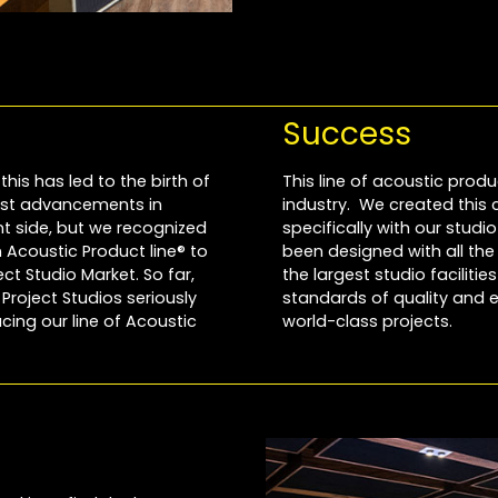
Success
this has led to the birth of
This line of acoustic produ
most advancements in
industry. We created this
 side, but we recognized
specifically with our stud
Acoustic Product line® to
been designed with all th
t Studio Market. So far,
the largest studio faciliti
roject Studios seriously
standards of quality and e
cing our line of Acoustic
world-class projects.