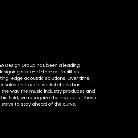
cino Design Group has been a leading
designing state-of-the-art facilities
tting-edge acoustic solutions. Over time,
consoles and audio workstations has
ing the way the music industry produces and
this field, we recognize the impact of these
strive to stay ahead of the curve.