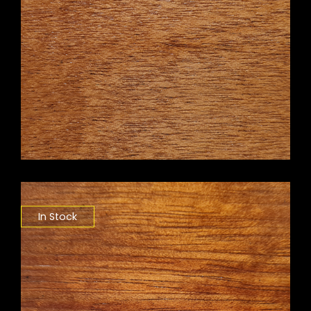
In Stock