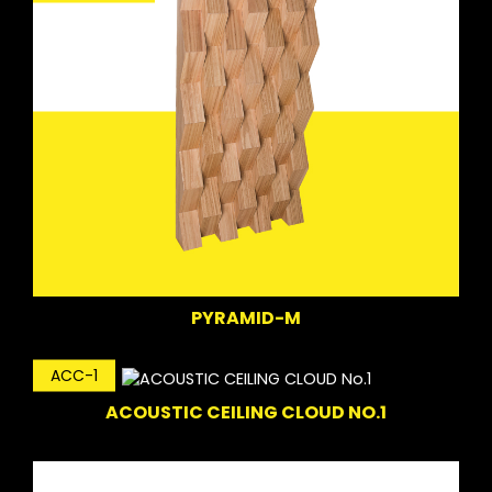
PYRAMID-M
ACC-1
ACOUSTIC CEILING CLOUD NO.1