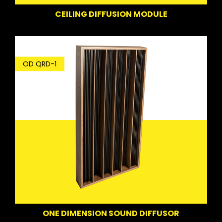
CEILING DIFFUSION MODULE
OD QRD-1
ONE DIMENSION SOUND DIFFUSOR