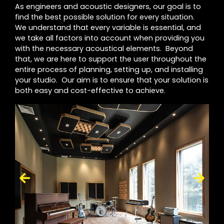
As engineers and acoustic designers, our goal is to
find the best possible solution for every situation.
We understand that every variable is essential, and
we take all factors into account when providing you
with the necessary acoustical elements. Beyond
that, we are here to support the user throughout the
entire process of planning, setting up, and installing
your studio. Our aim is to ensure that your solution is
both easy and cost-effective to achieve.