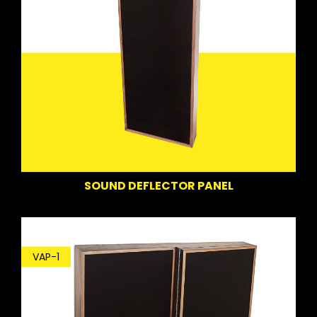
SOUND DEFLECTOR PANEL
VAP-1