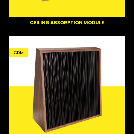
CEILING ABSORPTION MODULE
CDM