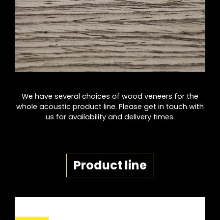
We have several choices of wood veneers for the
whole acoustic product line. Please get in touch with
us for availability and delivery times.
Product line