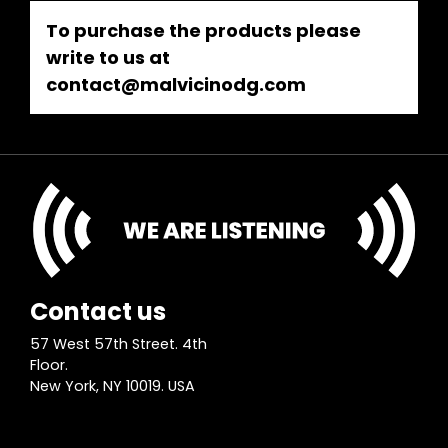
To purchase the products please
write to us at
contact@malvicinodg.com
Contact us
57 West 57th Street. 4th
Floor.
New York, NY 10019. USA