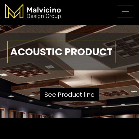
ACOUSTIC PRODUCT
See Product line