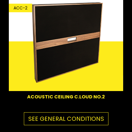
ACC-2
ACOUSTIC CEILING C.LOUD NO.2
SEE GENERAL CONDITIONS