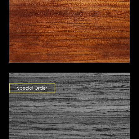
Special Order