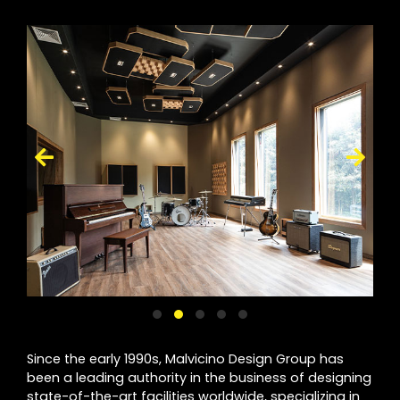
Since the early 1990s, Malvicino Design Group has
been a leading authority in the business of designing
state-of-the-art facilities worldwide, specializing in