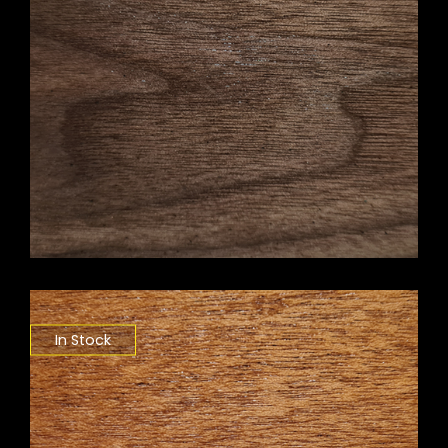
In Stock