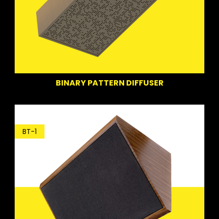
BINARY PATTERN DIFFUSER
BT-1