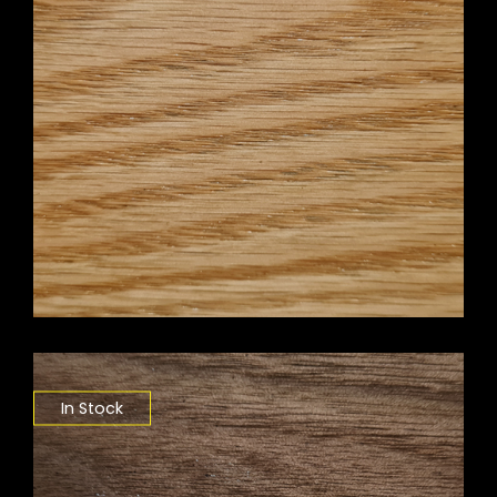
In Stock