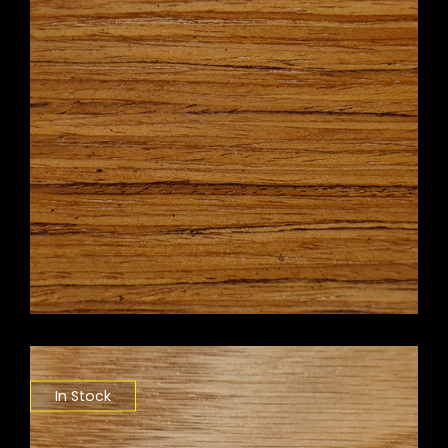
In Stock