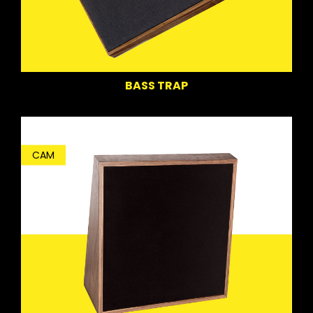
BASS TRAP
CAM