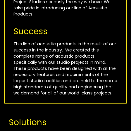
Project Studios seriously the way we have. We
take pride in introducing our line of Acoustic
Products.
Success
This line of acoustic products is the result of our
success in the industry. We created this
complete range of acoustic products
specifically with our studio projects in mind.
These products have been designed with all the
necessary features and requirements of the
largest studio facilities and are held to the same
high standards of quality and engineering that
we demand for all of our world-class projects.
Solutions