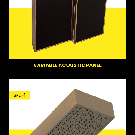
VARIABLE ACOUSTIC PANEL
BPD-1