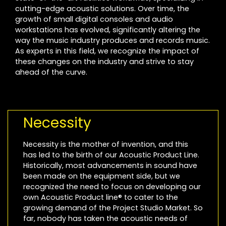
cutting-edge acoustic solutions. Over time, the
growth of small digital consoles and audio
workstations has evolved, significantly altering the
way the music industry produces and records music.
As experts in this field, we recognize the impact of
these changes on the industry and strive to stay
ahead of the curve.
Necessity
Necessity is the mother of invention, and this
has led to the birth of our Acoustic Product Line.
Historically, most advancements in sound have
been made on the equipment side, but we
recognized the need to focus on developing our
own Acoustic Product line® to cater to the
growing demand of the Project Studio Market. So
far, nobody has taken the acoustic needs of