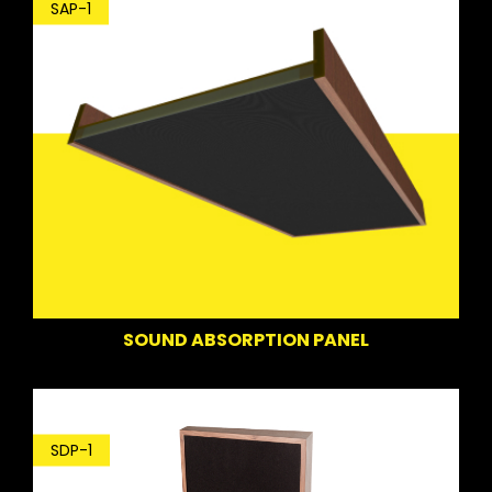
SAP-1
SOUND ABSORPTION PANEL
SDP-1