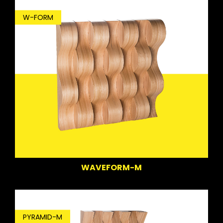
W-FORM
WAVEFORM-M
PYRAMID-M