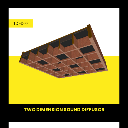
TD-DIFF
TWO DIMENSION SOUND DIFFUSOR