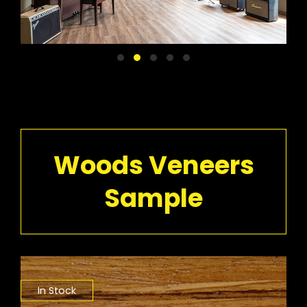
Woods Veneers
Sample
In Stock