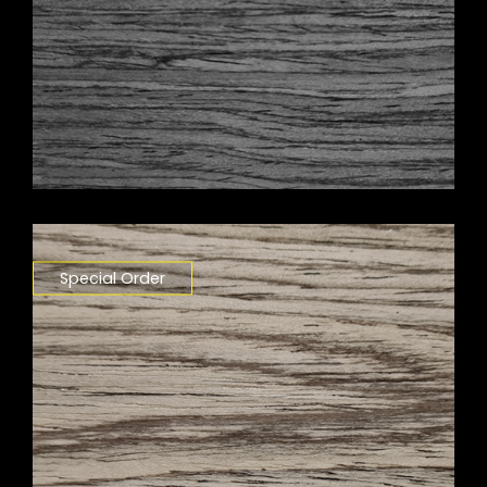
Special Order