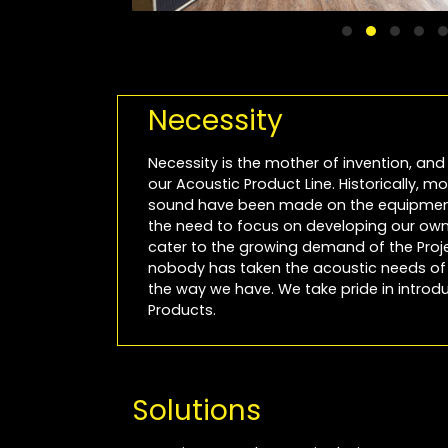
Necessity
Necessity is the mother of invention, and 
our Acoustic Product Line. Historically, 
sound have been made on the equipment
the need to focus on developing our own 
cater to the growing demand of the Projec
nobody has taken the acoustic needs of P
the way we have. We take pride in introdu
Products.
Solutions