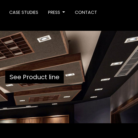
CASE STUDIES
PRESS
CONTACT
See Product line