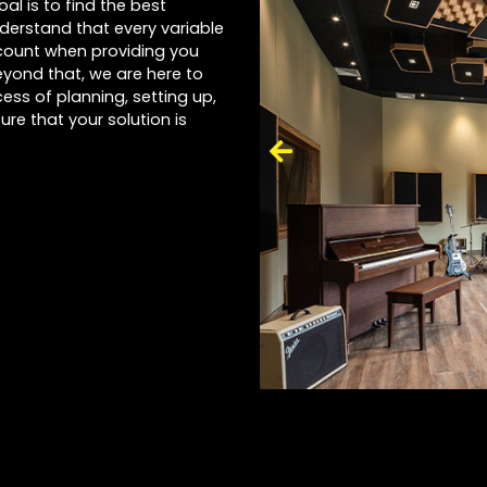
al is to find the best
nderstand that every variable
account when providing you
yond that, we are here to
ess of planning, setting up,
ure that your solution is