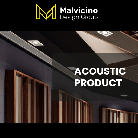
ACOUSTIC
PRODUCT