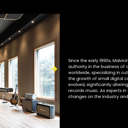
Since the early 1990s, Malvi
authority in the business of 
worldwide, specializing in cu
the growth of small digital 
evolved, significantly alter
records music. As experts in 
changes on the industry and 