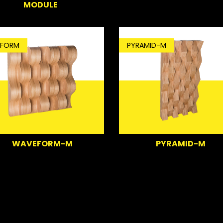
MODULE
FORM
PYRAMID-M
WAVEFORM-M
PYRAMID-M