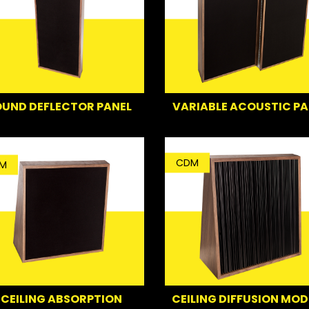
UND DEFLECTOR PANEL
VARIABLE ACOUSTIC PA
CDM
M
CEILING ABSORPTION
CEILING DIFFUSION MOD