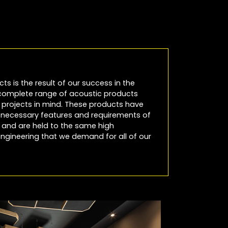
cts is the result of our success in the
 complete range of acoustic products
io projects in mind. These products have
e necessary features and requirements of
es and are held to the same high
ngineering that we demand for all of our