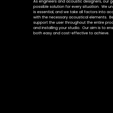
As engineers and acoustic designers, our go
possible solution for every situation. We u
is essential, and we take all factors into 
with the necessary acoustical elements. Be
support the user throughout the entire proc
and installing your studio. Our aim is to ens
both easy and cost-effective to achieve.