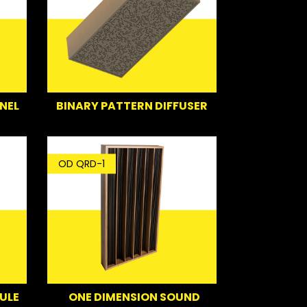
NEL
BINARY PATTERN DIFFUSER
OD QRD-1
ULE
ONE DIMENSION SOUND