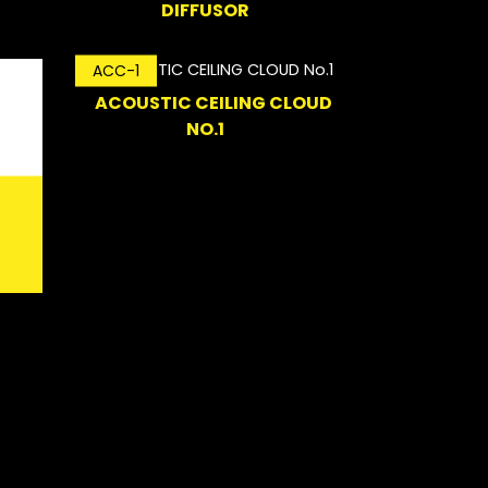
DIFFUSOR
ACC-1
ACOUSTIC CEILING CLOUD
NO.1