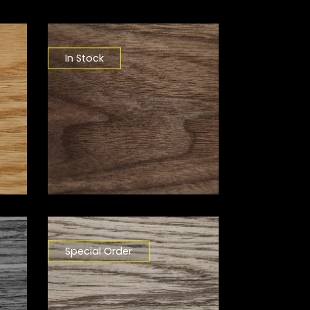
In Stock
Special Order