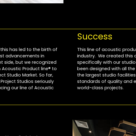
Success
this has led to the birth of
This line of acoustic produ
most advancements in
industry. We created this
 side, but we recognized
specifically with our stud
Acoustic Product line® to
been designed with all th
t Studio Market. So far,
the largest studio faciliti
roject Studios seriously
standards of quality and e
cing our line of Acoustic
world-class projects.