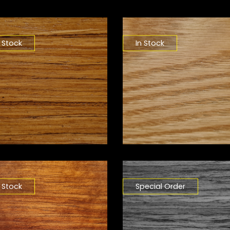
n Stock
In Stock
n Stock
Special Order