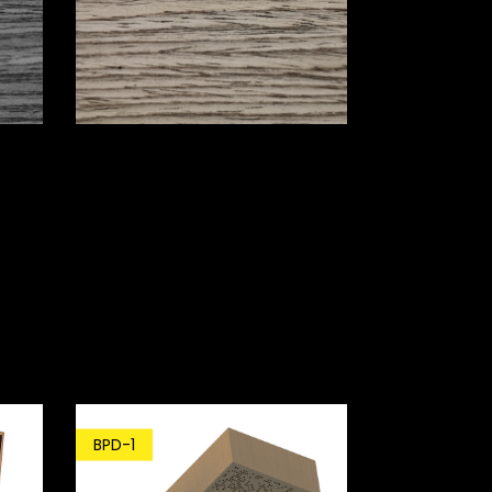
BPD-1