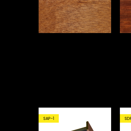
SD
SAP-1