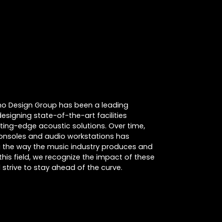
cino Design Group has been a leading
designing state-of-the-art facilities
tting-edge acoustic solutions. Over time,
consoles and audio workstations has
ing the way the music industry produces and
this field, we recognize the impact of these
strive to stay ahead of the curve.