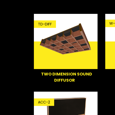
W-
TD-DIFF
TWO DIMENSION SOUND
DIFFUSOR
ACC-2