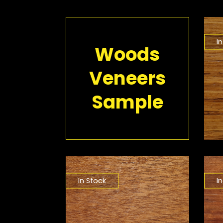
I
Woods
Veneers
Sample
In Stock
I