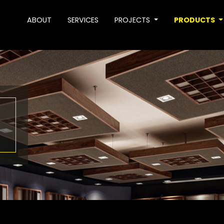
ABOUT
SERVICES
PROJECTS
PRODUCTS