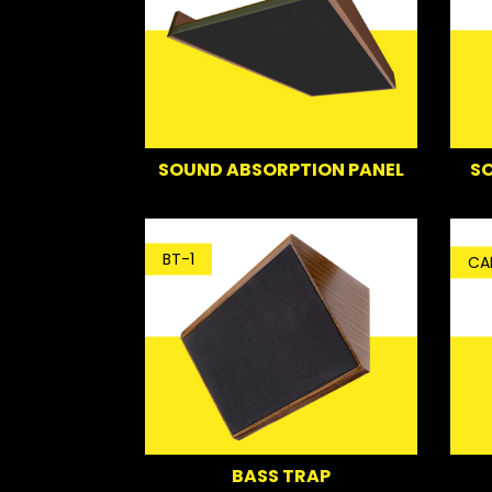
SO
SOUND ABSORPTION PANEL
BT-1
CA
BASS TRAP