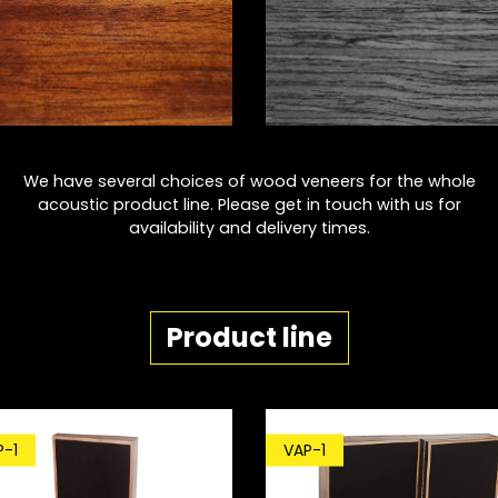
We have several choices of wood veneers for the whole
acoustic product line. Please get in touch with us for
availability and delivery times.
Product line
P-1
VAP-1