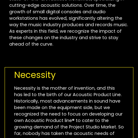
cutting-edge acoustic solutions. Over time, the
growth of small digital consoles and audio
workstations has evolved, significantly altering the
way the music industry produces and records music.
As experts in this field, we recognize the impact of
these changes on the industry and strive to stay
ahead of the curve.
Necessity
Necessity is the mother of invention, and this
has led to the birth of our Acoustic Product Line.
Historically, most advancements in sound have
been made on the equipment side, but we
recognized the need to focus on developing our
own Acoustic Product line® to cater to the
growing demand of the Project Studio Market. So
far, nobody has taken the acoustic needs of