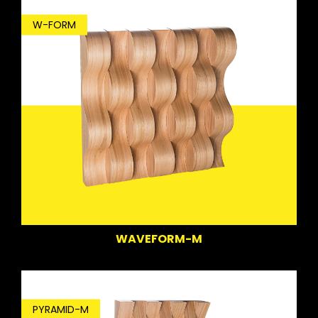
W-FORM
WAVEFORM-M
PYRAMID-M