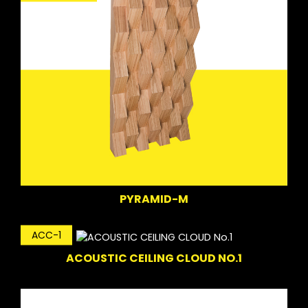
PYRAMID-M
ACC-1
ACOUSTIC CEILING CLOUD NO.1