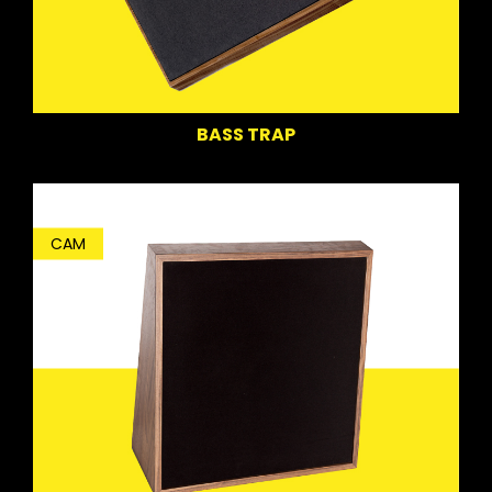
BASS TRAP
CAM