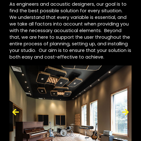
As engineers and acoustic designers, our goal is to
find the best possible solution for every situation.
We understand that every variable is essential, and
we take all factors into account when providing you
with the necessary acoustical elements. Beyond
that, we are here to support the user throughout the
entire process of planning, setting up, and installing
your studio. Our aim is to ensure that your solution is
both easy and cost-effective to achieve.