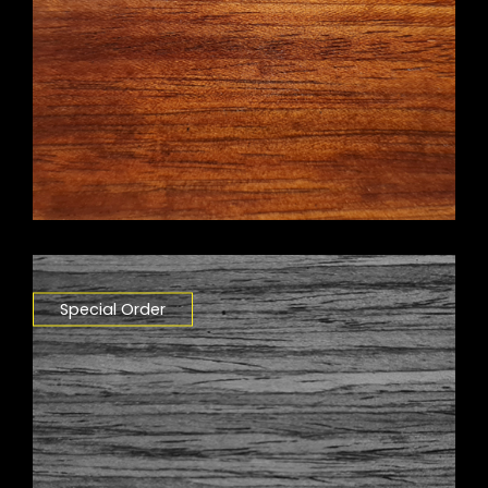
Special Order