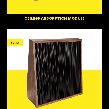
CEILING ABSORPTION MODULE
CDM