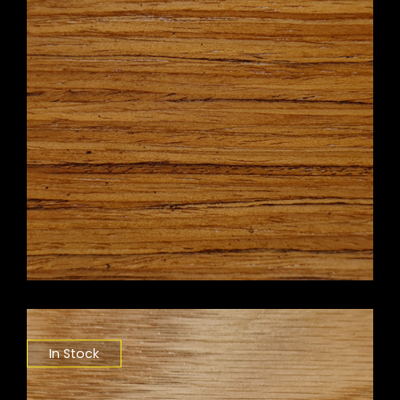
In Stock