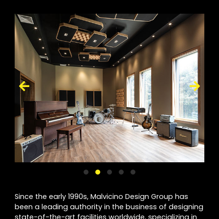
Since the early 1990s, Malvicino Design Group has
been a leading authority in the business of designing
state-of-the-art facilities worldwide, specializing in