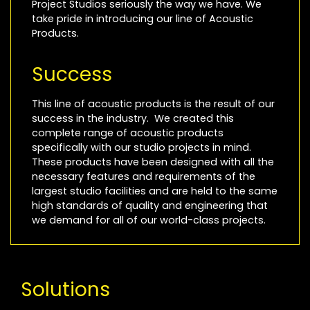
Project Studios seriously the way we have. We
take pride in introducing our line of Acoustic
Products.
Success
This line of acoustic products is the result of our
success in the industry. We created this
complete range of acoustic products
specifically with our studio projects in mind.
These products have been designed with all the
necessary features and requirements of the
largest studio facilities and are held to the same
high standards of quality and engineering that
we demand for all of our world-class projects.
Solutions