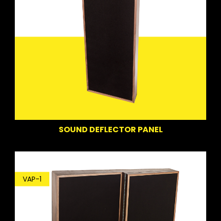
SOUND DEFLECTOR PANEL
VAP-1