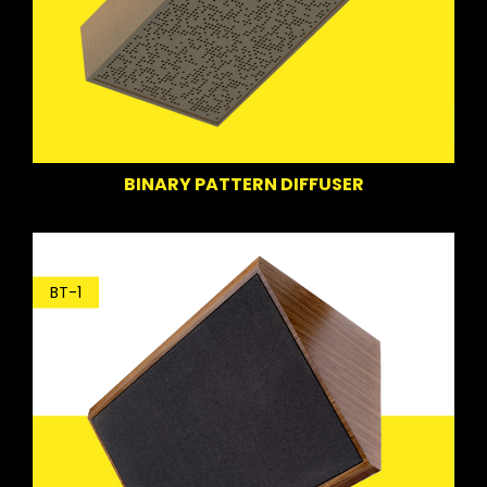
BINARY PATTERN DIFFUSER
BT-1