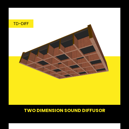
TD-DIFF
TWO DIMENSION SOUND DIFFUSOR