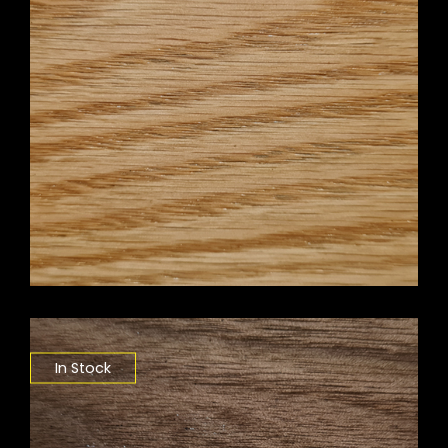
In Stock