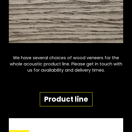
We have several choices of wood veneers for the
whole acoustic product line. Please get in touch with
us for availability and delivery times.
Product line