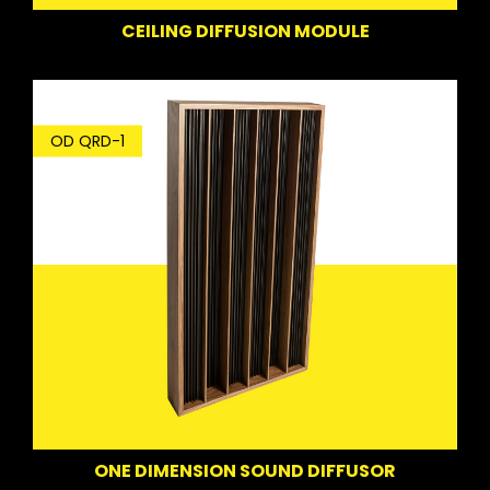
CEILING DIFFUSION MODULE
OD QRD-1
ONE DIMENSION SOUND DIFFUSOR