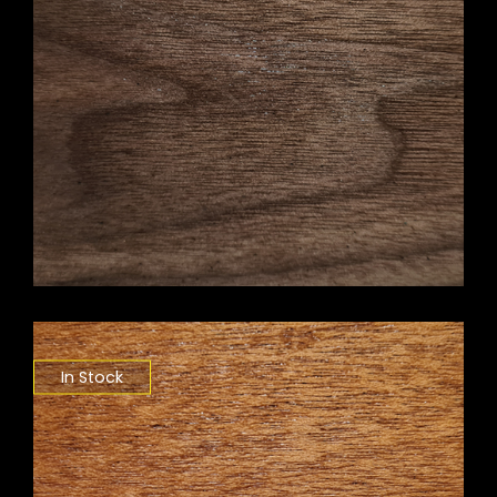
In Stock