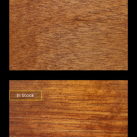
In Stock