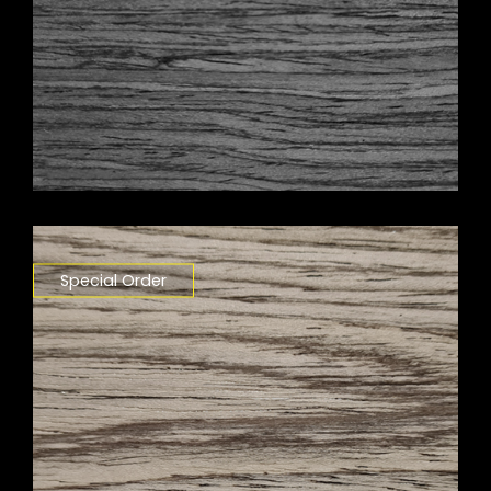
Special Order