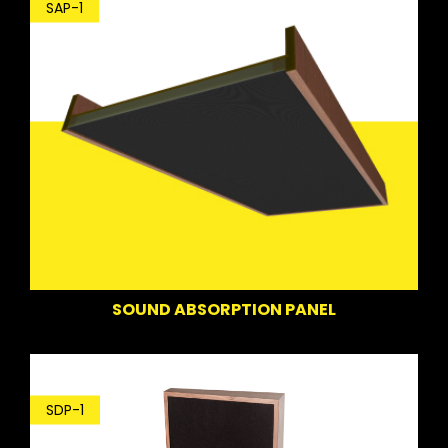
SAP-1
SOUND ABSORPTION PANEL
SDP-1