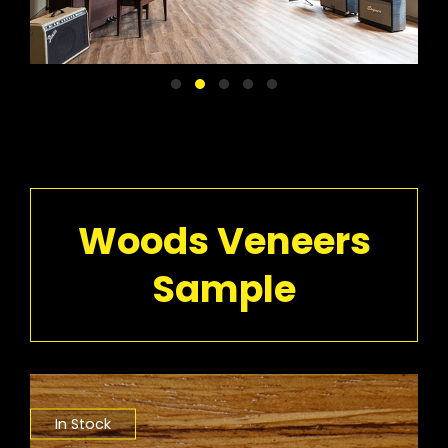
Woods Veneers
Sample
In Stock