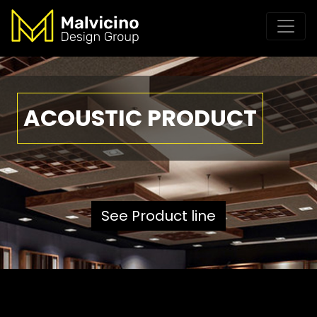
ACOUSTIC PRODUCT
See Product line