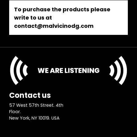
To purchase the products please
write to us at
contact@malvicinodg.com
Contact us
57 West 57th Street. 4th
Floor.
New York, NY 10019. USA