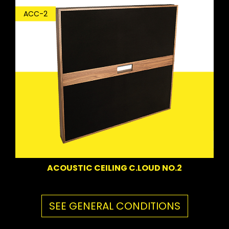
ACC-2
ACOUSTIC CEILING C.LOUD NO.2
SEE GENERAL CONDITIONS