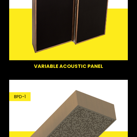
VARIABLE ACOUSTIC PANEL
BPD-1