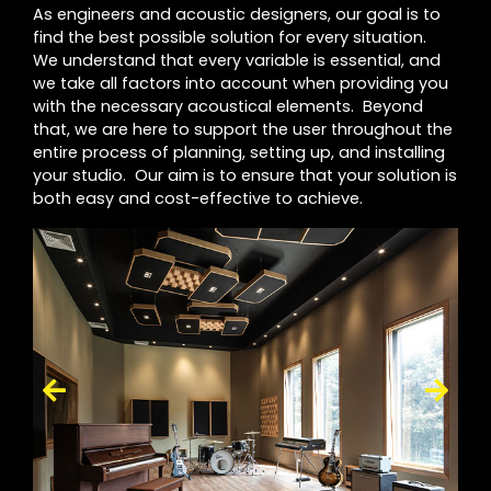
As engineers and acoustic designers, our goal is to
find the best possible solution for every situation.
We understand that every variable is essential, and
we take all factors into account when providing you
with the necessary acoustical elements. Beyond
that, we are here to support the user throughout the
entire process of planning, setting up, and installing
your studio. Our aim is to ensure that your solution is
both easy and cost-effective to achieve.