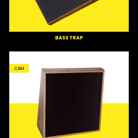
BASS TRAP
CAM