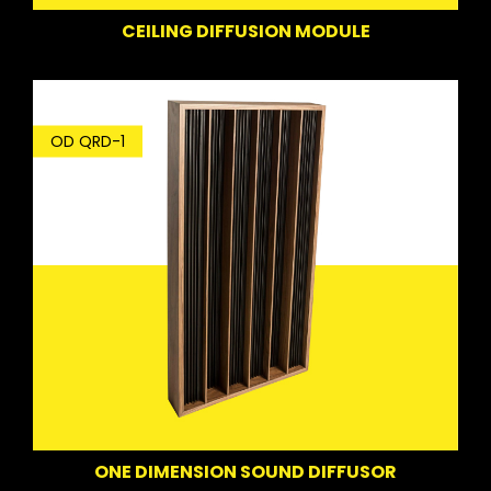
CEILING DIFFUSION MODULE
OD QRD-1
ONE DIMENSION SOUND DIFFUSOR