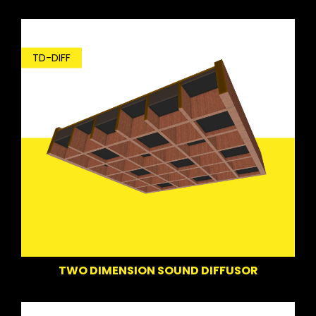
TD-DIFF
TWO DIMENSION SOUND DIFFUSOR