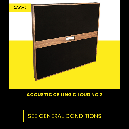
ACC-2
ACOUSTIC CEILING C.LOUD NO.2
SEE GENERAL CONDITIONS