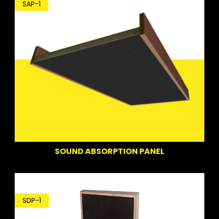
SAP-1
SOUND ABSORPTION PANEL
SDP-1