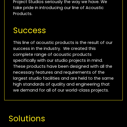
Project Studios seriously the way we have. We
take pride in introducing our line of Acoustic
Products.
Success
This line of acoustic products is the result of our
success in the industry. We created this
complete range of acoustic products
specifically with our studio projects in mind.
These products have been designed with all the
necessary features and requirements of the
largest studio facilities and are held to the same
high standards of quality and engineering that
we demand for all of our world-class projects.
Solutions