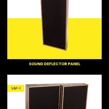
SOUND DEFLECTOR PANEL
VAP-1