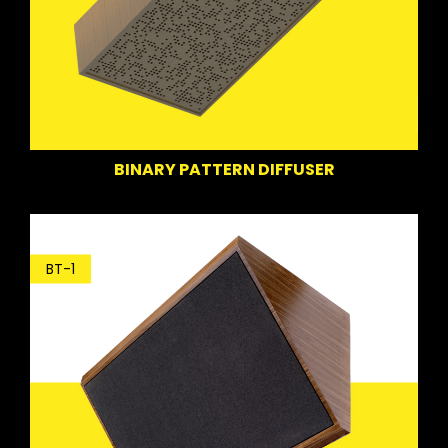
BINARY PATTERN DIFFUSER
BT-1