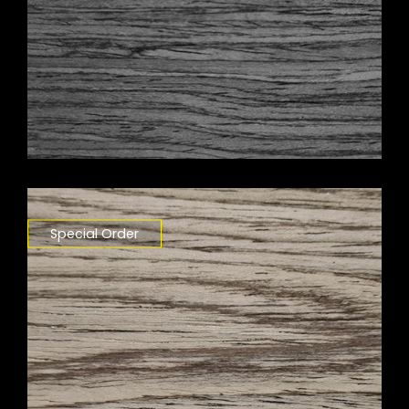
Special Order