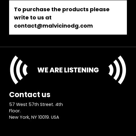
To purchase the products please
write to us at
contact@malvicinodg.com
Contact us
57 West 57th Street. 4th
Floor.
New York, NY 10019. USA