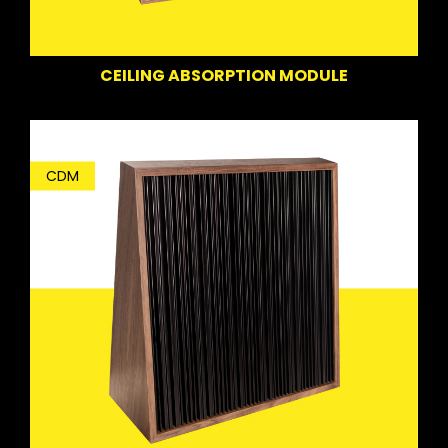
CEILING ABSORPTION MODULE
CDM