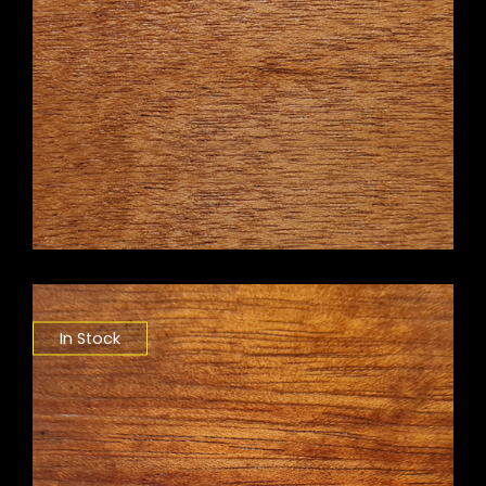
In Stock