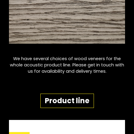
We have several choices of wood veneers for the
whole acoustic product line. Please get in touch with
us for availability and delivery times.
Product line