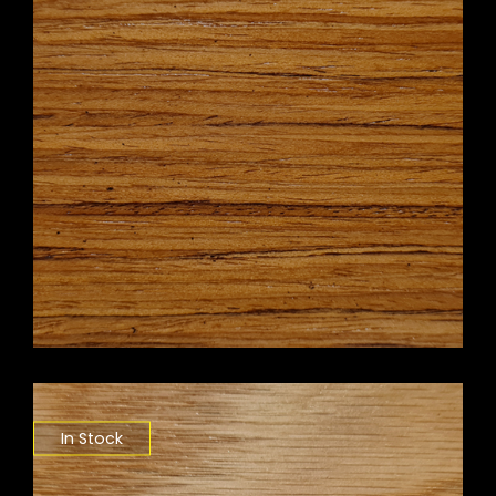
In Stock