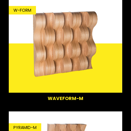
W-FORM
WAVEFORM-M
PYRAMID-M