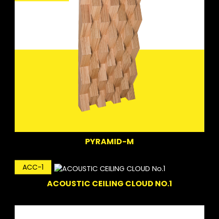
PYRAMID-M
ACC-1
ACOUSTIC CEILING CLOUD NO.1