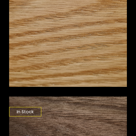
In Stock