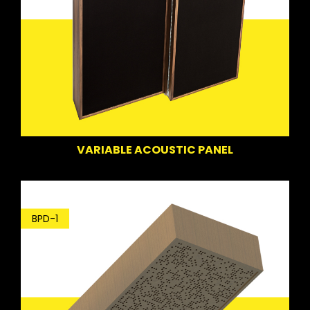
VARIABLE ACOUSTIC PANEL
BPD-1