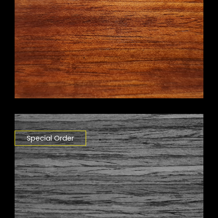
Special Order