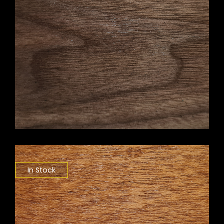
In Stock