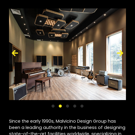
Since the early 1990s, Malvicino Design Group has
been a leading authority in the business of designing
state-of-the-art facilities worldwide, specializing in