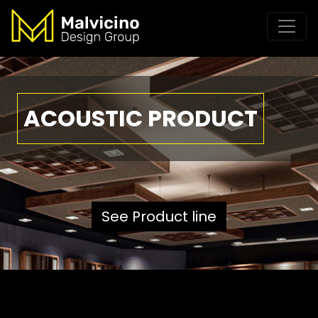
ACOUSTIC PRODUCT
See Product line