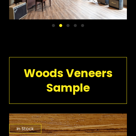
Woods Veneers
Sample
In Stock