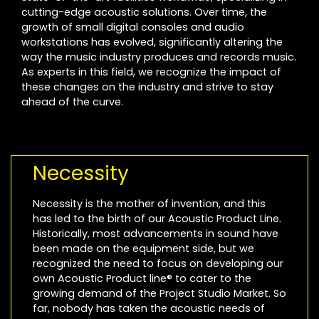
cutting-edge acoustic solutions. Over time, the
growth of small digital consoles and audio
workstations has evolved, significantly altering the
way the music industry produces and records music.
As experts in this field, we recognize the impact of
these changes on the industry and strive to stay
ahead of the curve.
Necessity
Necessity is the mother of invention, and this
has led to the birth of our Acoustic Product Line.
Historically, most advancements in sound have
been made on the equipment side, but we
recognized the need to focus on developing our
own Acoustic Product line® to cater to the
growing demand of the Project Studio Market. So
far, nobody has taken the acoustic needs of