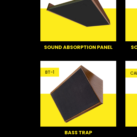
SO
SOUND ABSORPTION PANEL
BT-1
CA
BASS TRAP