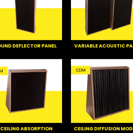
UND DEFLECTOR PANEL
VARIABLE ACOUSTIC PA
CDM
M
CEILING ABSORPTION
CEILING DIFFUSION MOD