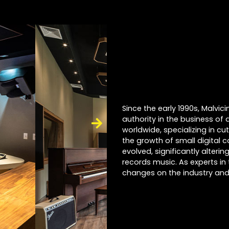
Since the early 1990s, Malvi
authority in the business of 
worldwide, specializing in cu
the growth of small digital 
evolved, significantly alter
records music. As experts in 
changes on the industry and 