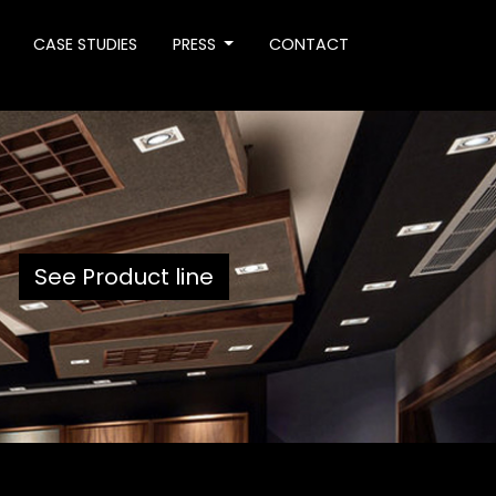
CASE STUDIES
PRESS
CONTACT
See Product line