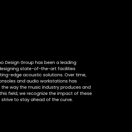
cino Design Group has been a leading
designing state-of-the-art facilities
tting-edge acoustic solutions. Over time,
consoles and audio workstations has
ing the way the music industry produces and
this field, we recognize the impact of these
strive to stay ahead of the curve.