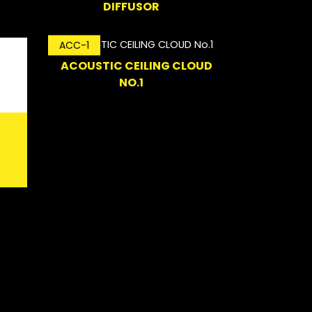
DIFFUSOR
ACC-1
ACOUSTIC CEILING CLOUD
NO.1