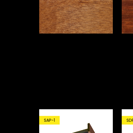
SD
SAP-1