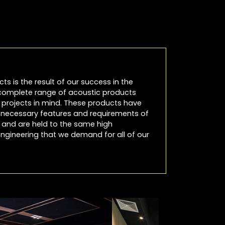
cts is the result of our success in the
 complete range of acoustic products
io projects in mind. These products have
e necessary features and requirements of
es and are held to the same high
ngineering that we demand for all of our