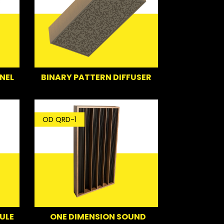
NEL
BINARY PATTERN DIFFUSER
OD QRD-1
ULE
ONE DIMENSION SOUND