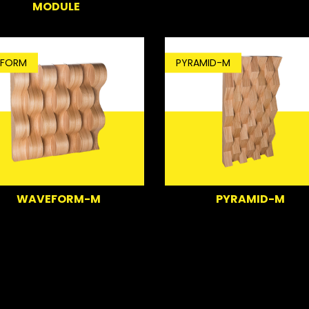
MODULE
FORM
PYRAMID-M
WAVEFORM-M
PYRAMID-M