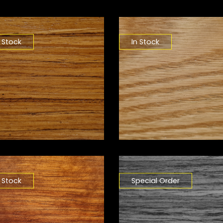
n Stock
In Stock
n Stock
Special Order