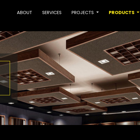
ABOUT
SERVICES
PROJECTS
PRODUCTS