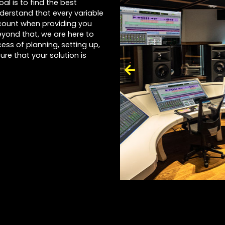
al is to find the best
nderstand that every variable
account when providing you
yond that, we are here to
ess of planning, setting up,
ure that your solution is