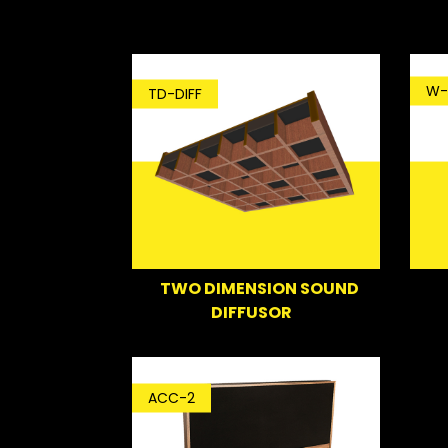
W-
TD-DIFF
TWO DIMENSION SOUND
DIFFUSOR
ACC-2