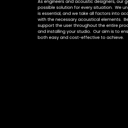
As engineers and acoustic designers, our go
possible solution for every situation. We u
is essential, and we take all factors into 
with the necessary acoustical elements. Be
support the user throughout the entire proc
and installing your studio. Our aim is to ens
both easy and cost-effective to achieve.