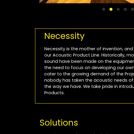
Necessity
Necessity is the mother of invention, and 
our Acoustic Product Line. Historically, 
sound have been made on the equipment
the need to focus on developing our own 
cater to the growing demand of the Projec
nobody has taken the acoustic needs of P
the way we have. We take pride in introdu
Products.
Solutions