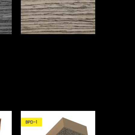
BPD-1