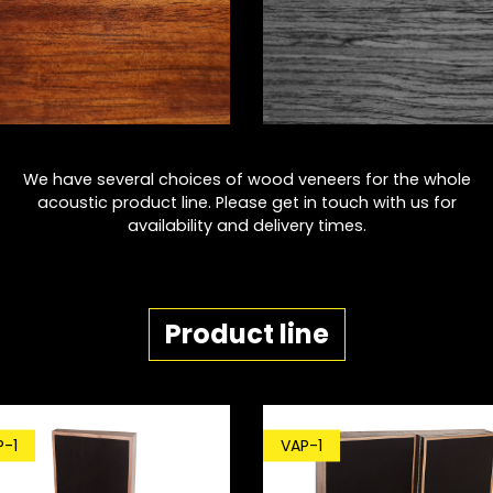
We have several choices of wood veneers for the whole
acoustic product line. Please get in touch with us for
availability and delivery times.
Product line
P-1
VAP-1