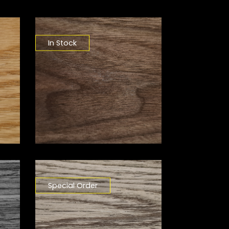
In Stock
Special Order