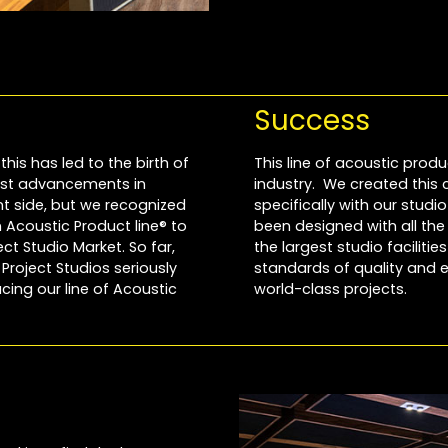
Success
this has led to the birth of
This line of acoustic produ
most advancements in
industry. We created this
 side, but we recognized
specifically with our stud
Acoustic Product line® to
been designed with all th
t Studio Market. So far,
the largest studio faciliti
roject Studios seriously
standards of quality and e
cing our line of Acoustic
world-class projects.