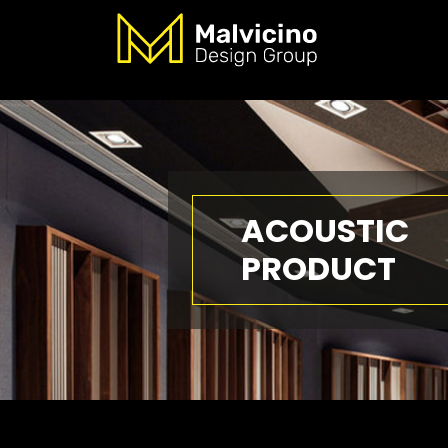
ACOUSTIC
PRODUCT