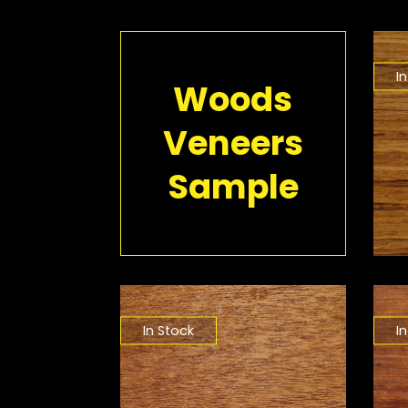
I
Woods
Veneers
Sample
In Stock
I