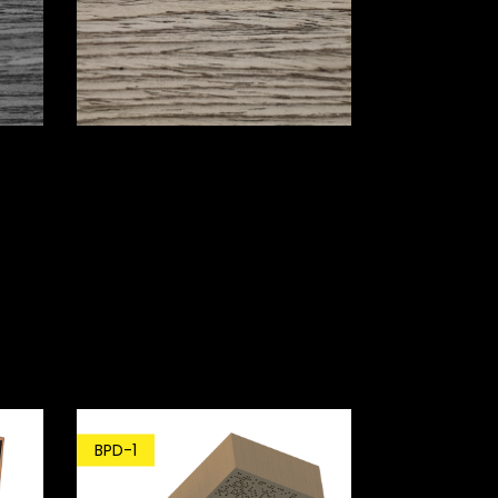
BPD-1