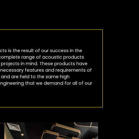
cts is the result of our success in the
 complete range of acoustic products
io projects in mind. These products have
e necessary features and requirements of
es and are held to the same high
ngineering that we demand for all of our