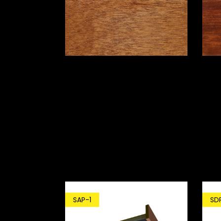
SD
SAP-1