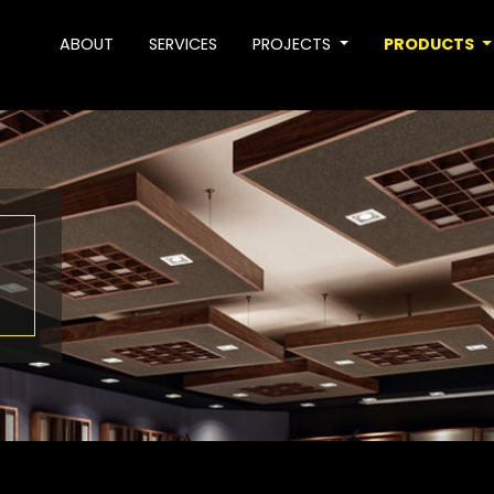
ABOUT
SERVICES
PROJECTS
PRODUCTS