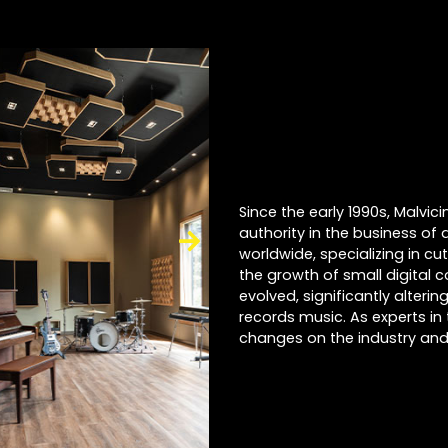
Since the early 1990s, Malvi
authority in the business of 
worldwide, specializing in cu
the growth of small digital 
evolved, significantly alter
records music. As experts in 
changes on the industry and 