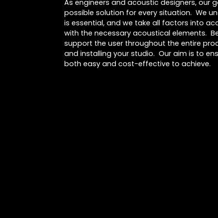
As engineers and acoustic designers, our go
possible solution for every situation. We u
is essential, and we take all factors into 
with the necessary acoustical elements. Be
support the user throughout the entire proc
and installing your studio. Our aim is to ens
both easy and cost-effective to achieve.