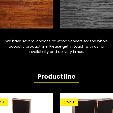
We have several choices of wood veneers for the whole
acoustic product line. Please get in touch with us for
availability and delivery times.
Product line
P-1
VAP-1