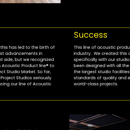
Success
this has led to the birth of
This line of acoustic produ
most advancements in
industry. We created this
 side, but we recognized
specifically with our stud
Acoustic Product line® to
been designed with all th
t Studio Market. So far,
the largest studio faciliti
roject Studios seriously
standards of quality and e
cing our line of Acoustic
world-class projects.