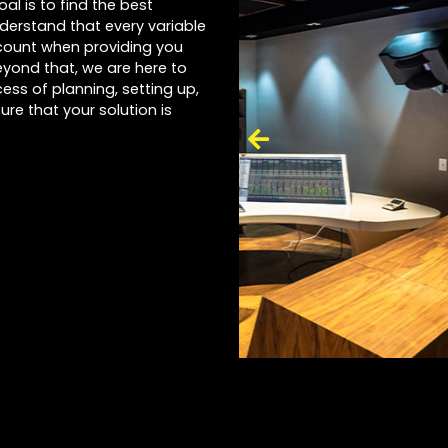
al is to find the best
nderstand that every variable
account when providing you
yond that, we are here to
ess of planning, setting up,
ure that your solution is