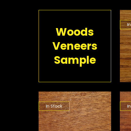
I
Woods
Veneers
Sample
In Stock
I