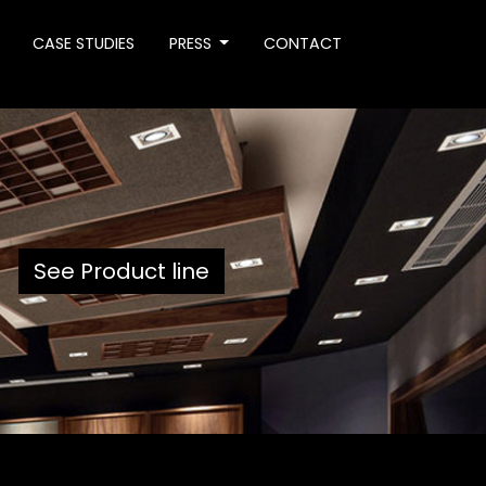
CASE STUDIES
PRESS
CONTACT
See Product line