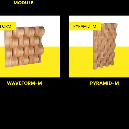
MODULE
FORM
PYRAMID-M
WAVEFORM-M
PYRAMID-M