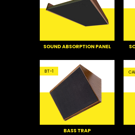
SO
SOUND ABSORPTION PANEL
BT-1
CA
BASS TRAP