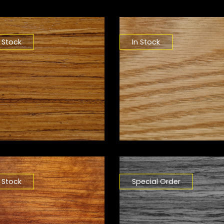
n Stock
In Stock
n Stock
Special Order