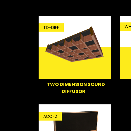
W-
TD-DIFF
TWO DIMENSION SOUND
DIFFUSOR
ACC-2