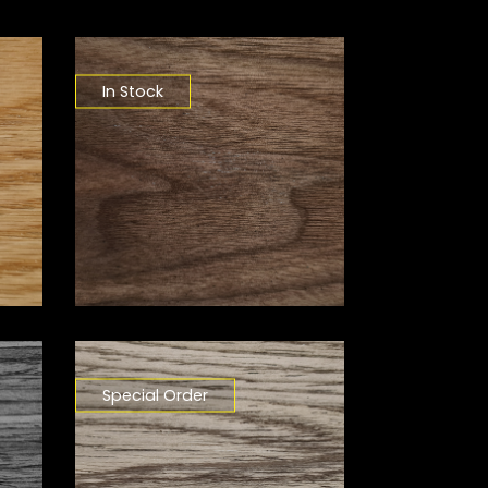
In Stock
Special Order