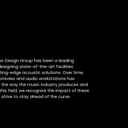
cino Design Group has been a leading
designing state-of-the-art facilities
tting-edge acoustic solutions. Over time,
consoles and audio workstations has
ing the way the music industry produces and
this field, we recognize the impact of these
strive to stay ahead of the curve.