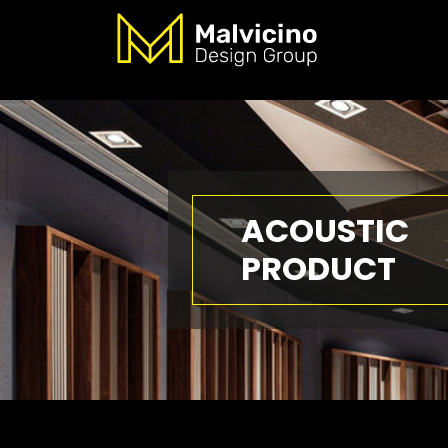
ACOUSTIC
PRODUCT