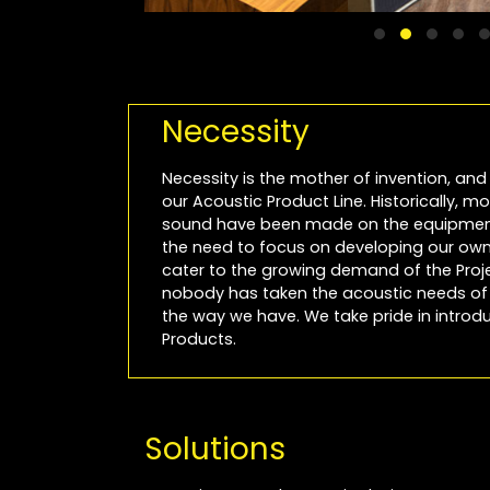
Necessity
Necessity is the mother of invention, and 
our Acoustic Product Line. Historically, 
sound have been made on the equipment
the need to focus on developing our own 
cater to the growing demand of the Projec
nobody has taken the acoustic needs of P
the way we have. We take pride in introdu
Products.
Solutions