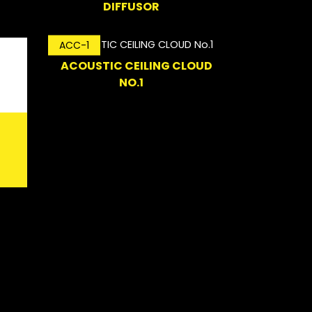
DIFFUSOR
ACC-1
ACOUSTIC CEILING CLOUD
NO.1