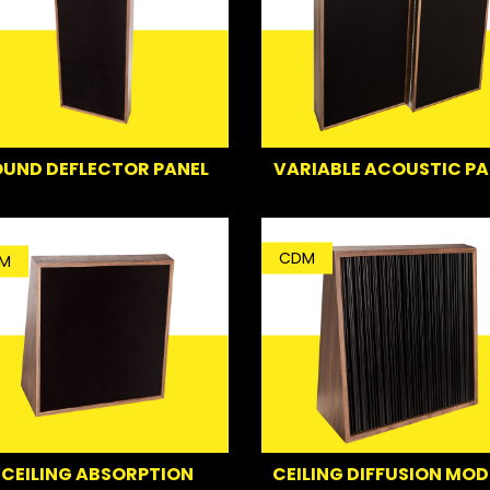
UND DEFLECTOR PANEL
VARIABLE ACOUSTIC PA
CDM
M
CEILING ABSORPTION
CEILING DIFFUSION MOD