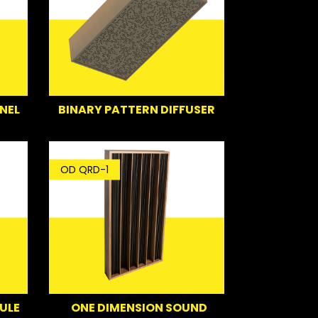
NEL
BINARY PATTERN DIFFUSER
OD QRD-1
ULE
ONE DIMENSION SOUND