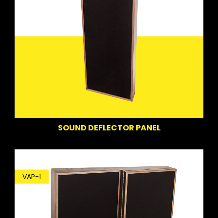
SOUND DEFLECTOR PANEL
VAP-1