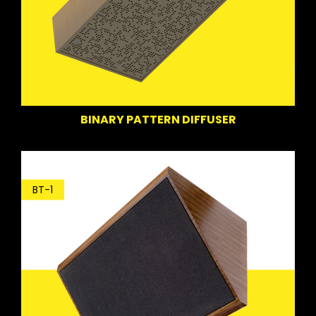
BINARY PATTERN DIFFUSER
BT-1