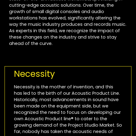
cutting-edge acoustic solutions. Over time, the
growth of small digital consoles and audio
workstations has evolved, significantly altering the
way the music industry produces and records music.
As experts in this field, we recognize the impact of
these changes on the industry and strive to stay
ahead of the curve.
Necessity
Necessity is the mother of invention, and this
has led to the birth of our Acoustic Product Line.
Historically, most advancements in sound have
been made on the equipment side, but we
recognized the need to focus on developing our
own Acoustic Product line® to cater to the
growing demand of the Project Studio Market. So
far, nobody has taken the acoustic needs of