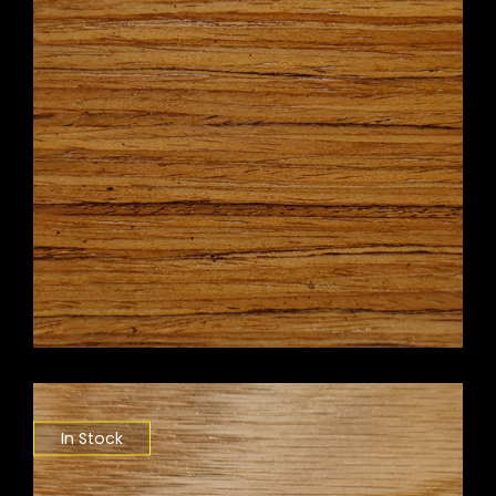
In Stock