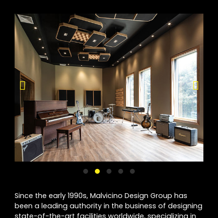
Since the early 1990s, Malvicino Design Group has
been a leading authority in the business of designing
state-of-the-art facilities worldwide, specializing in