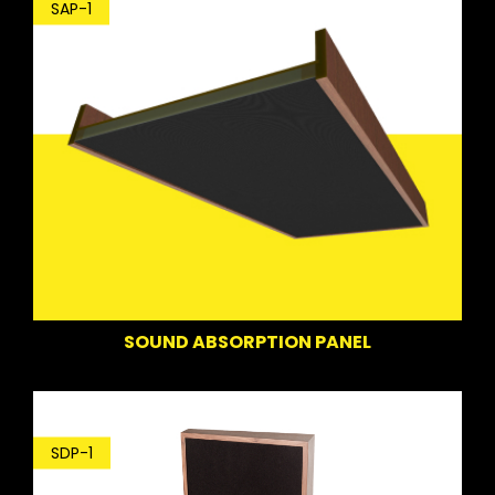
SAP-1
SOUND ABSORPTION PANEL
SDP-1