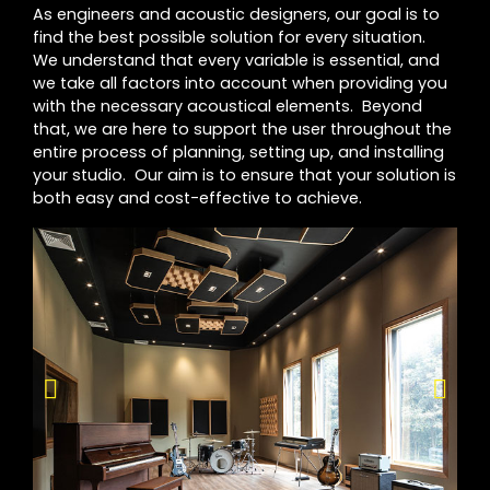
As engineers and acoustic designers, our goal is to
find the best possible solution for every situation.
We understand that every variable is essential, and
we take all factors into account when providing you
with the necessary acoustical elements. Beyond
that, we are here to support the user throughout the
entire process of planning, setting up, and installing
your studio. Our aim is to ensure that your solution is
both easy and cost-effective to achieve.