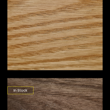
In Stock