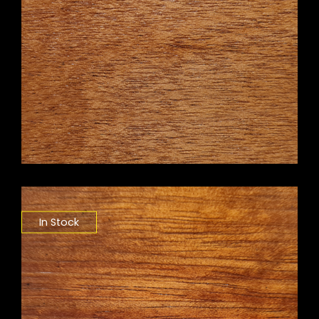
In Stock