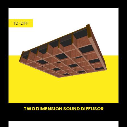
TD-DIFF
TWO DIMENSION SOUND DIFFUSOR