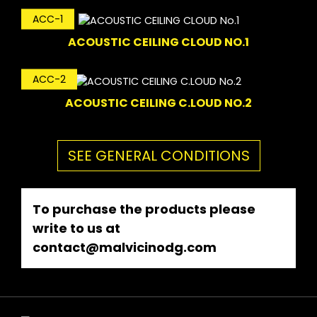
ACC-1
ACOUSTIC CEILING CLOUD NO.1
ACC-2
ACOUSTIC CEILING C.LOUD NO.2
SEE GENERAL CONDITIONS
To purchase the products please
write to us at
contact@malvicinodg.com