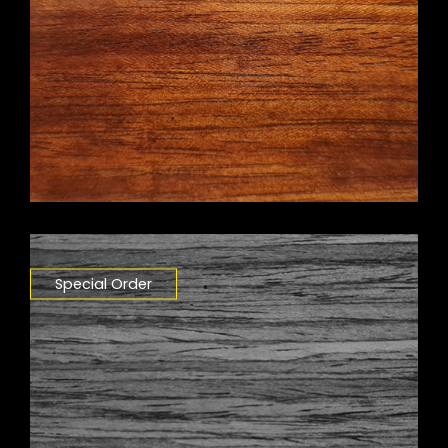
Special Order