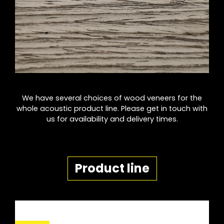
We have several choices of wood veneers for the
whole acoustic product line. Please get in touch with
us for availability and delivery times.
Product line