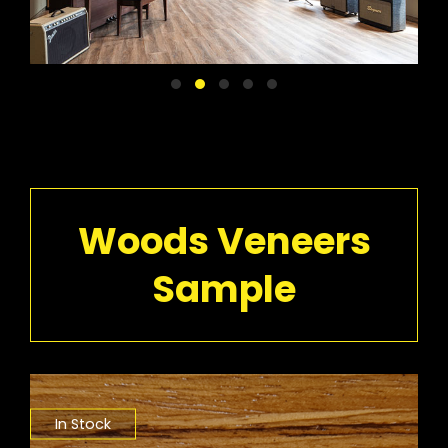
Woods Veneers
Sample
In Stock