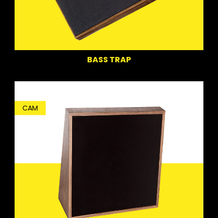
BASS TRAP
CAM