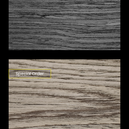
Special Order