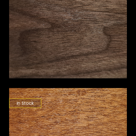
In Stock