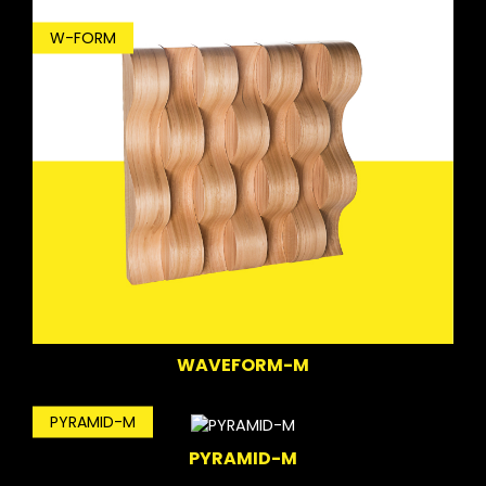
W-FORM
WAVEFORM-M
PYRAMID-M
PYRAMID-M