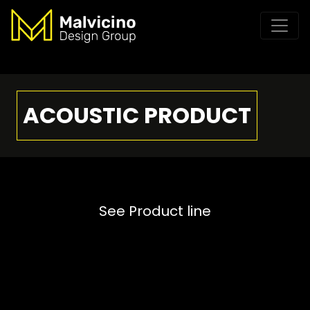
ACOUSTIC PRODUCT
See Product line