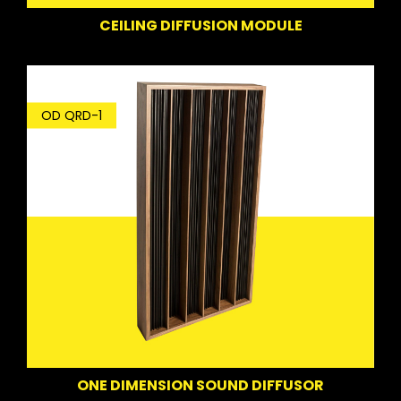
CEILING DIFFUSION MODULE
OD QRD-1
ONE DIMENSION SOUND DIFFUSOR