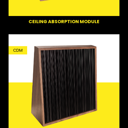
CEILING ABSORPTION MODULE
CDM