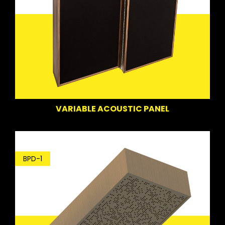
VARIABLE ACOUSTIC PANEL
BPD-1