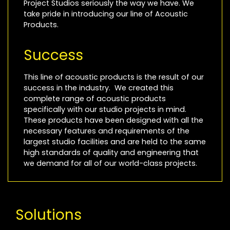
Project Studios seriously the way we have. We
take pride in introducing our line of Acoustic
Products.
Success
This line of acoustic products is the result of our
success in the industry. We created this
complete range of acoustic products
specifically with our studio projects in mind.
These products have been designed with all the
necessary features and requirements of the
largest studio facilities and are held to the same
high standards of quality and engineering that
we demand for all of our world-class projects.
Solutions