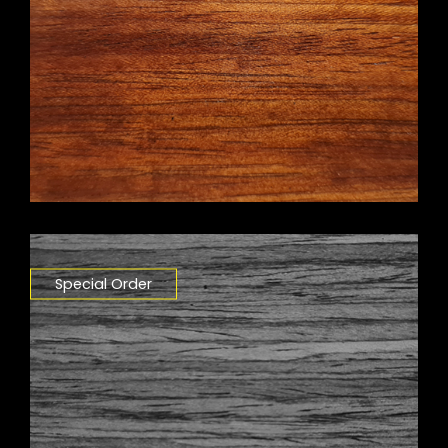
Special Order