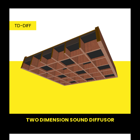
TD-DIFF
TWO DIMENSION SOUND DIFFUSOR