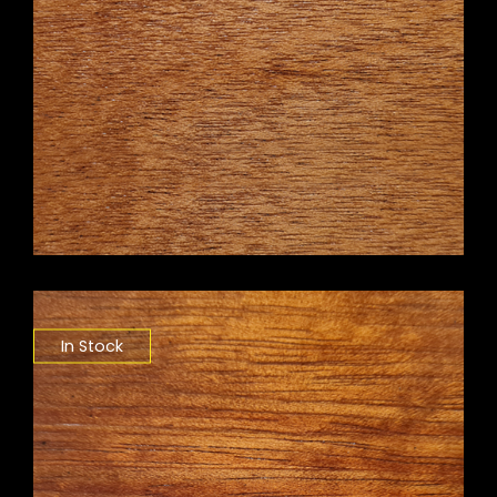
In Stock