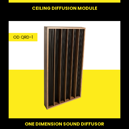
CEILING DIFFUSION MODULE
OD QRD-1
ONE DIMENSION SOUND DIFFUSOR