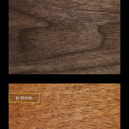
In Stock