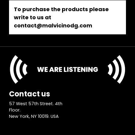
To purchase the products please
write to us at
contact@malvicinodg.com
Contact us
57 West 57th Street. 4th
Floor.
New York, NY 10019. USA