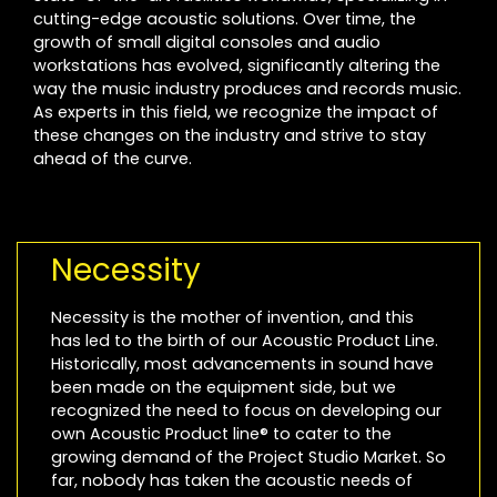
cutting-edge acoustic solutions. Over time, the
growth of small digital consoles and audio
workstations has evolved, significantly altering the
way the music industry produces and records music.
As experts in this field, we recognize the impact of
these changes on the industry and strive to stay
ahead of the curve.
Necessity
Necessity is the mother of invention, and this
has led to the birth of our Acoustic Product Line.
Historically, most advancements in sound have
been made on the equipment side, but we
recognized the need to focus on developing our
own Acoustic Product line® to cater to the
growing demand of the Project Studio Market. So
far, nobody has taken the acoustic needs of