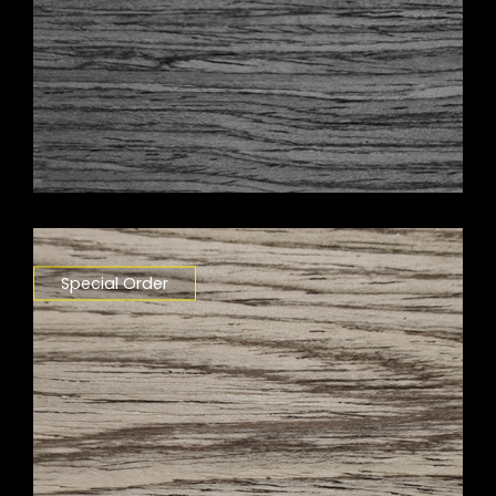
Special Order