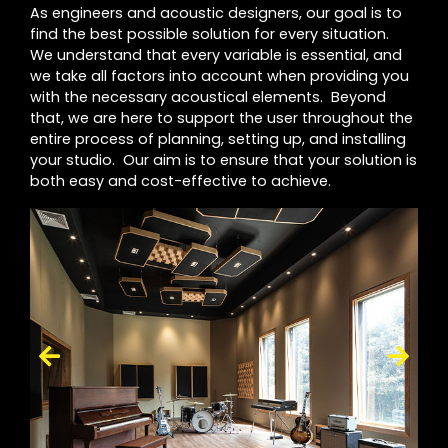
As engineers and acoustic designers, our goal is to
find the best possible solution for every situation.
We understand that every variable is essential, and
we take all factors into account when providing you
with the necessary acoustical elements. Beyond
that, we are here to support the user throughout the
entire process of planning, setting up, and installing
your studio. Our aim is to ensure that your solution is
both easy and cost-effective to achieve.