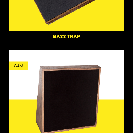
BASS TRAP
CAM