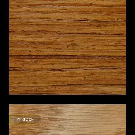
In Stock