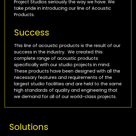
Project Studios seriously the way we have. We
take pride in introducing our line of Acoustic
Products.
Success
This line of acoustic products is the result of our
success in the industry. We created this
complete range of acoustic products
specifically with our studio projects in mind.
These products have been designed with all the
necessary features and requirements of the
largest studio facilities and are held to the same
high standards of quality and engineering that
we demand for all of our world-class projects.
Solutions