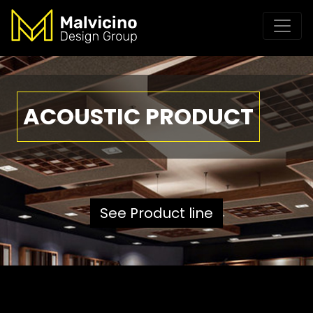
ACOUSTIC PRODUCT
See Product line