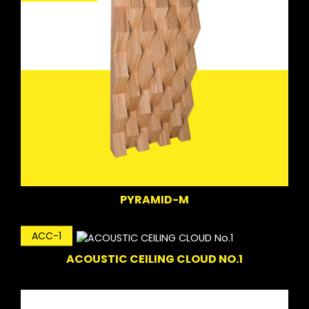
PYRAMID-M
ACC-1
ACOUSTIC CEILING CLOUD NO.1