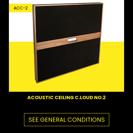
ACC-2
ACOUSTIC CEILING C.LOUD NO.2
SEE GENERAL CONDITIONS