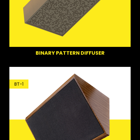
BINARY PATTERN DIFFUSER
BT-1