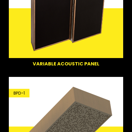
VARIABLE ACOUSTIC PANEL
BPD-1