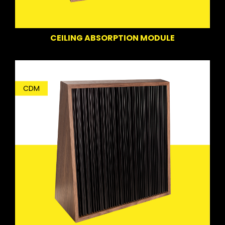
CEILING ABSORPTION MODULE
CDM