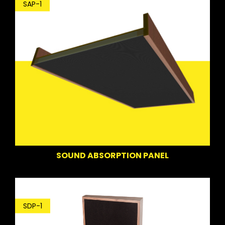
SAP-1
SOUND ABSORPTION PANEL
SDP-1