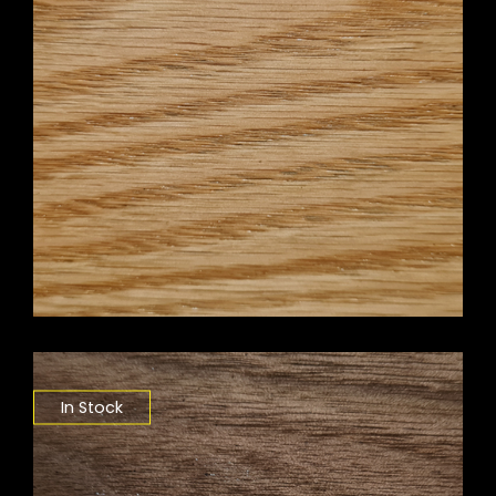
In Stock