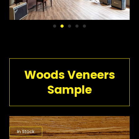
Woods Veneers
Sample
In Stock