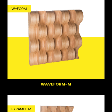
W-FORM
WAVEFORM-M
PYRAMID-M