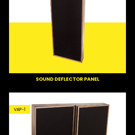
SOUND DEFLECTOR PANEL
VAP-1