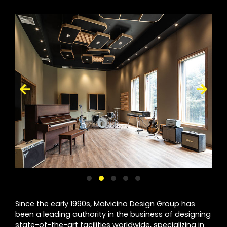
Since the early 1990s, Malvicino Design Group has
been a leading authority in the business of designing
state-of-the-art facilities worldwide, specializing in