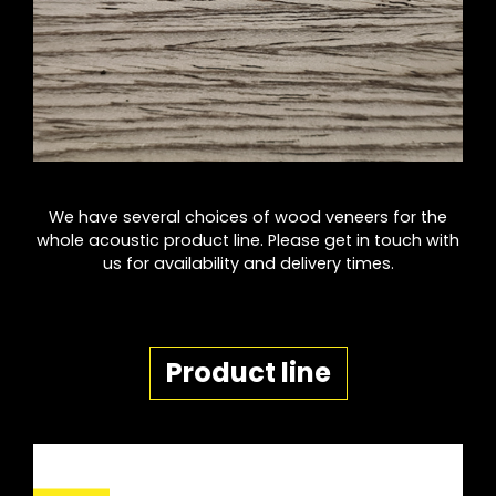
We have several choices of wood veneers for the
whole acoustic product line. Please get in touch with
us for availability and delivery times.
Product line