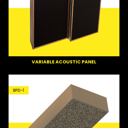
VARIABLE ACOUSTIC PANEL
BPD-1