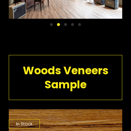
Woods Veneers
Sample
In Stock