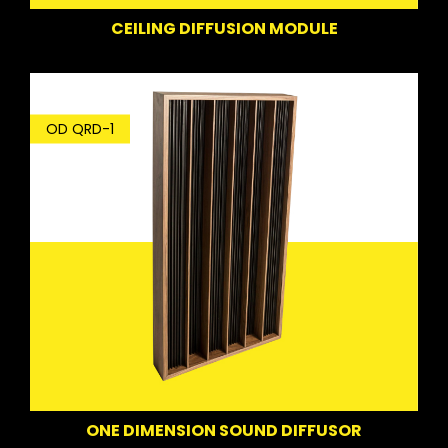
CEILING DIFFUSION MODULE
OD QRD-1
ONE DIMENSION SOUND DIFFUSOR