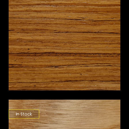
In Stock