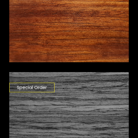
Special Order