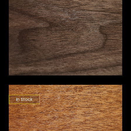
In Stock