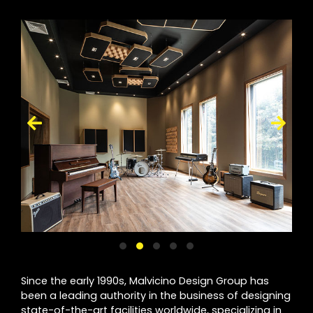
Since the early 1990s, Malvicino Design Group has
been a leading authority in the business of designing
state-of-the-art facilities worldwide, specializing in