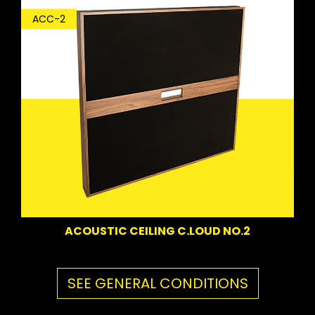
ACC-2
ACOUSTIC CEILING C.LOUD NO.2
SEE GENERAL CONDITIONS