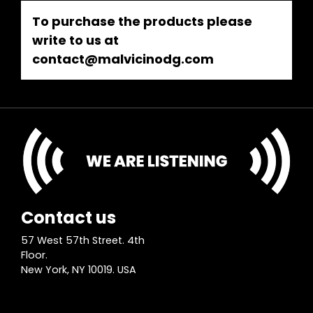
To purchase the products please
write to us at
contact@malvicinodg.com
Contact us
57 West 57th Street. 4th
Floor.
New York, NY 10019. USA