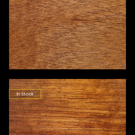
In Stock