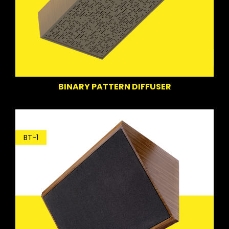
BINARY PATTERN DIFFUSER
BT-1