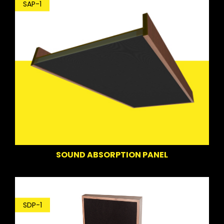
SAP-1
SOUND ABSORPTION PANEL
SDP-1