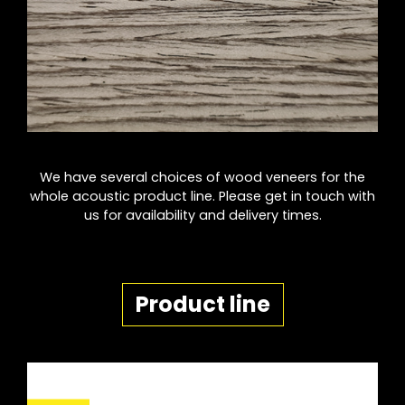
We have several choices of wood veneers for the
whole acoustic product line. Please get in touch with
us for availability and delivery times.
Product line