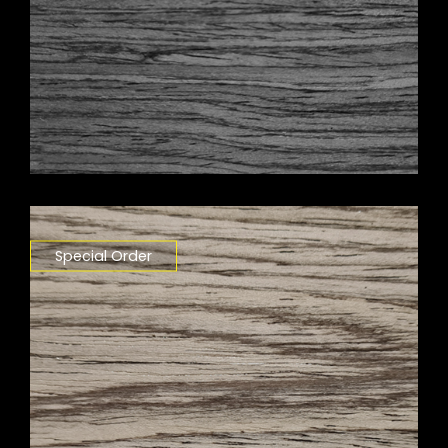
Special Order