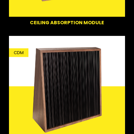
CEILING ABSORPTION MODULE
CDM