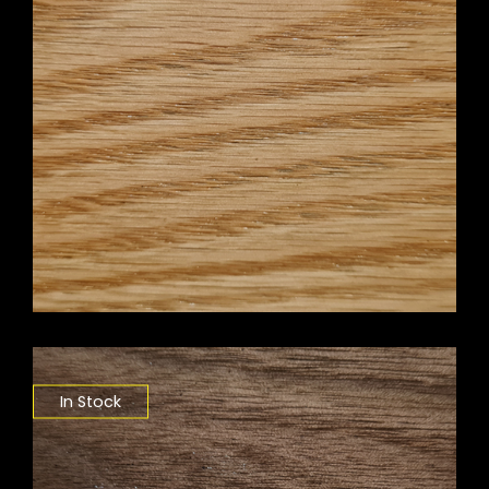
In Stock