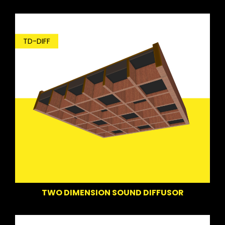
TD-DIFF
TWO DIMENSION SOUND DIFFUSOR