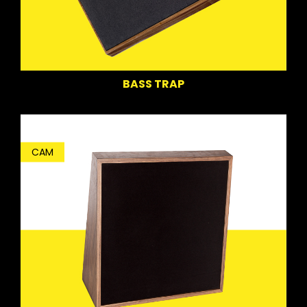
BASS TRAP
CAM