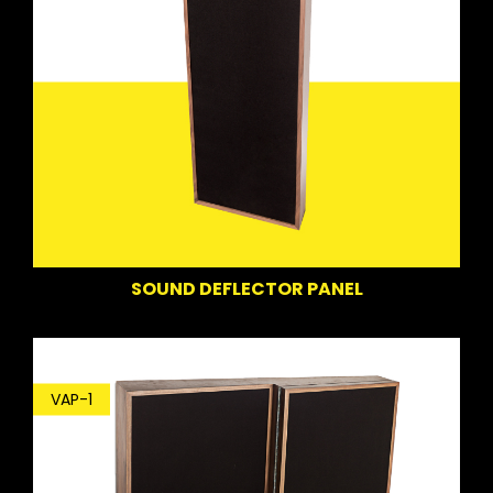
SOUND DEFLECTOR PANEL
VAP-1