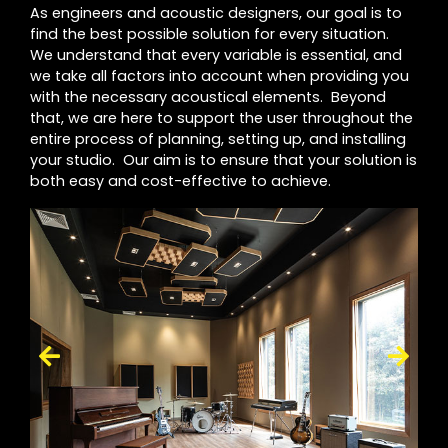
As engineers and acoustic designers, our goal is to
find the best possible solution for every situation.
We understand that every variable is essential, and
we take all factors into account when providing you
with the necessary acoustical elements. Beyond
that, we are here to support the user throughout the
entire process of planning, setting up, and installing
your studio. Our aim is to ensure that your solution is
both easy and cost-effective to achieve.