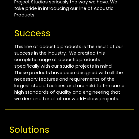
Project Studios seriously the way we have. We
take pride in introducing our line of Acoustic
Products.
Success
This line of acoustic products is the result of our
success in the industry. We created this
complete range of acoustic products
specifically with our studio projects in mind.
These products have been designed with all the
necessary features and requirements of the
largest studio facilities and are held to the same
high standards of quality and engineering that
we demand for all of our world-class projects.
Solutions