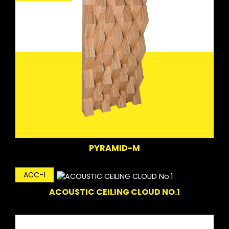
PYRAMID-M
ACC-1
ACOUSTIC CEILING CLOUD NO.1