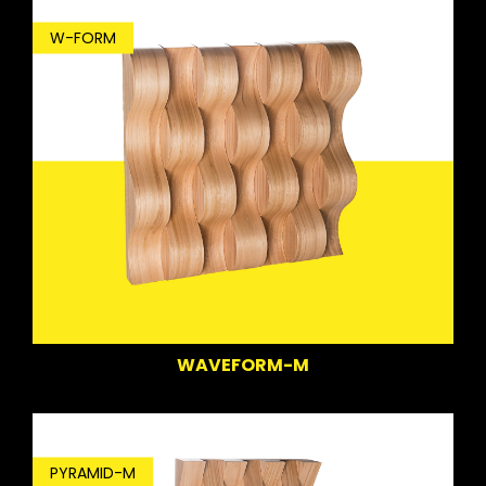
W-FORM
WAVEFORM-M
PYRAMID-M