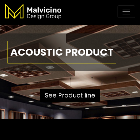
ACOUSTIC PRODUCT
See Product line