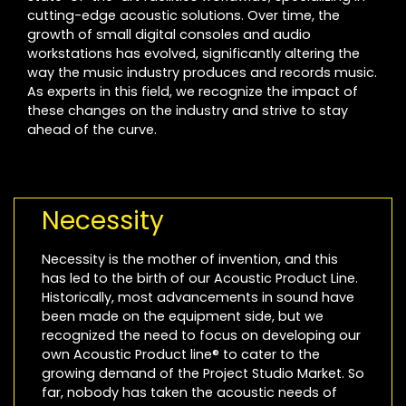
cutting-edge acoustic solutions. Over time, the
growth of small digital consoles and audio
workstations has evolved, significantly altering the
way the music industry produces and records music.
As experts in this field, we recognize the impact of
these changes on the industry and strive to stay
ahead of the curve.
Necessity
Necessity is the mother of invention, and this
has led to the birth of our Acoustic Product Line.
Historically, most advancements in sound have
been made on the equipment side, but we
recognized the need to focus on developing our
own Acoustic Product line® to cater to the
growing demand of the Project Studio Market. So
far, nobody has taken the acoustic needs of