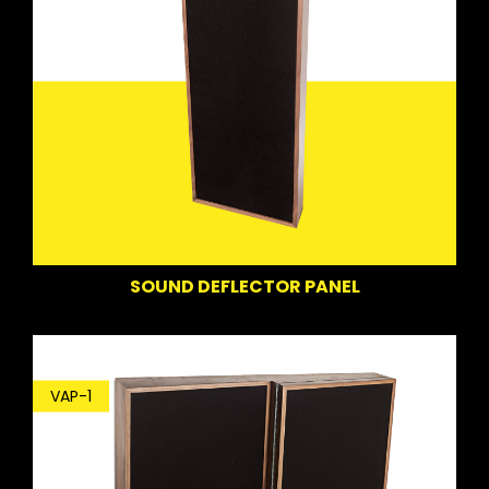
SOUND DEFLECTOR PANEL
VAP-1