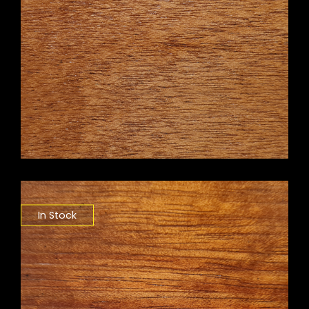
In Stock