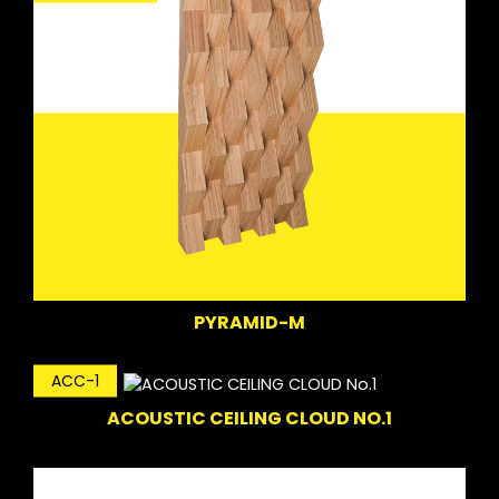
PYRAMID-M
ACC-1
ACOUSTIC CEILING CLOUD NO.1