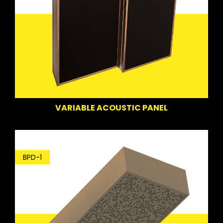
VARIABLE ACOUSTIC PANEL
BPD-1