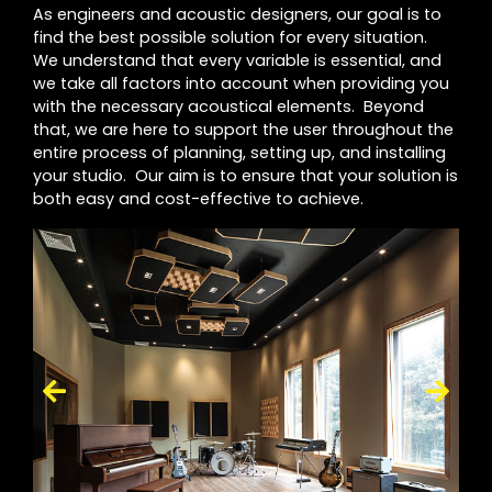
As engineers and acoustic designers, our goal is to
find the best possible solution for every situation.
We understand that every variable is essential, and
we take all factors into account when providing you
with the necessary acoustical elements. Beyond
that, we are here to support the user throughout the
entire process of planning, setting up, and installing
your studio. Our aim is to ensure that your solution is
both easy and cost-effective to achieve.