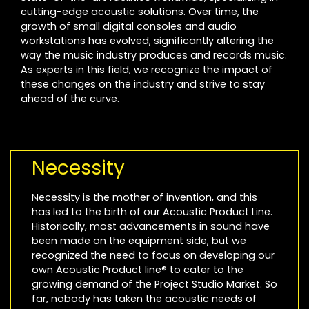
cutting-edge acoustic solutions. Over time, the
growth of small digital consoles and audio
workstations has evolved, significantly altering the
way the music industry produces and records music.
As experts in this field, we recognize the impact of
these changes on the industry and strive to stay
ahead of the curve.
Necessity
Necessity is the mother of invention, and this
has led to the birth of our Acoustic Product Line.
Historically, most advancements in sound have
been made on the equipment side, but we
recognized the need to focus on developing our
own Acoustic Product line® to cater to the
growing demand of the Project Studio Market. So
far, nobody has taken the acoustic needs of