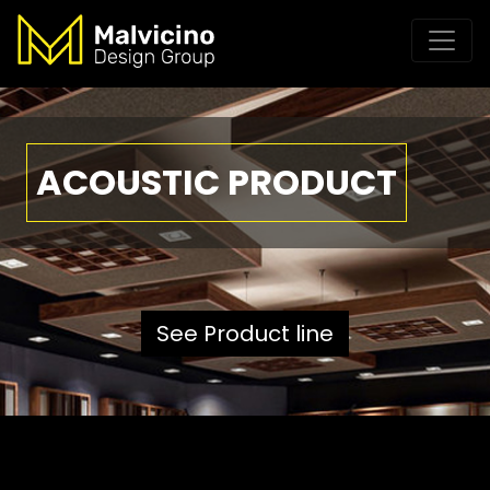
ACOUSTIC PRODUCT
See Product line