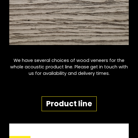
We have several choices of wood veneers for the
whole acoustic product line. Please get in touch with
us for availability and delivery times.
Product line