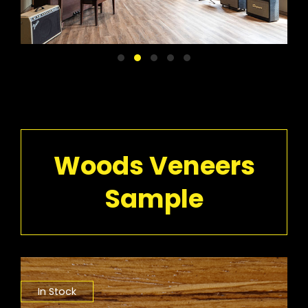
Woods Veneers
Sample
In Stock