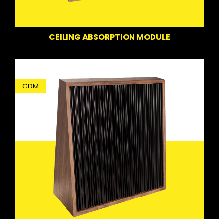
CEILING ABSORPTION MODULE
CDM