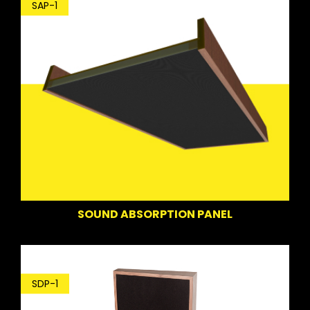
SAP-1
SOUND ABSORPTION PANEL
SDP-1