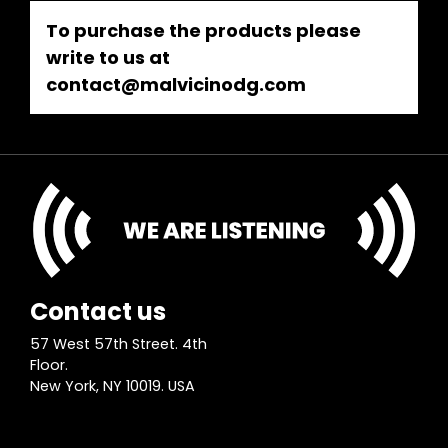
To purchase the products please
write to us at
contact@malvicinodg.com
Contact us
57 West 57th Street. 4th
Floor.
New York, NY 10019. USA