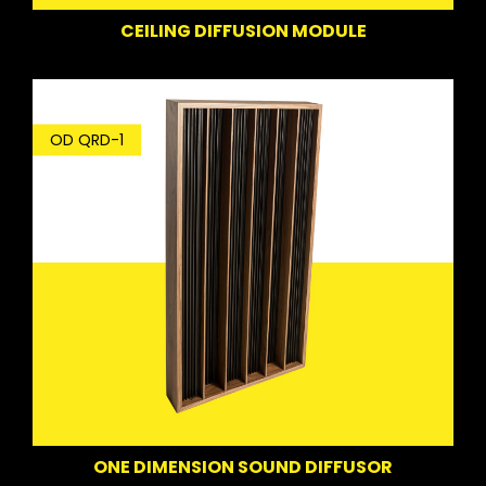
CEILING DIFFUSION MODULE
OD QRD-1
ONE DIMENSION SOUND DIFFUSOR