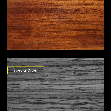
Special Order