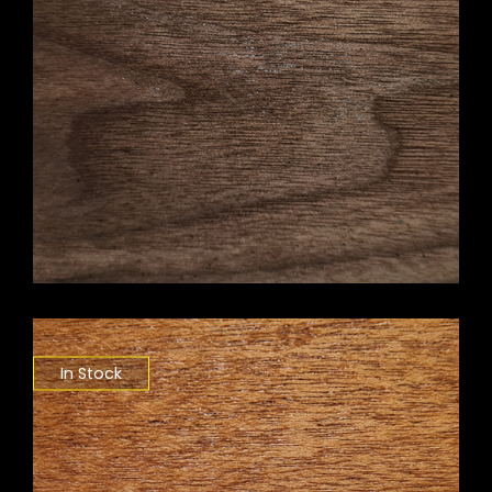
In Stock