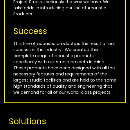
Project Studios seriously the way we have. We
take pride in introducing our line of Acoustic
Products.
Success
This line of acoustic products is the result of our
success in the industry. We created this
complete range of acoustic products
specifically with our studio projects in mind.
These products have been designed with all the
necessary features and requirements of the
largest studio facilities and are held to the same
high standards of quality and engineering that
we demand for all of our world-class projects.
Solutions