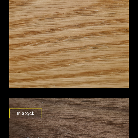
In Stock