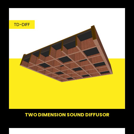
TD-DIFF
TWO DIMENSION SOUND DIFFUSOR