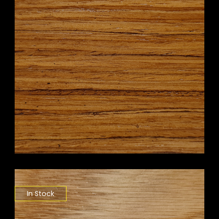
In Stock