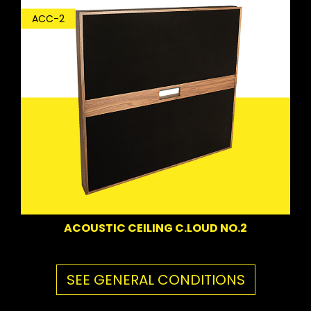
ACC-2
ACOUSTIC CEILING C.LOUD NO.2
SEE GENERAL CONDITIONS