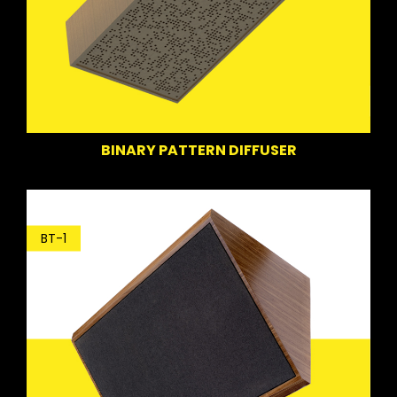
BINARY PATTERN DIFFUSER
BT-1