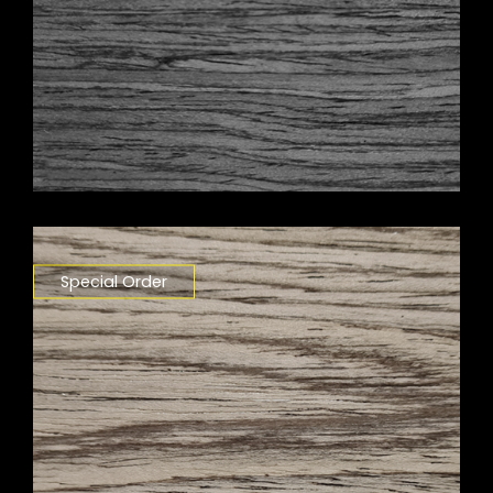
Special Order