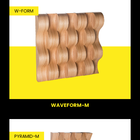
W-FORM
WAVEFORM-M
PYRAMID-M