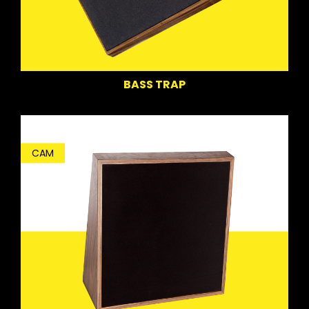
BASS TRAP
CAM