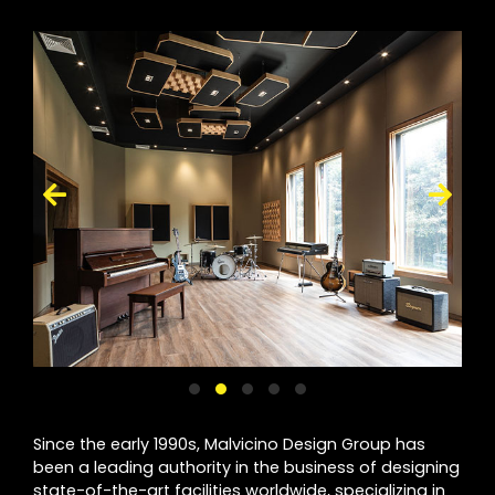
Since the early 1990s, Malvicino Design Group has
been a leading authority in the business of designing
state-of-the-art facilities worldwide, specializing in