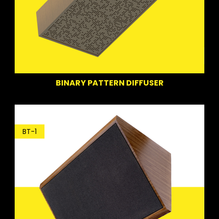
BINARY PATTERN DIFFUSER
BT-1