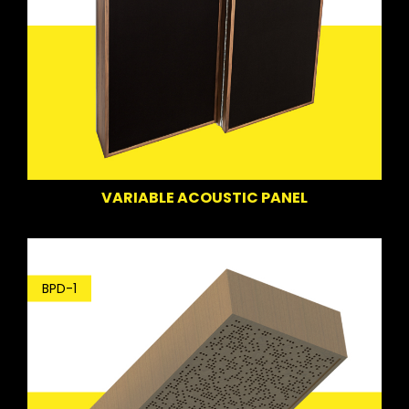
VARIABLE ACOUSTIC PANEL
BPD-1