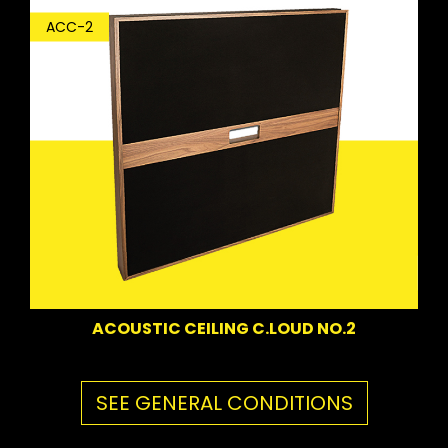
ACC-2
ACOUSTIC CEILING C.LOUD NO.2
SEE GENERAL CONDITIONS