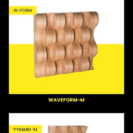
W-FORM
WAVEFORM-M
PYRAMID-M