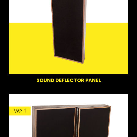
SOUND DEFLECTOR PANEL
VAP-1