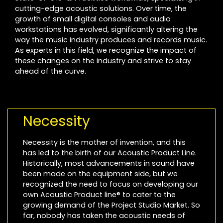
cutting-edge acoustic solutions. Over time, the
growth of small digital consoles and audio
workstations has evolved, significantly altering the
way the music industry produces and records music.
As experts in this field, we recognize the impact of
these changes on the industry and strive to stay
ahead of the curve.
Necessity
Necessity is the mother of invention, and this
has led to the birth of our Acoustic Product Line.
Historically, most advancements in sound have
been made on the equipment side, but we
recognized the need to focus on developing our
own Acoustic Product line® to cater to the
growing demand of the Project Studio Market. So
far, nobody has taken the acoustic needs of