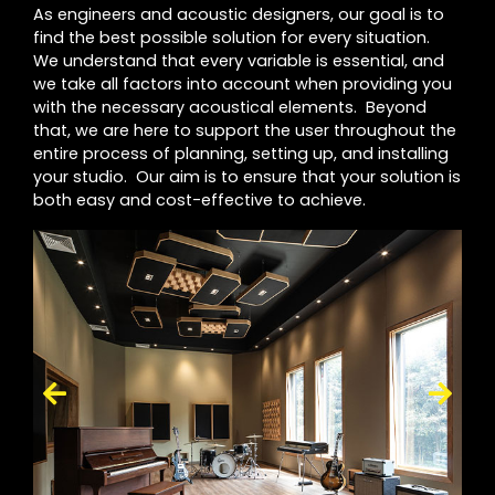
As engineers and acoustic designers, our goal is to
find the best possible solution for every situation.
We understand that every variable is essential, and
we take all factors into account when providing you
with the necessary acoustical elements. Beyond
that, we are here to support the user throughout the
entire process of planning, setting up, and installing
your studio. Our aim is to ensure that your solution is
both easy and cost-effective to achieve.