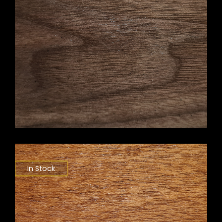
In Stock