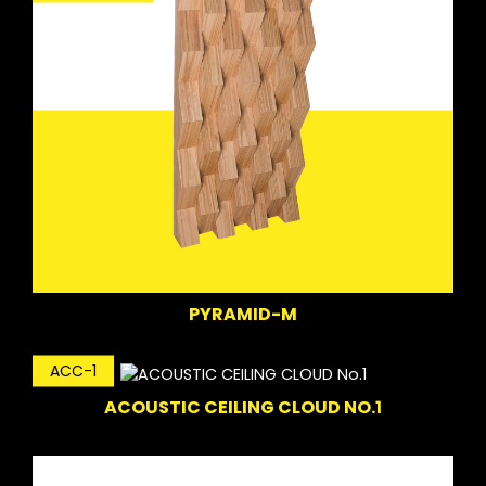
PYRAMID-M
ACC-1
ACOUSTIC CEILING CLOUD NO.1