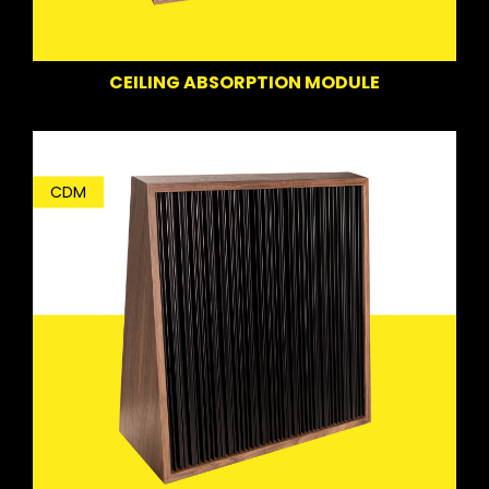
CEILING ABSORPTION MODULE
CDM