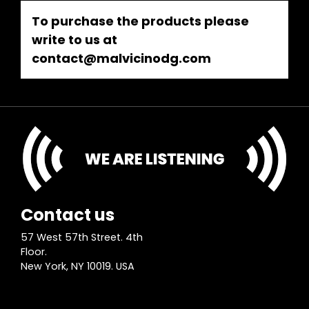
To purchase the products please
write to us at
contact@malvicinodg.com
Contact us
57 West 57th Street. 4th
Floor.
New York, NY 10019. USA