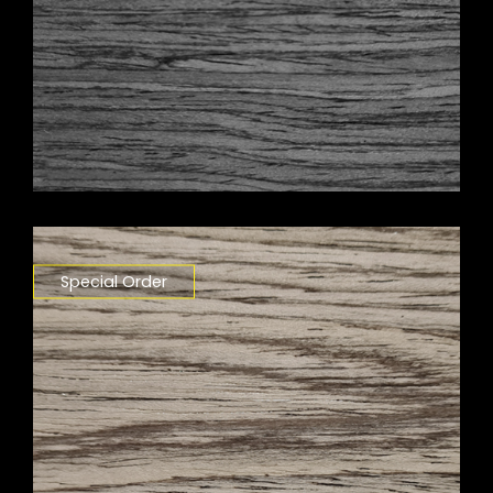
Special Order