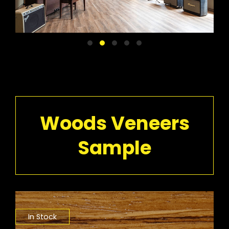
Woods Veneers
Sample
In Stock