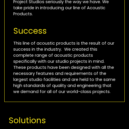
Project Studios seriously the way we have. We
take pride in introducing our line of Acoustic
Products.
Success
This line of acoustic products is the result of our
success in the industry. We created this
complete range of acoustic products
specifically with our studio projects in mind.
These products have been designed with all the
necessary features and requirements of the
largest studio facilities and are held to the same
high standards of quality and engineering that
we demand for all of our world-class projects.
Solutions