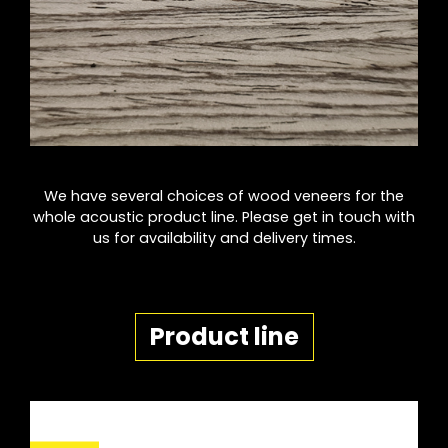
We have several choices of wood veneers for the
whole acoustic product line. Please get in touch with
us for availability and delivery times.
Product line