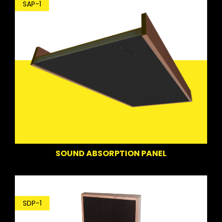
SAP-1
SOUND ABSORPTION PANEL
SDP-1