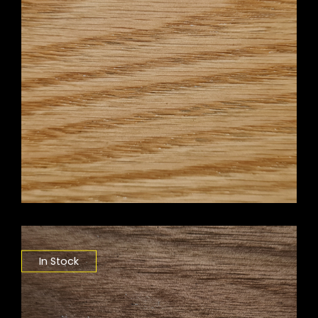
In Stock