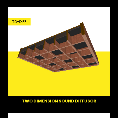
TD-DIFF
TWO DIMENSION SOUND DIFFUSOR