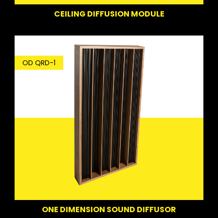
CEILING DIFFUSION MODULE
OD QRD-1
ONE DIMENSION SOUND DIFFUSOR