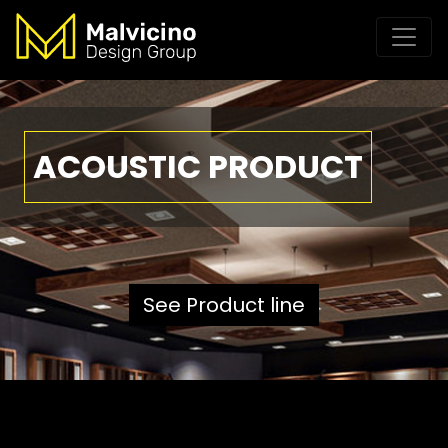
ACOUSTIC PRODUCT
See Product line