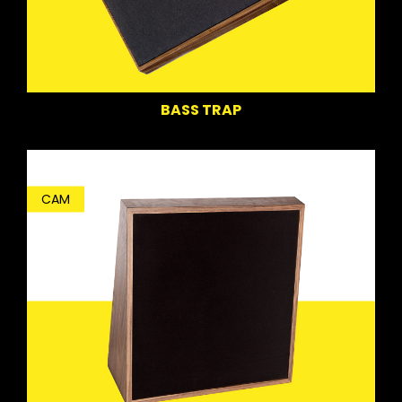
BASS TRAP
CAM