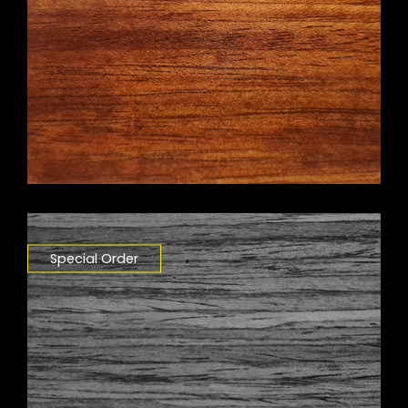
Special Order