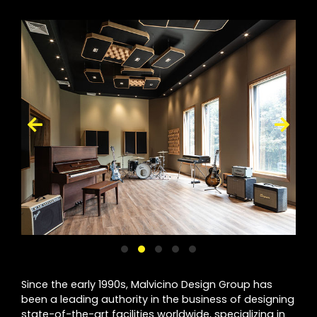
Since the early 1990s, Malvicino Design Group has
been a leading authority in the business of designing
state-of-the-art facilities worldwide, specializing in