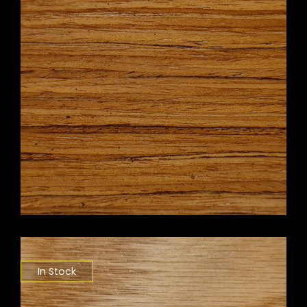
In Stock