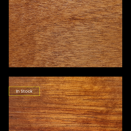
In Stock