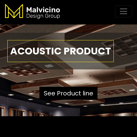
ACOUSTIC PRODUCT
See Product line