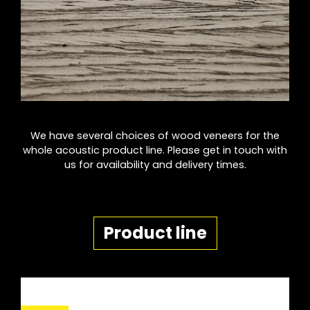
We have several choices of wood veneers for the
whole acoustic product line. Please get in touch with
us for availability and delivery times.
Product line