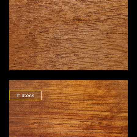
In Stock