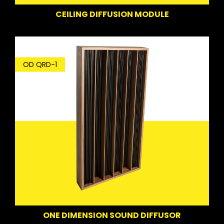
CEILING DIFFUSION MODULE
OD QRD-1
ONE DIMENSION SOUND DIFFUSOR