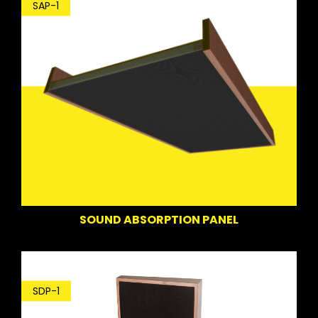
SAP-1
SOUND ABSORPTION PANEL
SDP-1