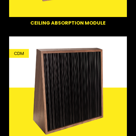
CEILING ABSORPTION MODULE
CDM