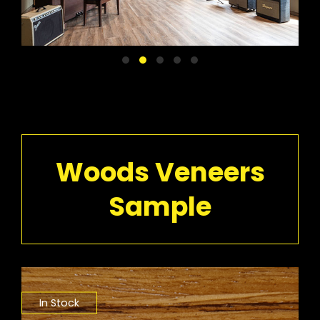
Woods Veneers
Sample
In Stock