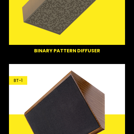
BINARY PATTERN DIFFUSER
BT-1