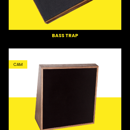
BASS TRAP
CAM