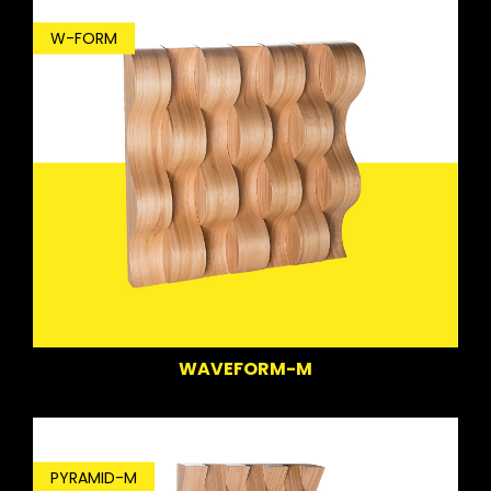
W-FORM
WAVEFORM-M
PYRAMID-M