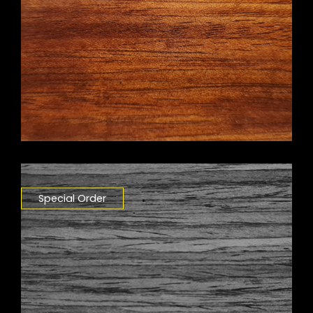
Special Order