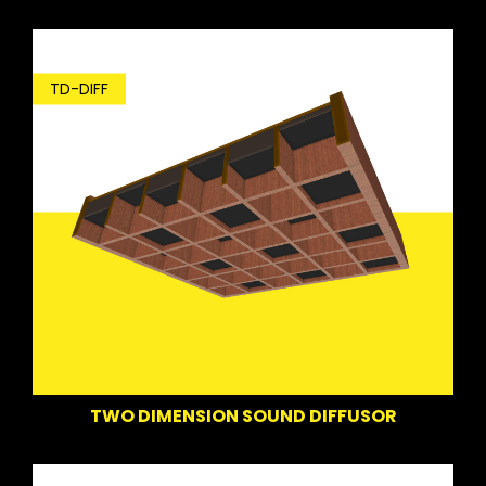
TD-DIFF
TWO DIMENSION SOUND DIFFUSOR