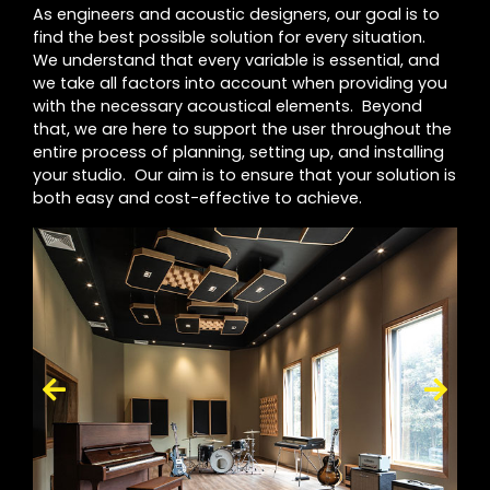
As engineers and acoustic designers, our goal is to
find the best possible solution for every situation.
We understand that every variable is essential, and
we take all factors into account when providing you
with the necessary acoustical elements. Beyond
that, we are here to support the user throughout the
entire process of planning, setting up, and installing
your studio. Our aim is to ensure that your solution is
both easy and cost-effective to achieve.