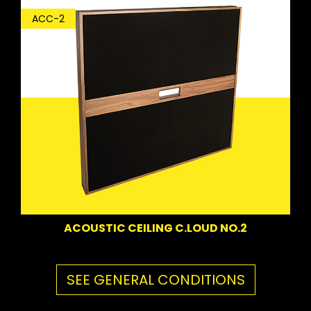
ACC-2
ACOUSTIC CEILING C.LOUD NO.2
SEE GENERAL CONDITIONS