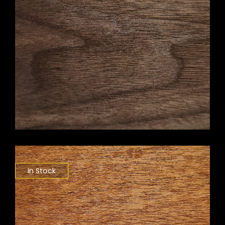
In Stock