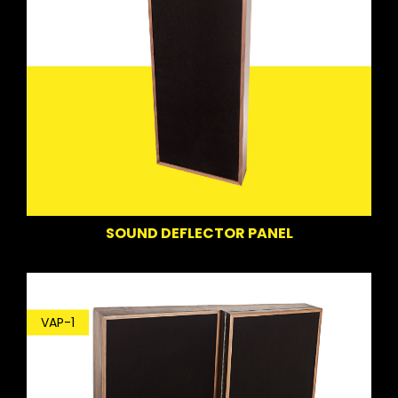
SOUND DEFLECTOR PANEL
VAP-1