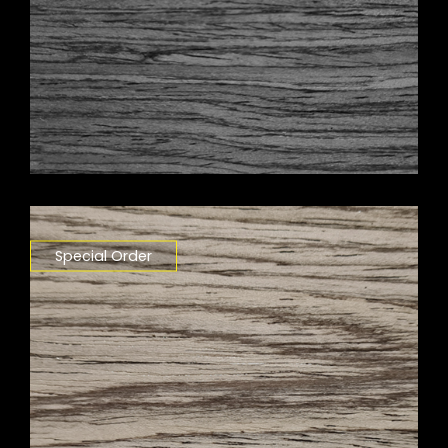
Special Order