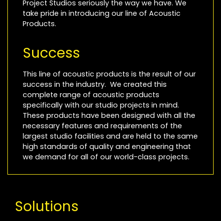
Project Studios seriously the way we have. We
take pride in introducing our line of Acoustic
Products.
Success
This line of acoustic products is the result of our
success in the industry. We created this
complete range of acoustic products
specifically with our studio projects in mind.
These products have been designed with all the
necessary features and requirements of the
largest studio facilities and are held to the same
high standards of quality and engineering that
we demand for all of our world-class projects.
Solutions