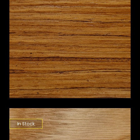
In Stock