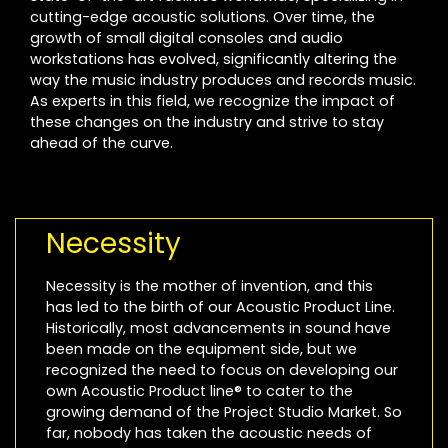
cutting-edge acoustic solutions. Over time, the
growth of small digital consoles and audio
workstations has evolved, significantly altering the
way the music industry produces and records music.
As experts in this field, we recognize the impact of
these changes on the industry and strive to stay
ahead of the curve.
Necessity
Necessity is the mother of invention, and this
has led to the birth of our Acoustic Product Line.
Historically, most advancements in sound have
been made on the equipment side, but we
recognized the need to focus on developing our
own Acoustic Product line® to cater to the
growing demand of the Project Studio Market. So
far, nobody has taken the acoustic needs of