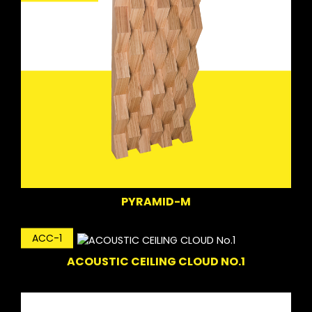
PYRAMID-M
ACC-1
ACOUSTIC CEILING CLOUD NO.1