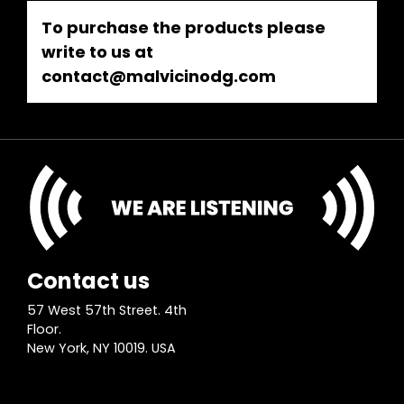
To purchase the products please
write to us at
contact@malvicinodg.com
Contact us
57 West 57th Street. 4th
Floor.
New York, NY 10019. USA