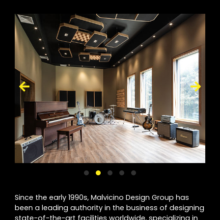
Since the early 1990s, Malvicino Design Group has
been a leading authority in the business of designing
state-of-the-art facilities worldwide, specializing in