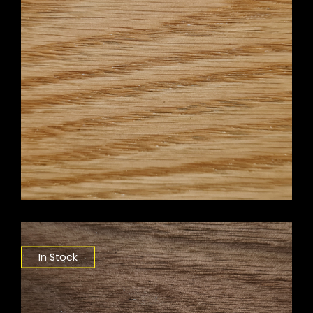
In Stock