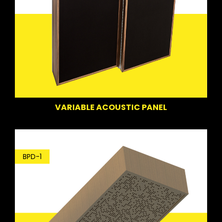
VARIABLE ACOUSTIC PANEL
BPD-1