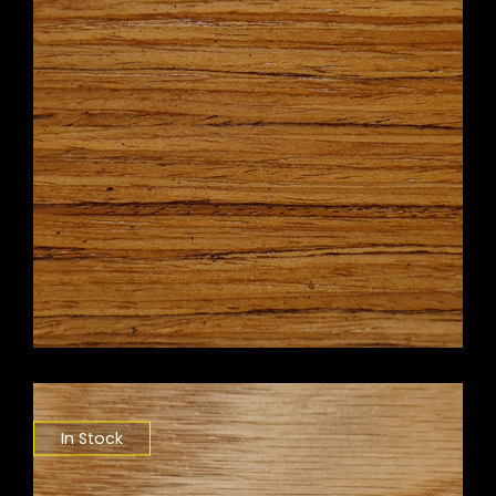
In Stock