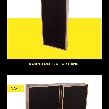
SOUND DEFLECTOR PANEL
VAP-1