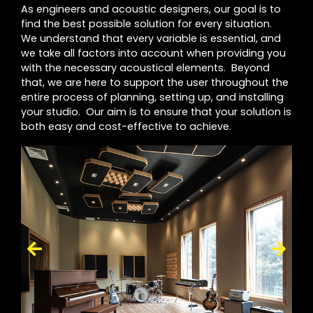
As engineers and acoustic designers, our goal is to
find the best possible solution for every situation.
We understand that every variable is essential, and
we take all factors into account when providing you
with the necessary acoustical elements. Beyond
that, we are here to support the user throughout the
entire process of planning, setting up, and installing
your studio. Our aim is to ensure that your solution is
both easy and cost-effective to achieve.