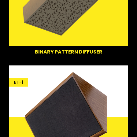
BINARY PATTERN DIFFUSER
BT-1