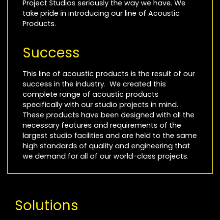
Project Studios seriously the way we have. We
take pride in introducing our line of Acoustic
Products.
Success
This line of acoustic products is the result of our
success in the industry. We created this
complete range of acoustic products
specifically with our studio projects in mind.
These products have been designed with all the
necessary features and requirements of the
largest studio facilities and are held to the same
high standards of quality and engineering that
we demand for all of our world-class projects.
Solutions