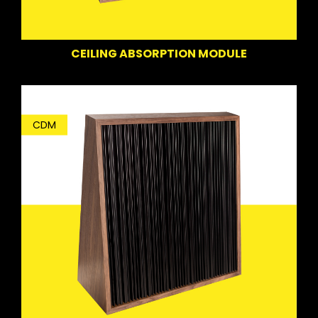
CEILING ABSORPTION MODULE
CDM