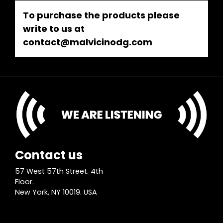
To purchase the products please
write to us at
contact@malvicinodg.com
Contact us
57 West 57th Street. 4th
Floor.
New York, NY 10019. USA