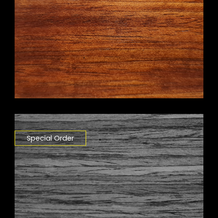
Special Order