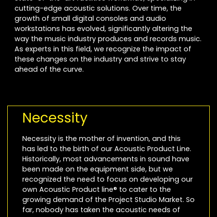
cutting-edge acoustic solutions. Over time, the
growth of small digital consoles and audio
workstations has evolved, significantly altering the
way the music industry produces and records music.
As experts in this field, we recognize the impact of
these changes on the industry and strive to stay
ahead of the curve.
Necessity
Necessity is the mother of invention, and this
has led to the birth of our Acoustic Product Line.
Historically, most advancements in sound have
been made on the equipment side, but we
recognized the need to focus on developing our
own Acoustic Product line® to cater to the
growing demand of the Project Studio Market. So
far, nobody has taken the acoustic needs of