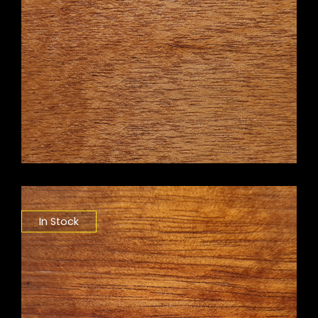
In Stock