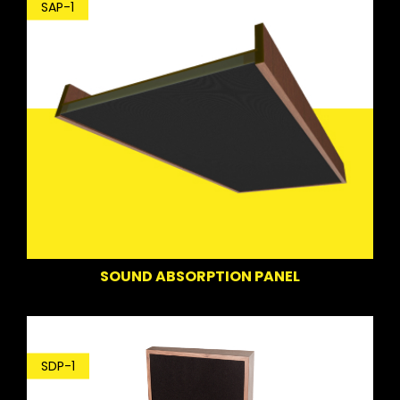
SAP-1
SOUND ABSORPTION PANEL
SDP-1