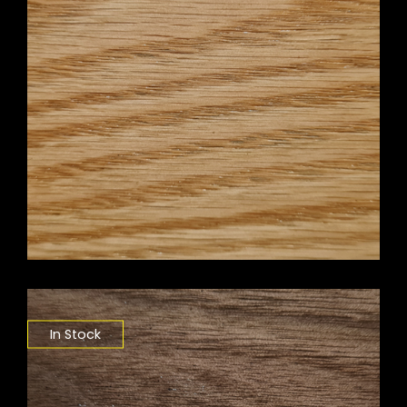
In Stock