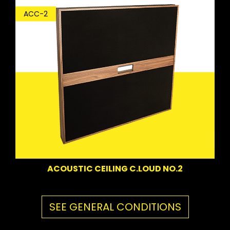
ACC-2
ACOUSTIC CEILING C.LOUD NO.2
SEE GENERAL CONDITIONS