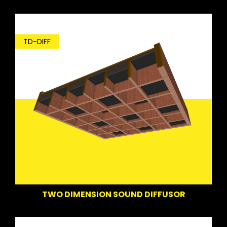
TD-DIFF
TWO DIMENSION SOUND DIFFUSOR