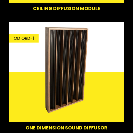
CEILING DIFFUSION MODULE
OD QRD-1
ONE DIMENSION SOUND DIFFUSOR