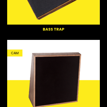
BASS TRAP
CAM