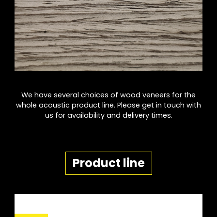
We have several choices of wood veneers for the
whole acoustic product line. Please get in touch with
us for availability and delivery times.
Product line