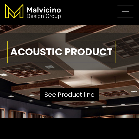
ACOUSTIC PRODUCT
See Product line