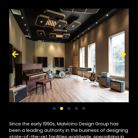
Since the early 1990s, Malvicino Design Group has
been a leading authority in the business of designing
state-of-the-art facilities worldwide, specializing in