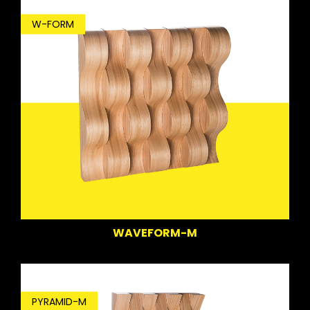
W-FORM
WAVEFORM-M
PYRAMID-M