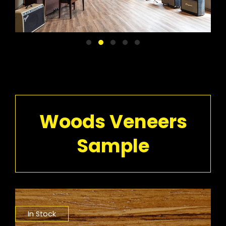
Woods Veneers
Sample
In Stock