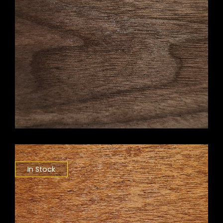
In Stock