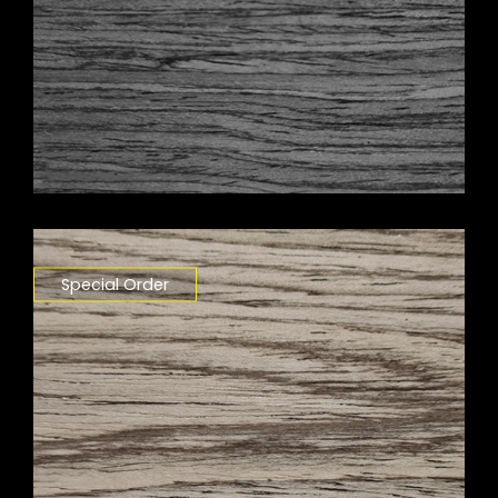
Special Order