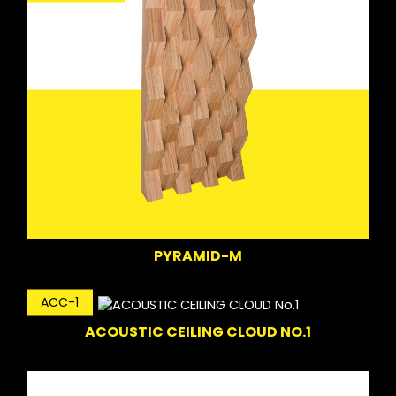
PYRAMID-M
ACC-1
ACOUSTIC CEILING CLOUD NO.1