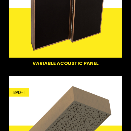
VARIABLE ACOUSTIC PANEL
BPD-1