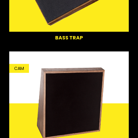
BASS TRAP
CAM