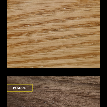
In Stock