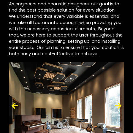
As engineers and acoustic designers, our goal is to
find the best possible solution for every situation.
We understand that every variable is essential, and
we take all factors into account when providing you
with the necessary acoustical elements. Beyond
that, we are here to support the user throughout the
entire process of planning, setting up, and installing
your studio. Our aim is to ensure that your solution is
both easy and cost-effective to achieve.