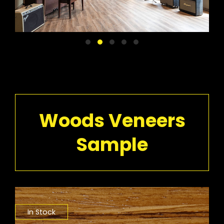
Woods Veneers
Sample
In Stock