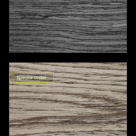
Special Order