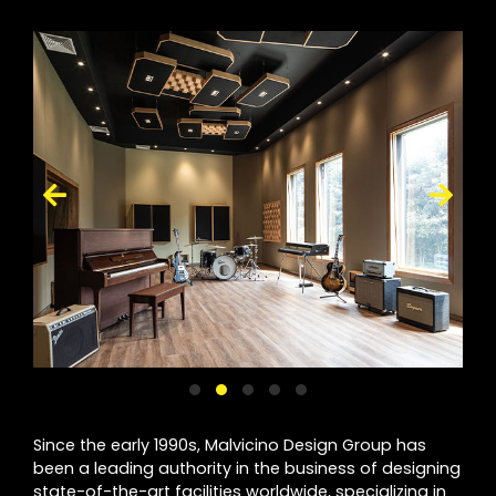
Since the early 1990s, Malvicino Design Group has
been a leading authority in the business of designing
state-of-the-art facilities worldwide, specializing in