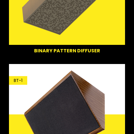
BINARY PATTERN DIFFUSER
BT-1