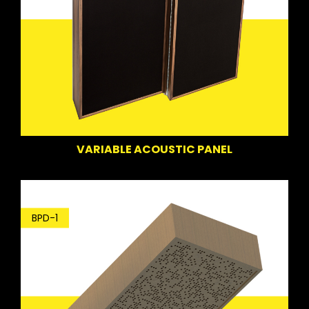
VARIABLE ACOUSTIC PANEL
BPD-1