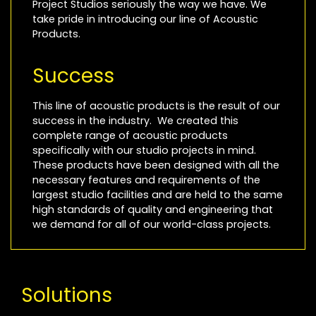
Project Studios seriously the way we have. We
take pride in introducing our line of Acoustic
Products.
Success
This line of acoustic products is the result of our
success in the industry. We created this
complete range of acoustic products
specifically with our studio projects in mind.
These products have been designed with all the
necessary features and requirements of the
largest studio facilities and are held to the same
high standards of quality and engineering that
we demand for all of our world-class projects.
Solutions