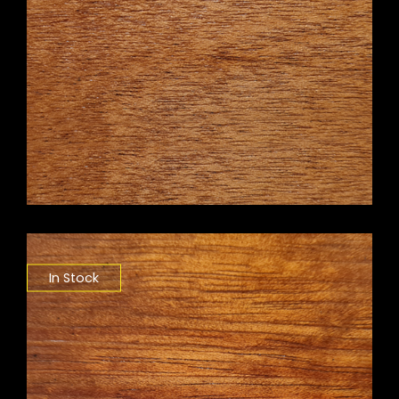
In Stock