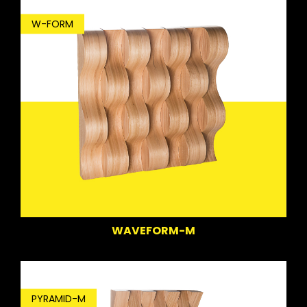
W-FORM
WAVEFORM-M
PYRAMID-M