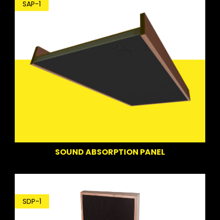
SAP-1
SOUND ABSORPTION PANEL
SDP-1