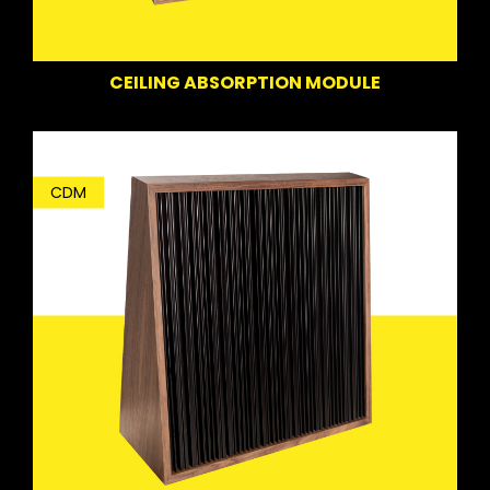
CEILING ABSORPTION MODULE
CDM