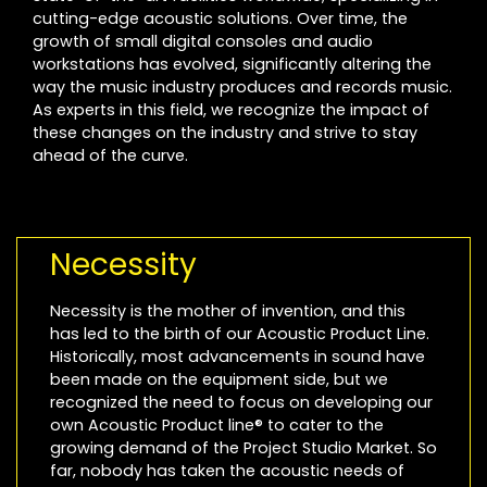
cutting-edge acoustic solutions. Over time, the
growth of small digital consoles and audio
workstations has evolved, significantly altering the
way the music industry produces and records music.
As experts in this field, we recognize the impact of
these changes on the industry and strive to stay
ahead of the curve.
Necessity
Necessity is the mother of invention, and this
has led to the birth of our Acoustic Product Line.
Historically, most advancements in sound have
been made on the equipment side, but we
recognized the need to focus on developing our
own Acoustic Product line® to cater to the
growing demand of the Project Studio Market. So
far, nobody has taken the acoustic needs of