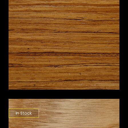
In Stock