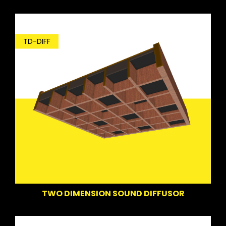
TD-DIFF
TWO DIMENSION SOUND DIFFUSOR