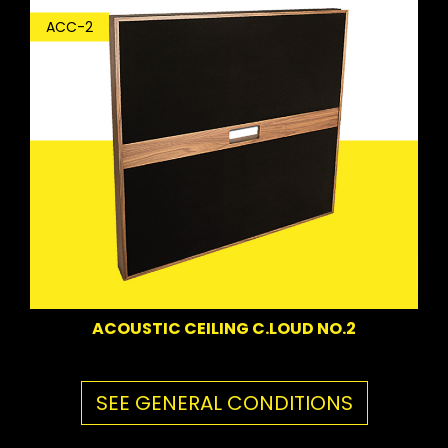
ACC-2
ACOUSTIC CEILING C.LOUD NO.2
SEE GENERAL CONDITIONS