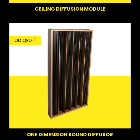
CEILING DIFFUSION MODULE
OD QRD-1
ONE DIMENSION SOUND DIFFUSOR