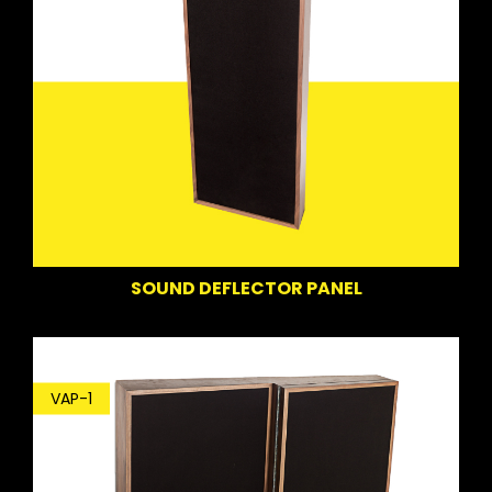
SOUND DEFLECTOR PANEL
VAP-1