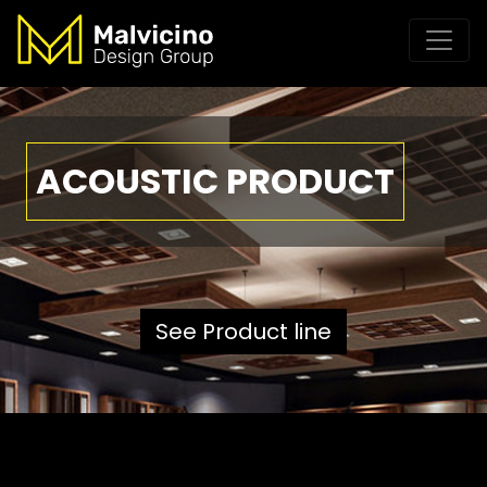
ACOUSTIC PRODUCT
See Product line