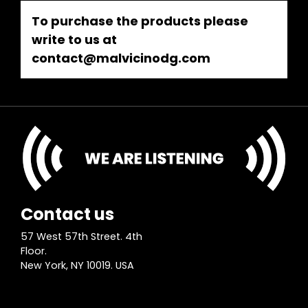
To purchase the products please
write to us at
contact@malvicinodg.com
Contact us
57 West 57th Street. 4th
Floor.
New York, NY 10019. USA