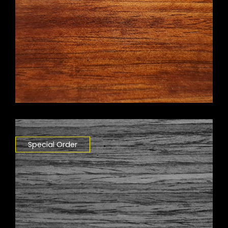
Special Order