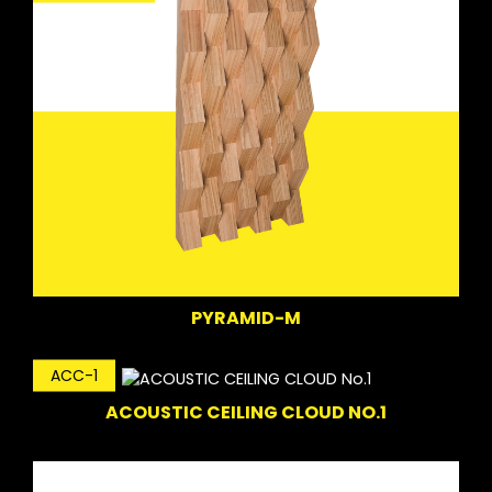
PYRAMID-M
ACC-1
ACOUSTIC CEILING CLOUD NO.1