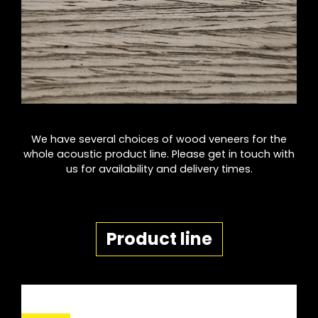
We have several choices of wood veneers for the
whole acoustic product line. Please get in touch with
us for availability and delivery times.
Product line