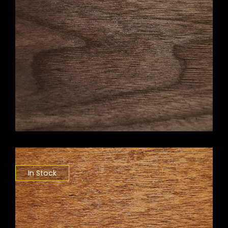
In Stock