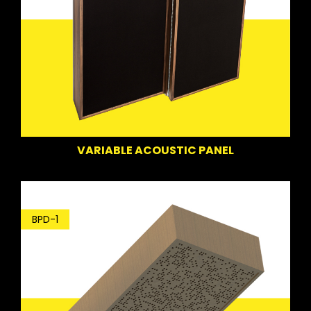
VARIABLE ACOUSTIC PANEL
BPD-1