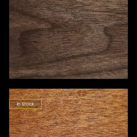
In Stock