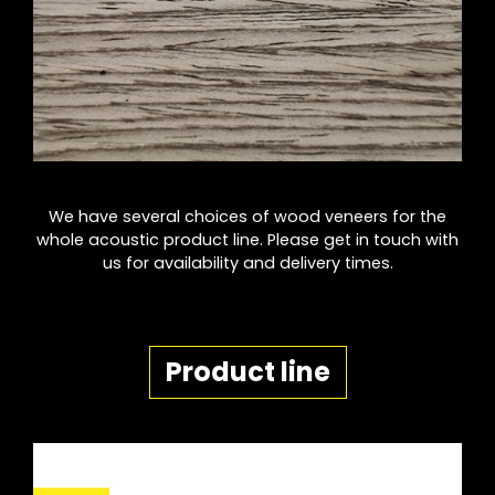
We have several choices of wood veneers for the
whole acoustic product line. Please get in touch with
us for availability and delivery times.
Product line