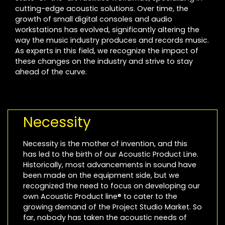
cutting-edge acoustic solutions. Over time, the
growth of small digital consoles and audio
workstations has evolved, significantly altering the
way the music industry produces and records music.
As experts in this field, we recognize the impact of
these changes on the industry and strive to stay
ahead of the curve.
Necessity
Necessity is the mother of invention, and this
has led to the birth of our Acoustic Product Line.
Historically, most advancements in sound have
been made on the equipment side, but we
recognized the need to focus on developing our
own Acoustic Product line® to cater to the
growing demand of the Project Studio Market. So
far, nobody has taken the acoustic needs of