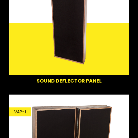
SOUND DEFLECTOR PANEL
VAP-1