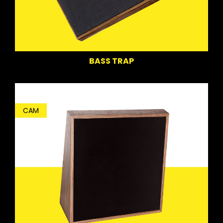
BASS TRAP
CAM