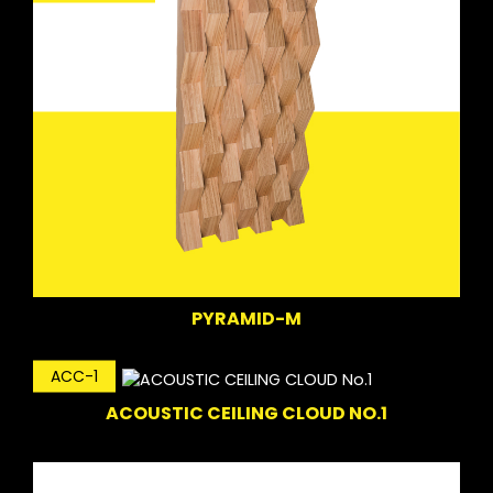
PYRAMID-M
ACC-1
ACOUSTIC CEILING CLOUD NO.1