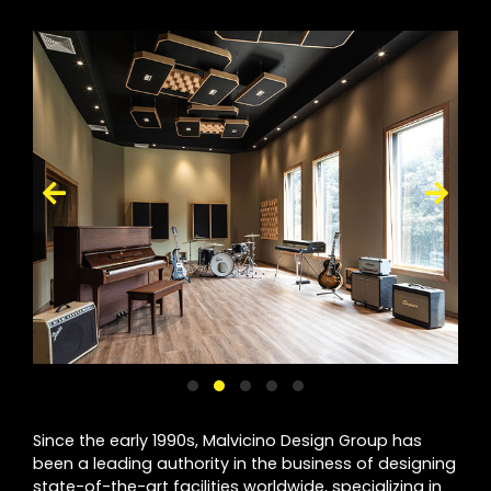
Since the early 1990s, Malvicino Design Group has
been a leading authority in the business of designing
state-of-the-art facilities worldwide, specializing in