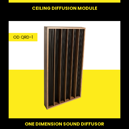
CEILING DIFFUSION MODULE
OD QRD-1
ONE DIMENSION SOUND DIFFUSOR