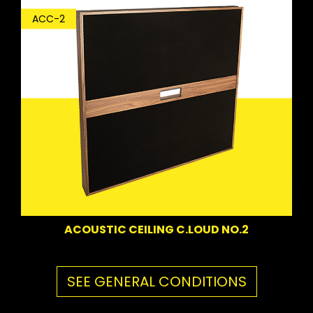
ACC-2
ACOUSTIC CEILING C.LOUD NO.2
SEE GENERAL CONDITIONS