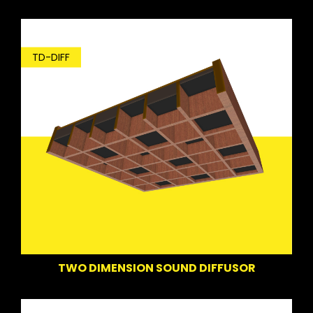
TD-DIFF
TWO DIMENSION SOUND DIFFUSOR