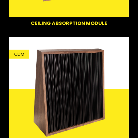
CEILING ABSORPTION MODULE
CDM