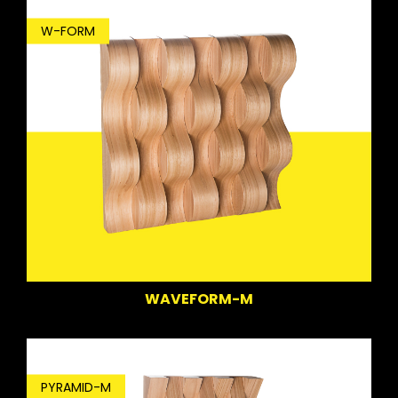
W-FORM
WAVEFORM-M
PYRAMID-M