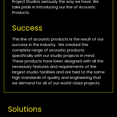
Project Studios seriously the way we have. We
take pride in introducing our line of Acoustic
Products.
Success
This line of acoustic products is the result of our
success in the industry. We created this
complete range of acoustic products
specifically with our studio projects in mind.
These products have been designed with all the
necessary features and requirements of the
largest studio facilities and are held to the same
high standards of quality and engineering that
we demand for all of our world-class projects.
Solutions