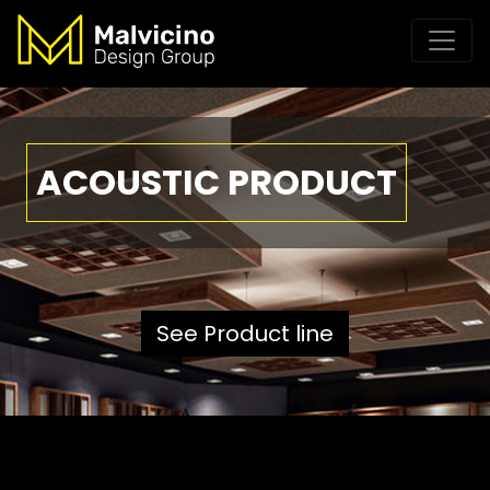
ACOUSTIC PRODUCT
See Product line