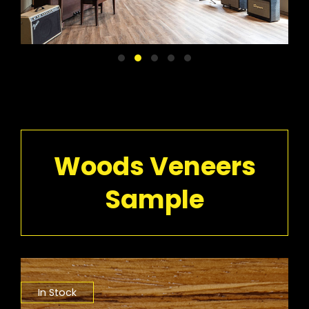
Woods Veneers
Sample
In Stock