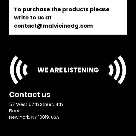
To purchase the products please
write to us at
contact@malvicinodg.com
Contact us
57 West 57th Street. 4th
Floor.
New York, NY 10019. USA