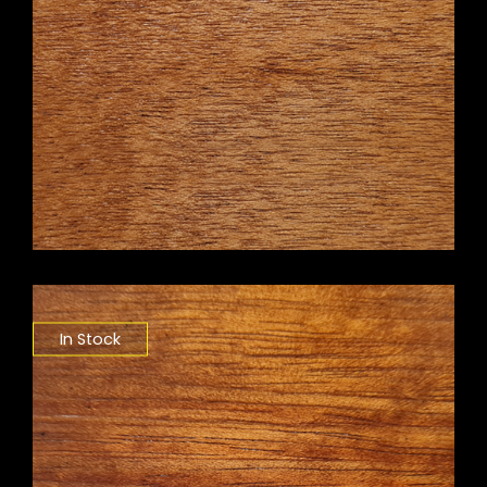
In Stock