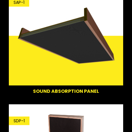
SAP-1
SOUND ABSORPTION PANEL
SDP-1