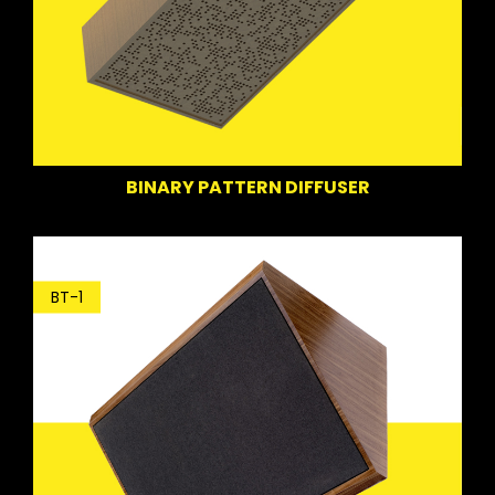
BINARY PATTERN DIFFUSER
BT-1