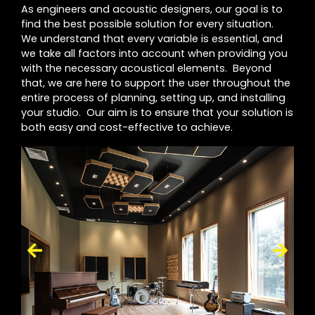
As engineers and acoustic designers, our goal is to
find the best possible solution for every situation.
We understand that every variable is essential, and
we take all factors into account when providing you
with the necessary acoustical elements. Beyond
that, we are here to support the user throughout the
entire process of planning, setting up, and installing
your studio. Our aim is to ensure that your solution is
both easy and cost-effective to achieve.