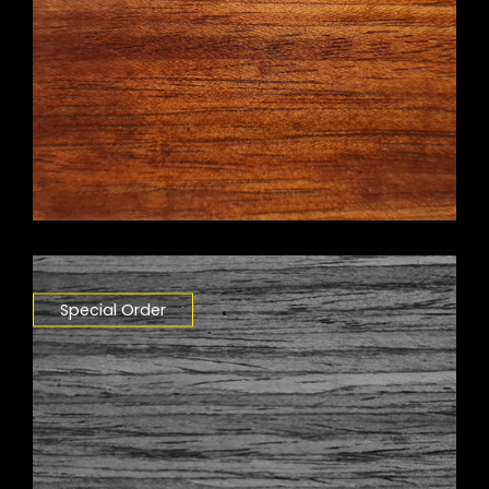
Special Order