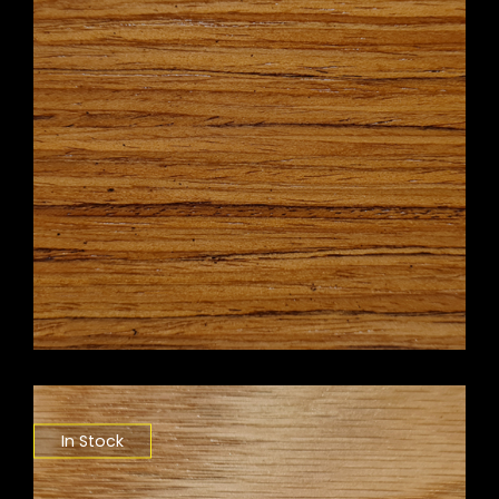
In Stock