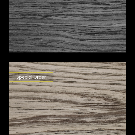
Special Order