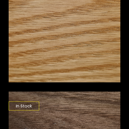
In Stock