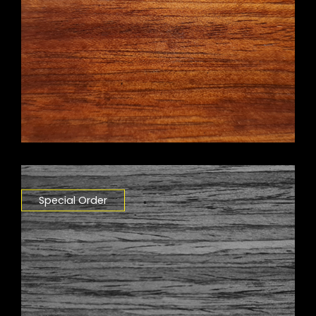
Special Order