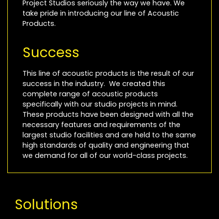
Project Studios seriously the way we have. We
take pride in introducing our line of Acoustic
Products.
Success
This line of acoustic products is the result of our
success in the industry. We created this
complete range of acoustic products
specifically with our studio projects in mind.
These products have been designed with all the
necessary features and requirements of the
largest studio facilities and are held to the same
high standards of quality and engineering that
we demand for all of our world-class projects.
Solutions