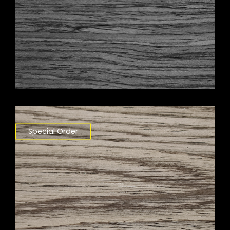
Special Order