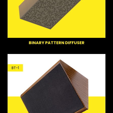
BINARY PATTERN DIFFUSER
BT-1