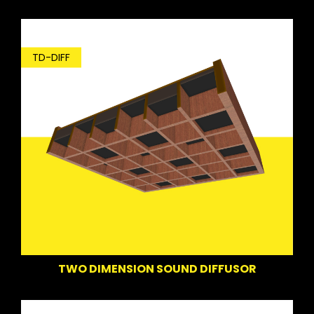
TD-DIFF
TWO DIMENSION SOUND DIFFUSOR