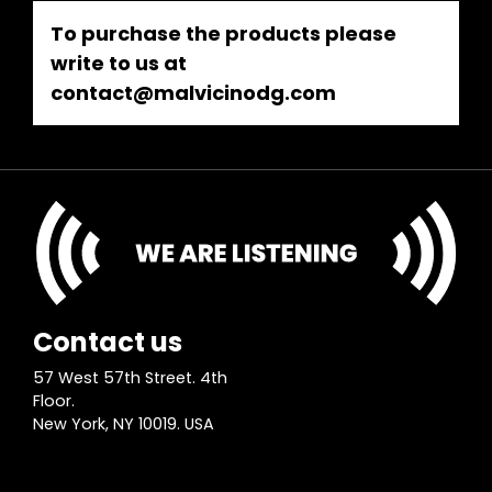
To purchase the products please
write to us at
contact@malvicinodg.com
Contact us
57 West 57th Street. 4th
Floor.
New York, NY 10019. USA