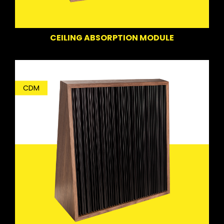
CEILING ABSORPTION MODULE
CDM