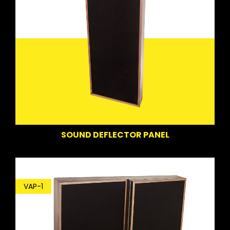
SOUND DEFLECTOR PANEL
VAP-1