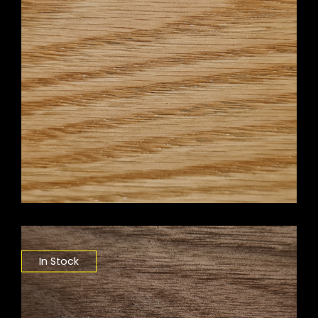
In Stock