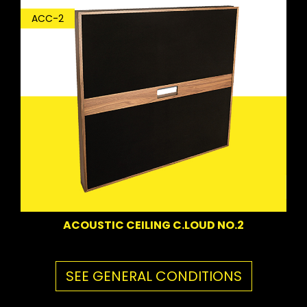
ACC-2
ACOUSTIC CEILING C.LOUD NO.2
SEE GENERAL CONDITIONS