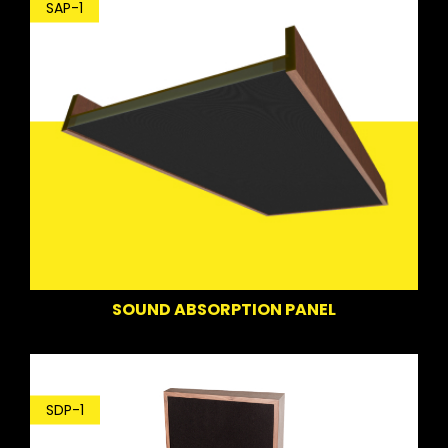
SAP-1
SOUND ABSORPTION PANEL
SDP-1