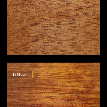
In Stock