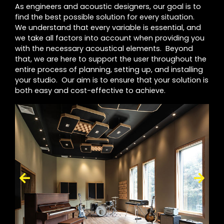
As engineers and acoustic designers, our goal is to
find the best possible solution for every situation.
We understand that every variable is essential, and
we take all factors into account when providing you
with the necessary acoustical elements. Beyond
that, we are here to support the user throughout the
entire process of planning, setting up, and installing
your studio. Our aim is to ensure that your solution is
both easy and cost-effective to achieve.