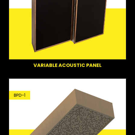
VARIABLE ACOUSTIC PANEL
BPD-1