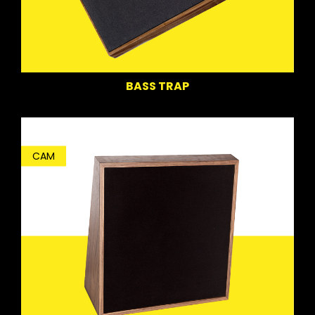
BASS TRAP
CAM