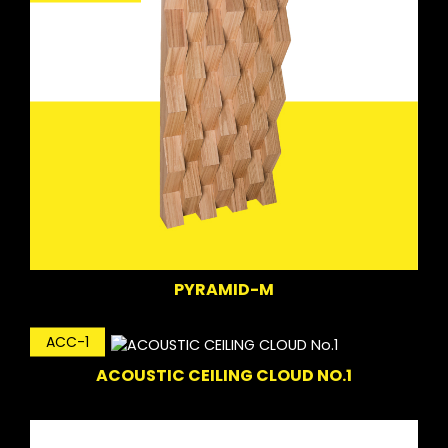
PYRAMID-M
ACC-1
ACOUSTIC CEILING CLOUD NO.1