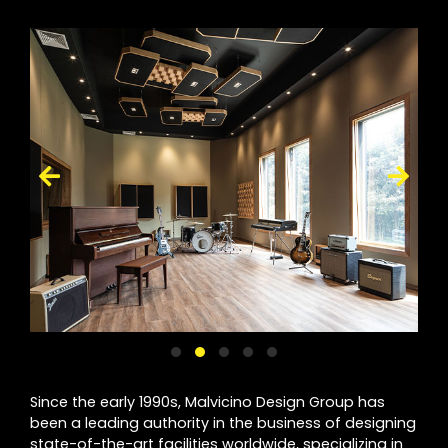
Since the early 1990s, Malvicino Design Group has
been a leading authority in the business of designing
state-of-the-art facilities worldwide, specializing in