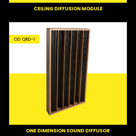
CEILING DIFFUSION MODULE
OD QRD-1
ONE DIMENSION SOUND DIFFUSOR