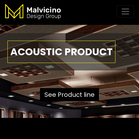
ACOUSTIC PRODUCT
See Product line