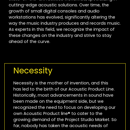
cutting-edge acoustic solutions. Over time, the
growth of small digital consoles and audio
workstations has evolved, significantly altering the
way the music industry produces and records music.
As experts in this field, we recognize the impact of
these changes on the industry and strive to stay
ahead of the curve.
Necessity
Necessity is the mother of invention, and this
has led to the birth of our Acoustic Product Line.
Historically, most advancements in sound have
been made on the equipment side, but we
recognized the need to focus on developing our
own Acoustic Product line® to cater to the
growing demand of the Project Studio Market. So
far, nobody has taken the acoustic needs of