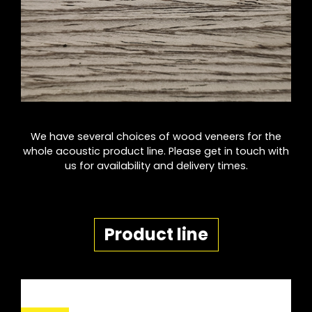
We have several choices of wood veneers for the
whole acoustic product line. Please get in touch with
us for availability and delivery times.
Product line