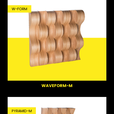
W-FORM
WAVEFORM-M
PYRAMID-M