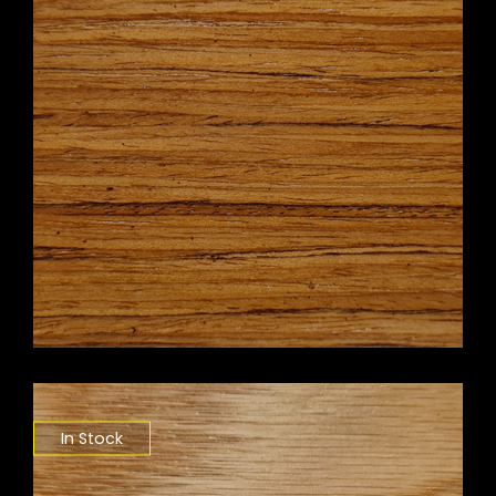
In Stock