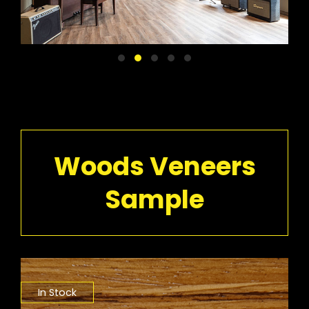
Woods Veneers
Sample
In Stock