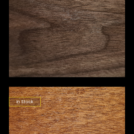
In Stock